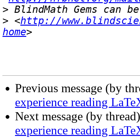
>
>
 <
http://www.blindscie
home
Previous message (by th
experience reading LaTe
Next message (by thread
experience reading LaTe