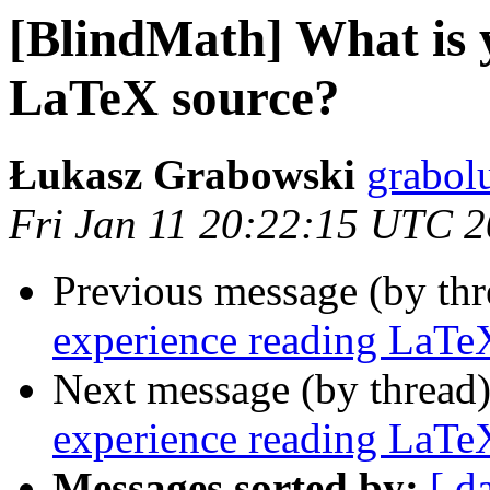
[BlindMath] What is 
LaTeX source?
Łukasz Grabowski
grabol
Fri Jan 11 20:22:15 UTC 
Previous message (by th
experience reading LaTe
Next message (by thread
experience reading LaTe
Messages sorted by:
[ d