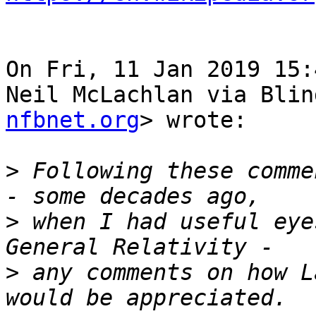
On Fri, 11 Jan 2019 15:
Neil McLachlan via Blin
nfbnet.org
> wrote:

>
 Following these comme
>
 when I had useful eye
>
 any comments on how L