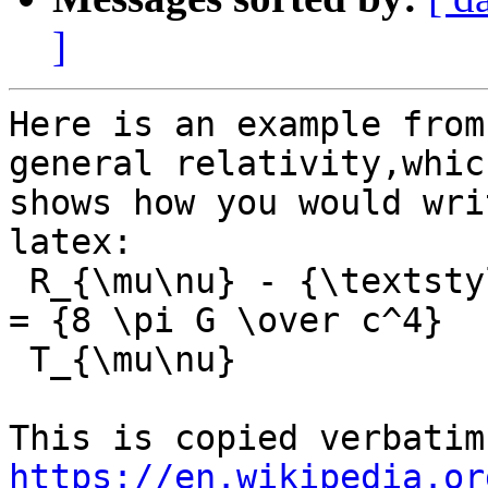
]
Here is an example from
general relativity,which
shows how you would wri
latex:

 R_{\mu\nu} - {\textstyle 1 \over 2}R\,g_{\mu\nu} 
= {8 \pi G \over c^4}

 T_{\mu\nu}

https://en.wikipedia.or