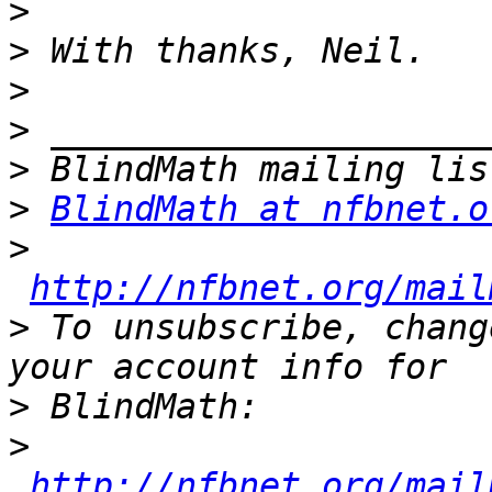
>
>
>
>
>
>
BlindMath at nfbnet.o
>
http://nfbnet.org/mail
>
 To unsubscribe, chang
>
>
http://nfbnet.org/mail