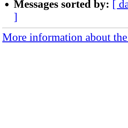
Messages sorted by:
[ d
]
More information about the