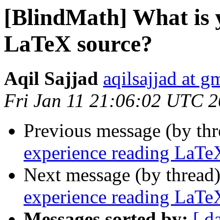
[BlindMath] What is 
LaTeX source?
Aqil Sajjad
aqilsajjad at g
Fri Jan 11 21:06:02 UTC 
Previous message (by th
experience reading LaTe
Next message (by thread
experience reading LaTe
Messages sorted by:
[ d