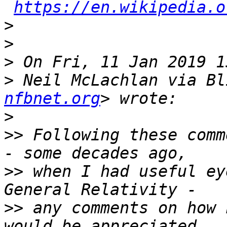
https://en.wikipedia.o
>
>
>
>
 Neil McLachlan via Bl
nfbnet.org
>
>>
 Following these comm
>>
 when I had useful ey
>>
 any comments on how 