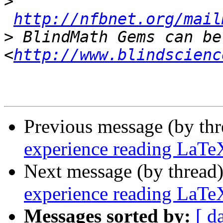
>
http://nfbnet.org/mail
>
 BlindMath Gems can be
<
http://www.blindscienc
Previous message (by th
experience reading LaTe
Next message (by thread
experience reading LaTe
Messages sorted by:
[ d