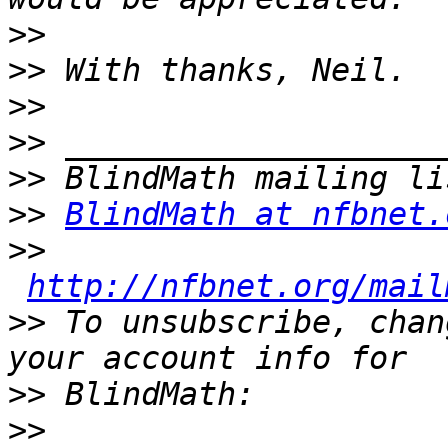
>>
>>
>>
>>
>>
>>
BlindMath at nfbnet.
>>
http://nfbnet.org/mail
>>
 To unsubscribe, chan
>>
>>