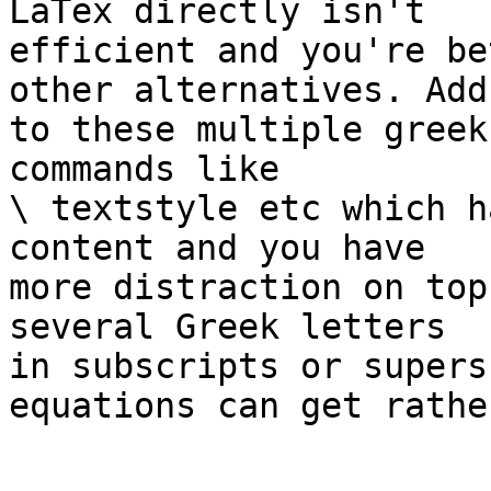
LaTex directly isn't 

efficient and you're be
other alternatives. Add 
to these multiple greek
commands like

\ textstyle etc which h
content and you have 

more distraction on top
several Greek letters 

in subscripts or supers
equations can get rathe