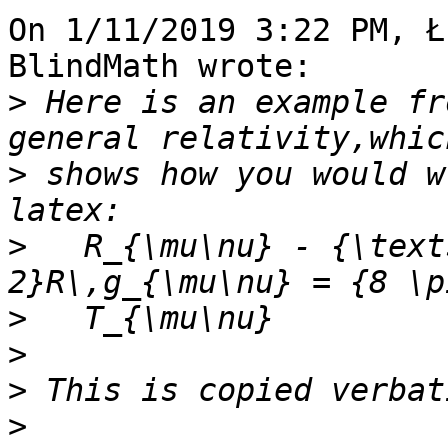
On 1/11/2019 3:22 PM, Ł
BlindMath wrote:

>
 Here is an example fr
>
 shows how you would w
>
   R_{\mu\nu} - {\text
>
>
>
>