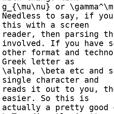
g_{\mu\nu} or \gamma^\m
Needless to say, if you
this with a screen 

reader, then parsing th
involved. If you have so
other format and techno
Greek letter as 

\alpha, \beta etc and s
single character and 

reads it out to you, th
easier. So this is 

actually a pretty good 