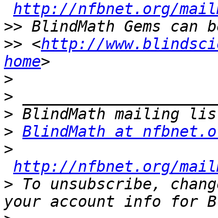
http://nfbnet.org/mail
>>
>>
 <
http://www.blindsci
home
>
>
>
>
BlindMath at nfbnet.o
>
http://nfbnet.org/mail
>
 To unsubscribe, chang