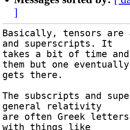
]
Basically, tensors are 
and superscripts. It 

takes a bit of time and
them but one eventually 
gets there.

The subscripts and supe
general relativity 

are often Greek letters
with things like 
