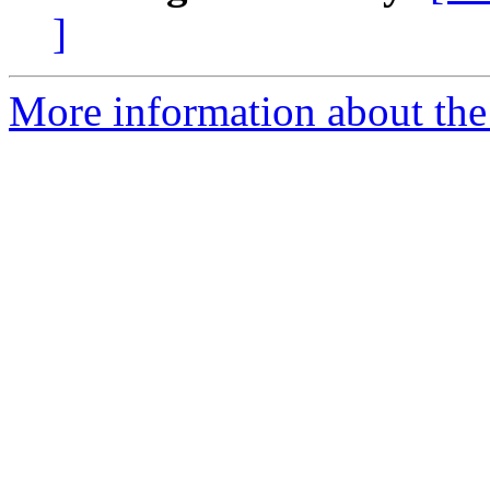
]
More information about the