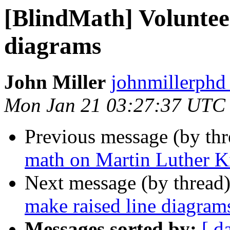
[BlindMath] Volunteer
diagrams
John Miller
johnmillerphd
Mon Jan 21 03:27:37 UTC
Previous message (by th
math on Martin Luther 
Next message (by thread
make raised line diagram
Messages sorted by:
[ d