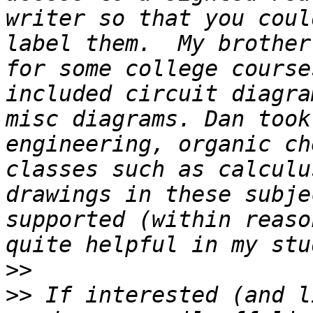
writer so that you coul
label them.  My brother
for some college course
included circuit diagra
misc diagrams. Dan took
engineering, organic ch
classes such as calculu
drawings in these subjec
supported (within reaso
>>
>>
 If interested (and l