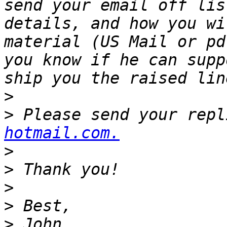
send your email off lis
details, and how you wi
material (US Mail or pd
you know if he can supp
>
>
 Please send your repl
hotmail.com.
>
>
>
>
>