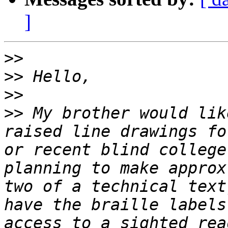
]
>>
>>
>>
>>
 My brother would lik
raised line drawings fo
or recent blind college
planning to make approx
two of a technical text
have the braille labels
access to a sighted rea