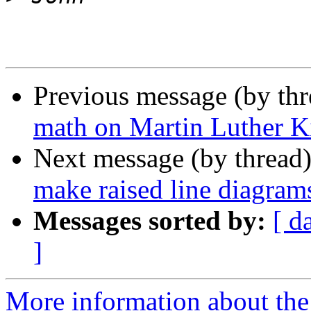
Previous message (by th
math on Martin Luther 
Next message (by thread
make raised line diagram
Messages sorted by:
[ d
]
More information about the