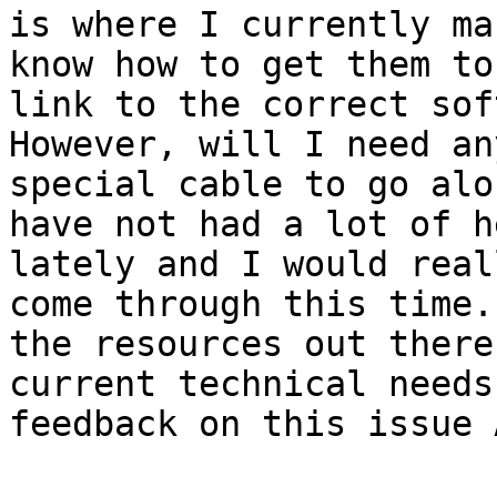
is where I currently ma
know how to get them to
link to the correct sof
However, will I need an
special cable to go alo
have not had a lot of h
lately and I would real
come through this time.
the resources out there
current technical needs
feedback on this issue 