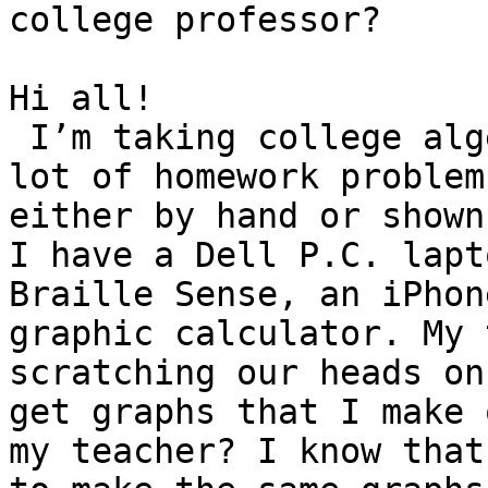
college professor?

Hi all! 

 I’m taking college algebra and I’m runing into a 
lot of homework problem
either by hand or shown
I have a Dell P.C. lapt
Braille Sense, an iPhon
graphic calculator. My 
scratching our heads on
get graphs that I make 
my teacher? I know that