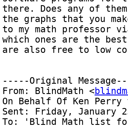
there. Does any of them
the graphs that you mak
to my math professor vi
which ones are the best
are also free to low co
-----Original Message---
From: BlindMath <
blindm
On Behalf Of Ken Perry 
Sent: Friday, January 2
To: 'Blind Math list fo