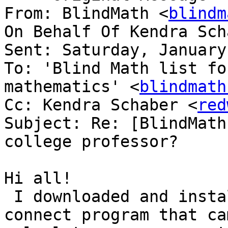
From: BlindMath <
blindm
On Behalf Of Kendra Sch
Sent: Saturday, January
To: 'Blind Math list fo
mathematics' <
blindmath
Cc: Kendra Schaber <
red
Subject: Re: [BlindMath
college professor?

Hi all! 

 I downloaded and installed the version of the 
connect program that ca