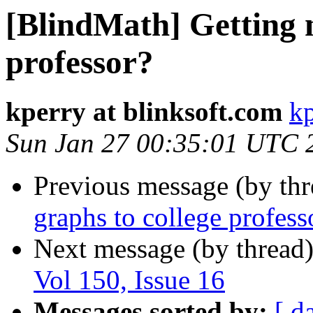
[BlindMath] Getting 
professor?
kperry at blinksoft.com
kp
Sun Jan 27 00:35:01 UTC 
Previous message (by th
graphs to college profess
Next message (by thread
Vol 150, Issue 16
Messages sorted by:
[ d