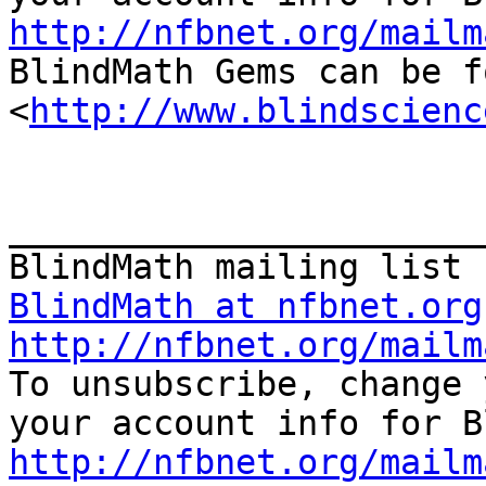
http://nfbnet.org/mailm

BlindMath Gems can be f
<
http://www.blindscienc
_______________________
BlindMath at nfbnet.org
http://nfbnet.org/mailm

To unsubscribe, change 
http://nfbnet.org/mailm