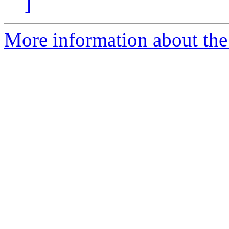
]
More information about the