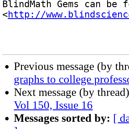

BlindMath Gems can be f
<
http://www.blindscienc
Previous message (by th
graphs to college profess
Next message (by thread
Vol 150, Issue 16
Messages sorted by:
[ d