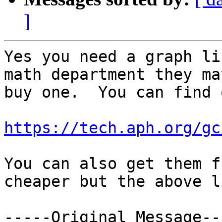
]
Yes you need a graph li
math department they ma
buy one.  You can find 
https://tech.aph.org/gc
You can also get them f
cheaper but the above l
-----Original Message---