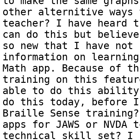
to make the same graphs
other alternitive ways 
teacher? I have heard t
can do this but believe
so new that I have not 
information on learning
Math app. Because of th
training on this featur
able to do this ability
do this today, before I
Braille Sense training?
apps for JAWS or NVDA t
technical skill set? I 