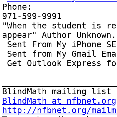
Phone: 

971-599-9991

"When the student is re
appear" Author Unknown. 
 Sent From My iPhone SE. 

 Sent from My Gmail Email. 

 Get Outlook Express for IOS.    

_______________________
BlindMath at nfbnet.org
http://nfbnet.org/mailm