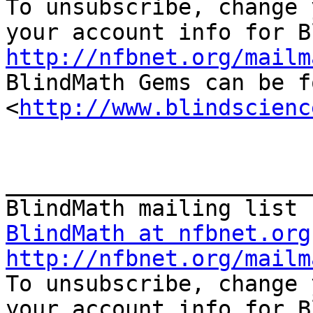

To unsubscribe, change 
http://nfbnet.org/mailm

BlindMath Gems can be f
<
http://www.blindscienc
_______________________
BlindMath at nfbnet.org
http://nfbnet.org/mailm

To unsubscribe, change 