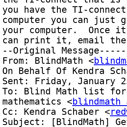
you have the TI-connect
computer you can just g
your computer.  Once it
can print it, email the
--Original Message-----

From: BlindMath <
blindm
On Behalf Of Kendra Sch
Sent: Friday, January 2
To: Blind Math list for
mathematics <
blindmath 
Cc: Kendra Schaber <
red
Subject: [BlindMath] Ge