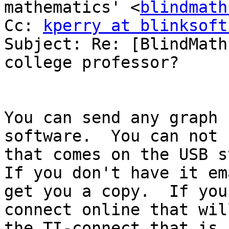
mathematics' <
blindmath
Cc: 
kperry at blinksoft
Subject: Re: [BlindMath
college professor?

You can send any graph 
software.  You can not 
that comes on the USB st
If you don't have it em
get you a copy.  If you
connect online that wil
the TI-connect that is 