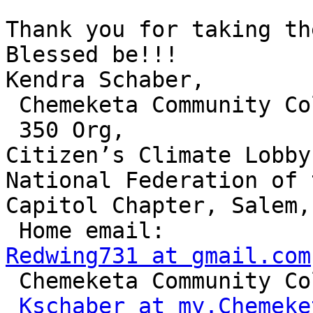
Thank you for taking the
Blessed be!!! 

Kendra Schaber,

 Chemeketa Community College,

 350 Org, 

Citizen’s Climate Lobby
National Federation of 
Capitol Chapter, Salem,
Redwing731 at gmail.com

 Chemeketa Community College Email: 

Kschaber at my.Chemeke