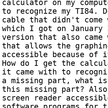
calculator on my comput
to recognize my TI84. D
cable that didn't come 
which I got on January 
version that also came 
that allows the graphin
accessible because of i
How do I get the calcul
it came with to recogni
a missing part, what is
this missing part? Also
screen reader accessibl
software programs for t