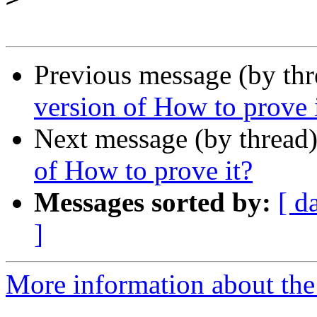
Previous message (by th
version of How to prove 
Next message (by thread
of How to prove it?
Messages sorted by:
[ d
]
More information about the