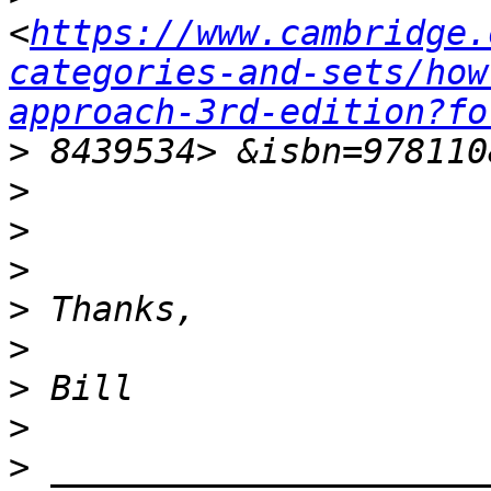
<
https://www.cambridge.
categories-and-sets/how
approach-3rd-edition?fo
>
>
>
>
>
>
>
>
>