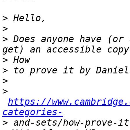
>
>
>
 Does anyone have (or 
>
>
>
>
https://www.cambridge.
categories-
>
 and-sets/how-prove-it