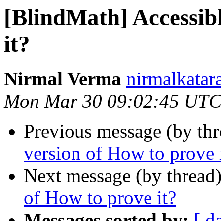
[BlindMath] Accessibl
it?
Nirmal Verma
nirmalkatar
Mon Mar 30 09:02:45 UTC
Previous message (by th
version of How to prove 
Next message (by thread
of How to prove it?
Messages sorted by:
[ d