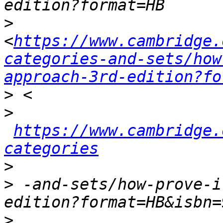
>
<
https://www.cambridge.
categories-and-sets/how
approach-3rd-edition?fo
>
>
https://www.cambridge.
categories
>
>
 -and-sets/how-prove-i
>