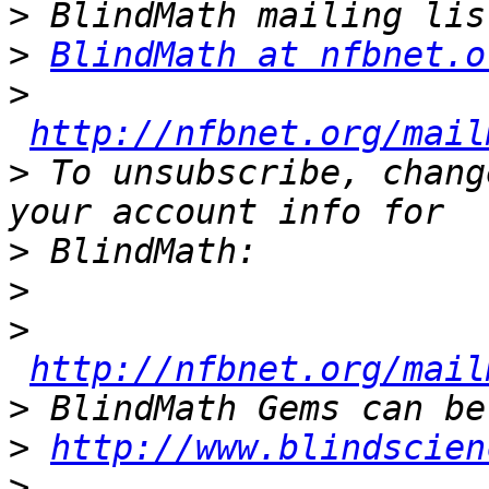
>
>
BlindMath at nfbnet.o
>
http://nfbnet.org/mail
>
 To unsubscribe, chang
>
>
>
http://nfbnet.org/mail
>
>
http://www.blindscien
>