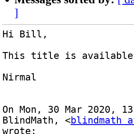
]
Hi Bill,

This title is available
Nirmal

On Mon, 30 Mar 2020, 13
BlindMath, <
blindmath a
wrote:
