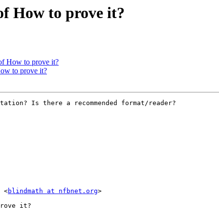
of How to prove it?
of How to prove it?
ow to prove it?
tation? Is there a recommended format/reader?

 <
blindmath at nfbnet.org
>

rove it?
