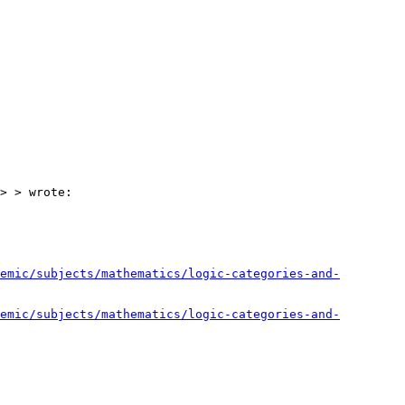
> > wrote:

emic/subjects/mathematics/logic-categories-and-
emic/subjects/mathematics/logic-categories-and-