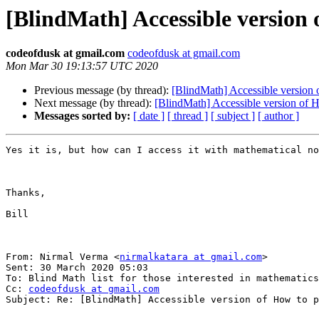
[BlindMath] Accessible version 
codeofdusk at gmail.com
codeofdusk at gmail.com
Mon Mar 30 19:13:57 UTC 2020
Previous message (by thread):
[BlindMath] Accessible version 
Next message (by thread):
[BlindMath] Accessible version of H
Messages sorted by:
[ date ]
[ thread ]
[ subject ]
[ author ]
Yes it is, but how can I access it with mathematical no
Thanks,

Bill

From: Nirmal Verma <
nirmalkatara at gmail.com
> 

Sent: 30 March 2020 05:03

To: Blind Math list for those interested in mathematics
Cc: 
codeofdusk at gmail.com
Subject: Re: [BlindMath] Accessible version of How to p