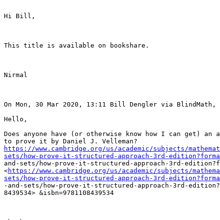
Hi Bill,

This title is available on bookshare. 

Nirmal

On Mon, 30 Mar 2020, 13:11 Bill Dengler via BlindMath, 
Hello,

Does anyone have (or otherwise know how I can get) an a
https://www.cambridge.org/us/academic/subjects/mathemat
sets/how-prove-it-structured-approach-3rd-edition?forma
and-sets/how-prove-it-structured-approach-3rd-edition?f
<
https://www.cambridge.org/us/academic/subjects/mathema
sets/how-prove-it-structured-approach-3rd-edition?forma
-and-sets/how-prove-it-structured-approach-3rd-edition?
8439534> &isbn=9781108439534
