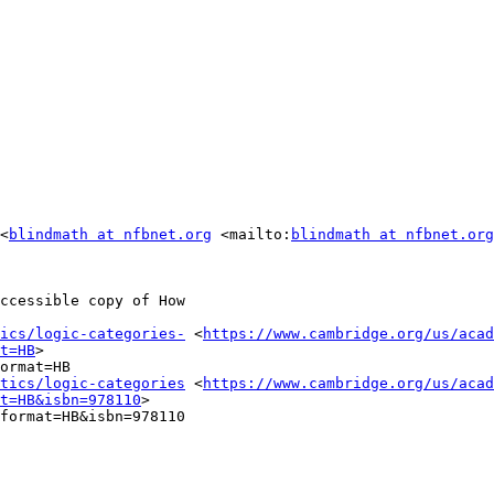
<
blindmath at nfbnet.org
 <mailto:
blindmath at nfbnet.org
ccessible copy of How

ics/logic-categories-
 <
https://www.cambridge.org/us/acad
t=HB
> 

ormat=HB

tics/logic-categories
 <
https://www.cambridge.org/us/acad
t=HB&isbn=978110
> 

format=HB&isbn=978110
