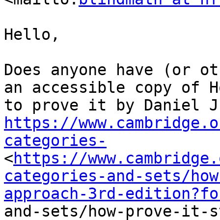
Hello,

Does anyone have (or ot
an accessible copy of Ho
https://www.cambridge.o
categories-
<
https://www.cambridge.
categories-and-sets/how
approach-3rd-edition?fo
and-sets/how-prove-it-s