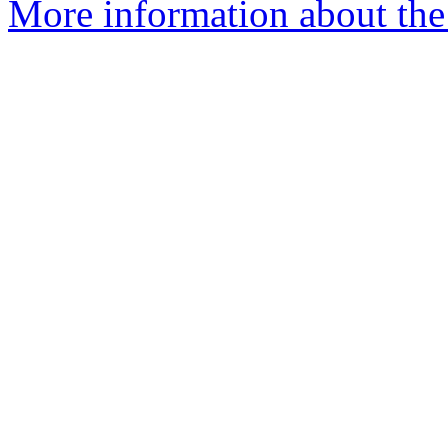
More information about the