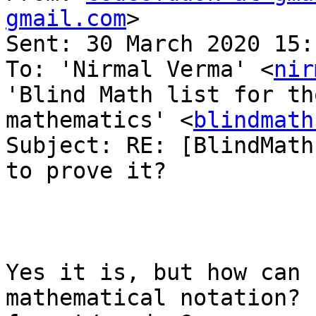
gmail.com
> 

Sent: 30 March 2020 15:1
To: 'Nirmal Verma' <
nir
'Blind Math list for th
mathematics' <
blindmath
Subject: RE: [BlindMath
to prove it?

Yes it is, but how can 
mathematical notation? 