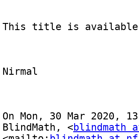
This title is available
Nirmal

On Mon, 30 Mar 2020, 13
BlindMath, <
blindmath a
<mailto:
blindmath at nf