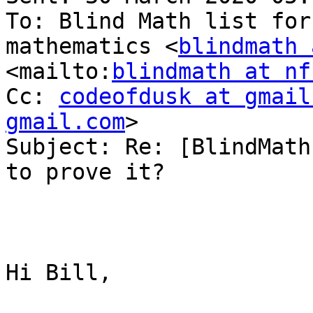
To: Blind Math list for
mathematics <
blindmath 
<mailto:
blindmath at nf
Cc: 
codeofdusk at gmail
gmail.com
> 

Subject: Re: [BlindMath
to prove it?

Hi Bill,
