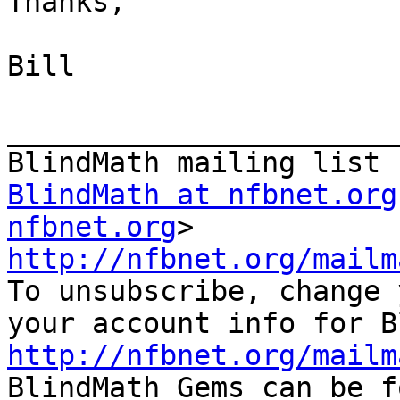
Thanks,

Bill

_______________________
BlindMath at nfbnet.org
nfbnet.org
http://nfbnet.org/mailm

To unsubscribe, change 
http://nfbnet.org/mailm

BlindMath Gems can be f