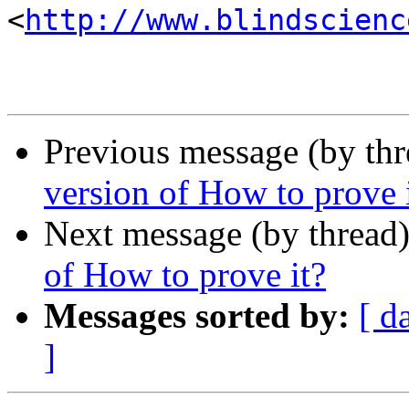
<
http://www.blindscienc
Previous message (by th
version of How to prove 
Next message (by thread
of How to prove it?
Messages sorted by:
[ d
]