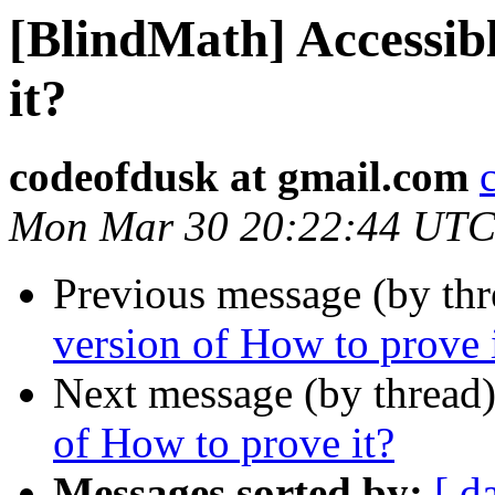
[BlindMath] Accessibl
it?
codeofdusk at gmail.com
Mon Mar 30 20:22:44 UTC
Previous message (by th
version of How to prove 
Next message (by thread
of How to prove it?
Messages sorted by:
[ d