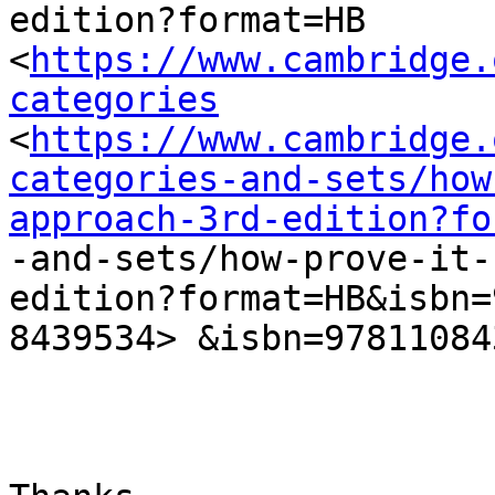
edition?format=HB

<
https://www.cambridge.
categories
<
https://www.cambridge.
categories-and-sets/how
approach-3rd-edition?fo
-and-sets/how-prove-it-
edition?format=HB&isbn=
8439534> &isbn=97811084