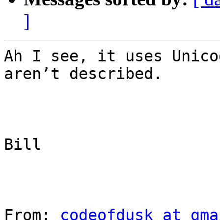
]
Ah I see, it uses Unico
aren’t described.

Bill

From: 
codeofdusk at gma