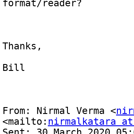
format/reader?

Thanks,

Bill

From: Nirmal Verma <
nir
<mailto:
nirmalkatara at
Sent: 30 March 2020 05:0