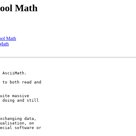
hool Math
ool Math
 Math
 AsciiMath.

 to both read and

uite massive

 doing and still

xchanging data,

ualisation, on

ecial software or
