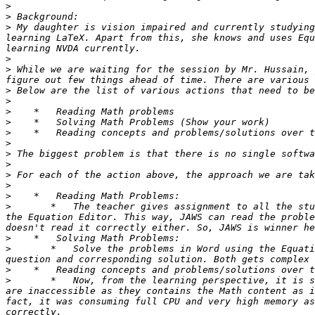
>
>
>
 My daughter is vision impaired and currently studying
learning LaTeX. Apart from this, she knows and uses Equ
>
>
 While we are waiting for the session by Mr. Hussain, 
>
>
>
>
>
>
>
>
>
>
>
>
       *   The teacher gives assignment to all the stu
the Equation Editor. This way, JAWS can read the proble
>
>
       *   Solve the problems in Word using the Equati
>
>
       *   Now, from the learning perspective, it is s
are inaccessible as they contains the Math content as i
fact, it was consuming full CPU and very high memory as