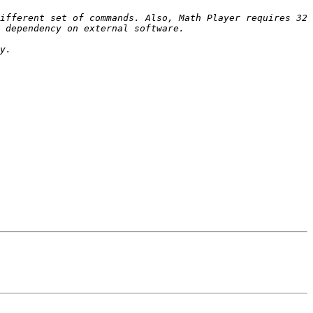
ifferent set of commands. Also, Math Player requires 32 