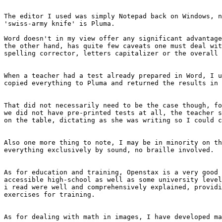
The editor I used was simply Notepad back on Windows, n
'swiss-army knife' is Pluma.

Word doesn't in my view offer any significant advantage
the other hand, has quite few caveats one must deal wit
spelling corrector, letters capitalizer or the overall 
When a teacher had a test already prepared in Word, I u
copied everything to Pluma and returned the results in 
That did not necessarily need to be the case though, fo
we did not have pre-printed tests at all, the teacher s
on the table, dictating as she was writing so I could c
Also one more thing to note, I may be in minority on th
everything exclusively by sound, no braille involved.

As for education and training, Openstax is a very good 
accessible high-school as well as some university level
i read were well and comprehensively explained, providi
exercises for training.

As for dealing with math in images, I have developed ma