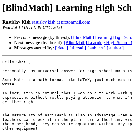
[BlindMath] Learning High Sc
Rastislav Kish
rastislav.kish at protonmail.com
Wed Jul 14 01:14:38 UTC 2021
Previous message (by thread):
[BlindMath] Learning High Sch
Next message (by thread):
[BlindMath] Learning High School
Messages sorted by:
[ date ]
[ thread ]
[ subject ]
[ author ]
Hello Shail,

personally, my universal answer for high-school math is
AsciiMath is a math format like LaTeX, just much easier
write.

In fact, it's so natural that I was able to work with q
expressions without really paying attention to what I'm
get them right.

The naturality of AsciiMath is also an advantage when e
teachers can check it in the plain form without any vis
the other hand, they can write equations without any sp
other equipment.
