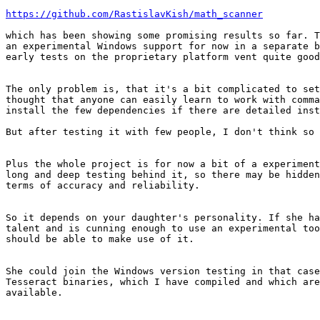
https://github.com/RastislavKish/math_scanner
which has been showing some promising results so far. T
an experimental Windows support for now in a separate b
early tests on the proprietary platform vent quite good
The only problem is, that it's a bit complicated to set
thought that anyone can easily learn to work with comma
install the few dependencies if there are detailed inst
But after testing it with few people, I don't think so 
Plus the whole project is for now a bit of a experiment
long and deep testing behind it, so there may be hidden
terms of accuracy and reliability.

So it depends on your daughter's personality. If she ha
talent and is cunning enough to use an experimental too
should be able to make use of it.

She could join the Windows version testing in that case
Tesseract binaries, which I have compiled and which are
available.
