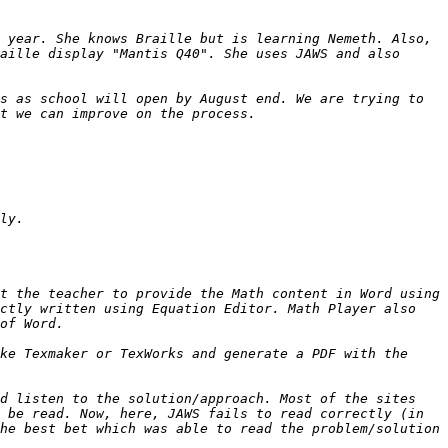
 year. She knows Braille but is learning Nemeth. Also, 
aille display "Mantis Q40". She uses JAWS and also 
s as school will open by August end. We are trying to 
t the teacher to provide the Math content in Word using 
ctly written using Equation Editor. Math Player also 
ke Texmaker or TexWorks and generate a PDF with the 
d listen to the solution/approach. Most of the sites 
 be read. Now, here, JAWS fails to read correctly (in 
he best bet which was able to read the problem/solution 