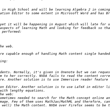
 in High School and will be learning Algebra 2 in coming
ation Editor to some extent in Microsoft Word and has Br
yet it will be happening in August which will late for u
dents. Normally, it's given in Onenote but we can reques
m to her correctly. NVDA fails to read the content corre
on Editor. Another solution is to use LaTeX in editor li
ometimes needed to search for the Math concept online an
mage. Few of them uses MathJax/MathML and therefore, can
 well) the Math content. NVDA over Firefox seems to be t