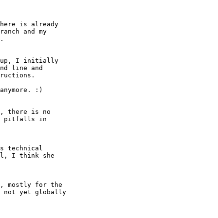
here is already

ranch and my

.

up, I initially

nd line and

ructions.

anymore. :)

, there is no

 pitfalls in

s technical

l, I think she

, mostly for the

 not yet globally
