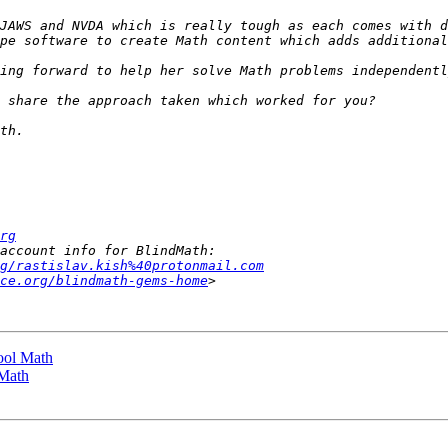
JAWS and NVDA which is really tough as each comes with d
rg
g/rastislav.kish%40protonmail.com
ce.org/blindmath-gems-home
ool Math
 Math