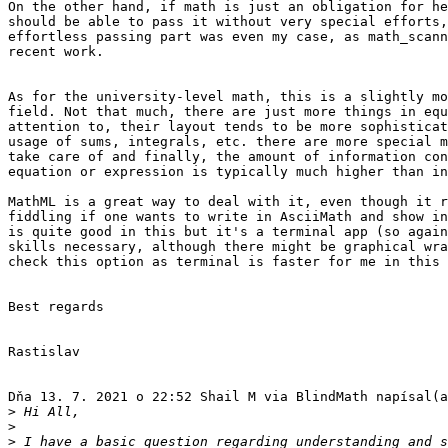
On the other hand, if math is just an obligation for he
should be able to pass it without very special efforts,
effortless passing part was even my case, as math_scann
recent work.

As for the university-level math, this is a slightly mo
field. Not that much, there are just more things in equ
attention to, their layout tends to be more sophisticat
usage of sums, integrals, etc. there are more special m
take care of and finally, the amount of information con
equation or expression is typically much higher than in
MathML is a great way to deal with it, even though it r
fiddling if one wants to write in AsciiMath and show in
is quite good in this but it's a terminal app (so again
skills necessary, although there might be graphical wra
check this option as terminal is faster for me in this 
Best regards

Rastislav

Dňa 13. 7. 2021 o 22:52 Shail M via BlindMath napísal(a
>
>
>