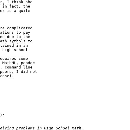
r, I think she

 in fact, the

er is a quite

re complicated

ations to pay

ed due to the

ath symbols to

tained in an

 high-school.

equires some

 MathML, pandoc

, command line

ppers, I did not

case).

):
