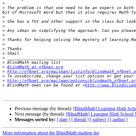
>
>
 The problem is that one need to be an expert in both 
>
>
>
>
>
>
>
>
>
>
>
>
BlindMath at nfbnet.org
>
http://nfbnet.org/mailman/listinfo/blindmath_nfbnet.o
>
>
http://nfbnet.org/mailman/options/blindmath_nfbnet.or
>
 BlindMath Gems can be found at <
http://www.blindscien
Previous message (by thread):
[BlindMath] Learning High Sch
Next message (by thread):
[BlindMath] Learning High School
Messages sorted by:
[ date ]
[ thread ]
[ subject ]
[ author ]
More information about the BlindMath mailing list