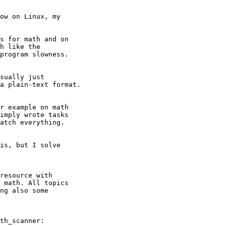
ow on Linux, my

s for math and on

h like the

program slowness.

sually just

a plain-text format.

r example on math

imply wrote tasks

atch everything.

is, but I solve

resource with

 math. All topics

ng also some

th_scanner:
