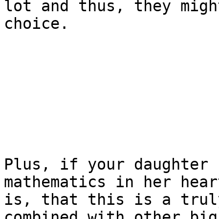
lot and thus, they migh
choice.

Plus, if your daughter 
mathematics in her hear
is, that this is a trul
combined with other big