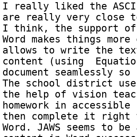
I really liked the ASCI
are really very close t
I think, the support of
Word makes things more 
allows to write the tex
content (using  Equatio
document seamlessly so 
The school district use
the help of vision teac
homework in accessible 
then complete it right 
Word. JAWS seems to be 