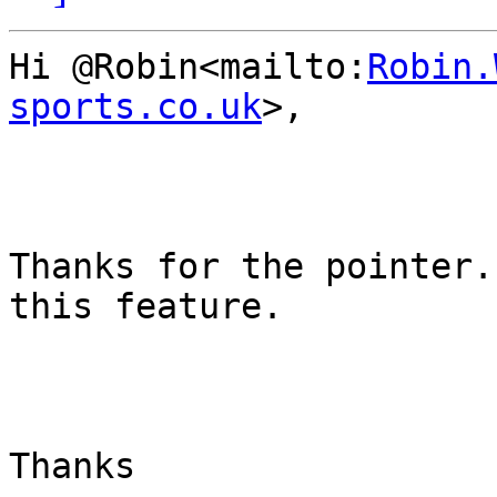
Hi @Robin<mailto:
Robin.
sports.co.uk
>,

Thanks for the pointer.
this feature.

Thanks
