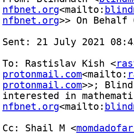
nfbnet.org
<mailto:
blind
nfbnet.org
>> On Behalf 
Sent: 21 July 2021 08:45
To: Rastislav Kish <
ras
protonmail.com
<mailto:
r
protonmail.com
>>; Blind
interested in mathemati
nfbnet.org
<mailto:
blind
Cc: Shail M <
momdadofar