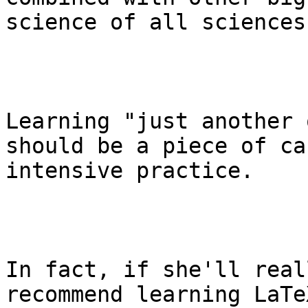
science of all sciences
Learning "just another 
should be a piece of ca
intensive practice.

In fact, if she'll real
recommend learning LaTe