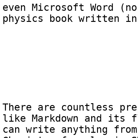
even Microsoft Word (no
physics book written in
There are countless pre
like Markdown and its f
can write anything from