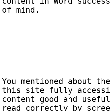
content in Word success
of mind.

You mentioned about the
this site fully accessi
content good and useful
read correctly by scree