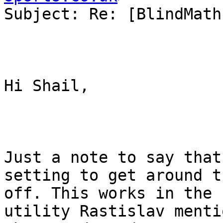
Subject: Re: [BlindMath
Hi Shail,

Just a note to say that
setting to get around t
off. This works in the 
utility Rastislav menti