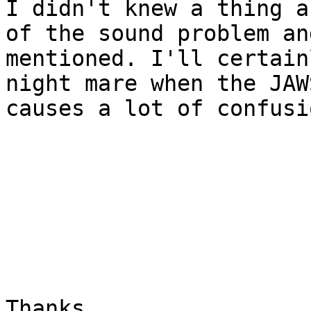
I didn't knew a thing a
of the sound problem an
mentioned. I'll certain
night mare when the JAW
causes a lot of confusi
Thanks
