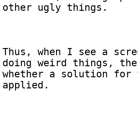
other ugly things.

Thus, when I see a scre
doing weird things, the
whether a solution for 
applied.
