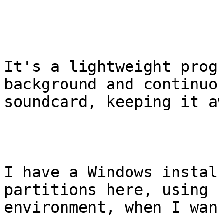
It's a lightweight prog
background and continuo
soundcard, keeping it a
I have a Windows instal
partitions here, using 
environment, when I wan