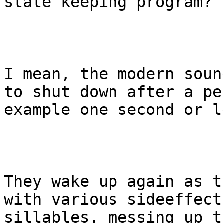
state keeping program?

I mean, the modern soun
to shut down after a pe
example one second or le
They wake up again as t
with various sideeffect
sillables, messing up t