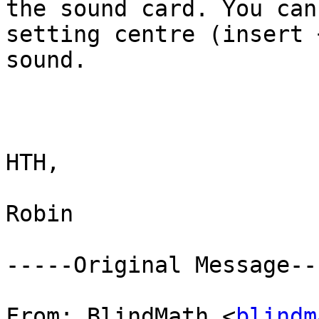
the sound card. You can
setting centre (insert 
sound.

HTH,

Robin

-----Original Message---
From: BlindMath <
blindm