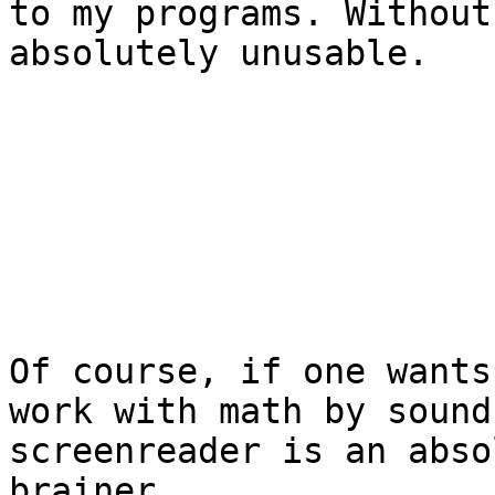
to my programs. Without
absolutely unusable.

Of course, if one wants
work with math by sound
screenreader is an abso
brainer.
