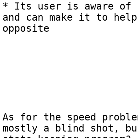
* Its user is aware of 
and can make it to help
opposite

As for the speed proble
mostly a blind shot, bu