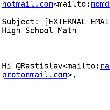
hotmail.com
<mailto:
momd
Subject: [EXTERNAL EMAI
High School Math

Hi @Rastislav<mailto:
ra
protonmail.com
>,
