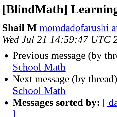
[BlindMath] Learnin
Shail M
momdadofarushi a
Wed Jul 21 14:59:47 UTC 
Previous message (by th
School Math
Next message (by thread
School Math
Messages sorted by:
[ d
]