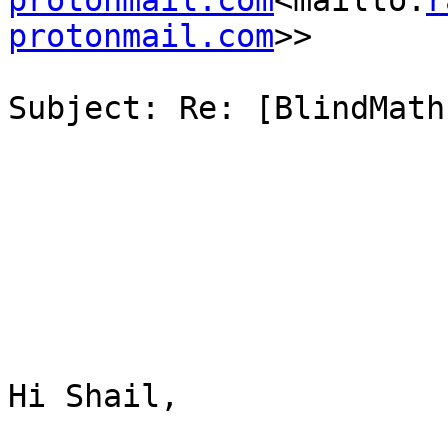
protonmail.com
<mailto:
r
protonmail.com
>>

Subject: Re: [BlindMath
Hi Shail,
