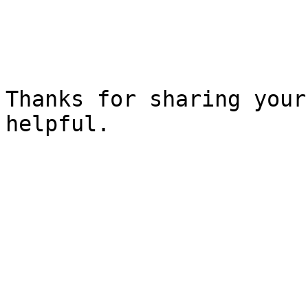
Thanks for sharing your
helpful.
