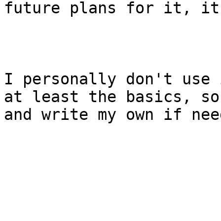
future plans for it, it
I personally don't use 
at least the basics, so
and write my own if need