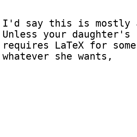
I'd say this is mostly 
Unless your daughter's 
requires LaTeX for some
whatever she wants,
