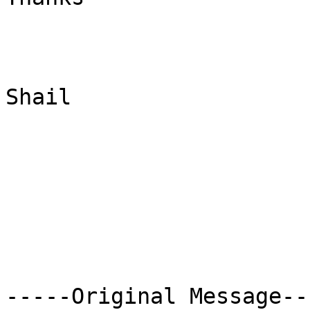
Shail

-----Original Message---