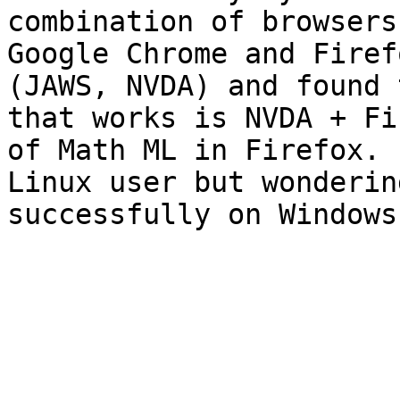
combination of browsers
Google Chrome and Firef
(JAWS, NVDA) and found 
that works is NVDA + Fi
of Math ML in Firefox. 
Linux user but wonderin
successfully on Windows?