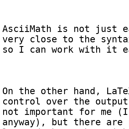
AsciiMath is not just e
very close to the synta
so I can work with it e
On the other hand, LaTe
control over the output
not important for me (I
anyway), but there are 