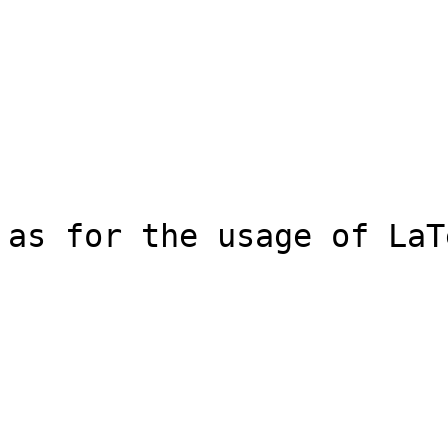
as for the usage of LaT