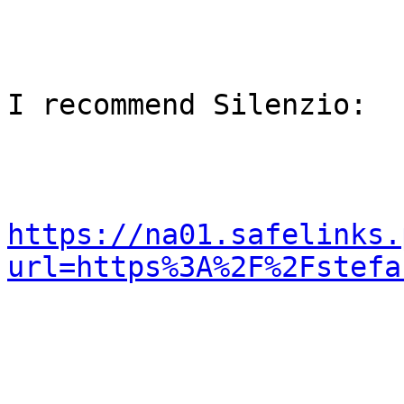
I recommend Silenzio:

https://na01.safelinks.
url=https%3A%2F%2Fstefa