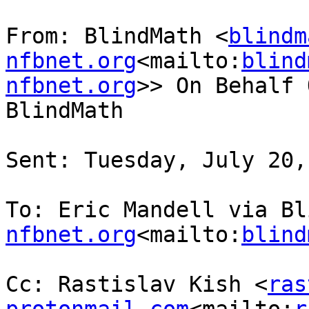
From: BlindMath <
blindm
nfbnet.org
<mailto:
blind
nfbnet.org
>> On Behalf 
BlindMath

Sent: Tuesday, July 20,
To: Eric Mandell via Bl
nfbnet.org
<mailto:
blind
Cc: Rastislav Kish <
ras