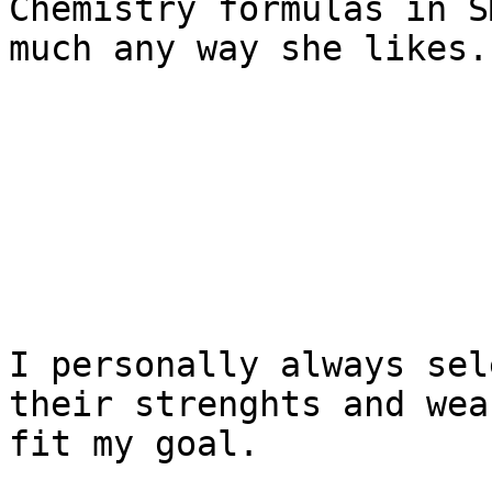
Chemistry formulas in S
much any way she likes.

I personally always sel
their strenghts and wea
fit my goal.
