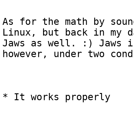
As for the math by soun
Linux, but back in my d
Jaws as well. :) Jaws i
however, under two cond
* It works properly
