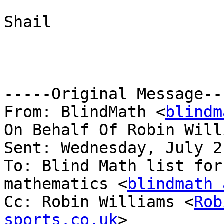
Shail

-----Original Message---
From: BlindMath <
blindm
On Behalf Of Robin Will
Sent: Wednesday, July 2
To: Blind Math list for
mathematics <
blindmath 
Cc: Robin Williams <
Rob
sports.co.uk
>
