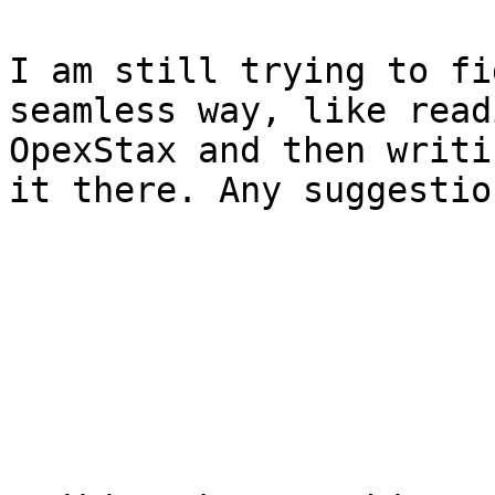
I am still trying to fi
seamless way, like read
OpexStax and then writi
it there. Any suggestio