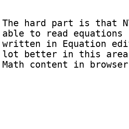
The hard part is that N
able to read equations 
written in Equation edi
lot better in this area
Math content in browser