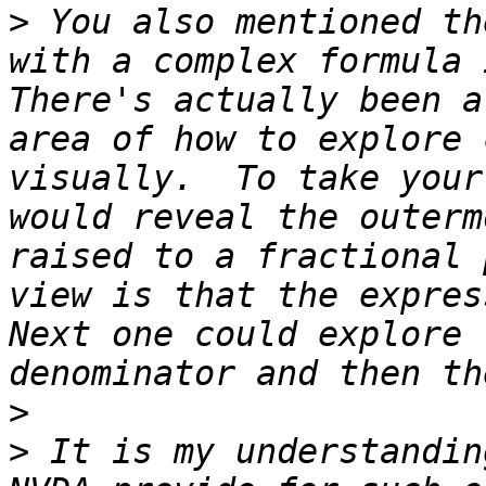
>
 You also mentioned th
with a complex formula i
There's actually been a
area of how to explore 
visually.  To take your
would reveal the outerm
raised to a fractional 
view is that the express
Next one could explore 
>
>
 It is my understandin