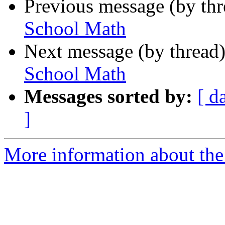
Previous message (by th
School Math
Next message (by thread
School Math
Messages sorted by:
[ d
]
More information about the