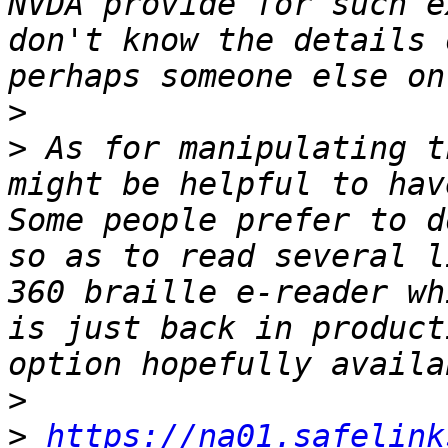
NVDA provide for such e
don't know the details 
>
>
 As for manipulating t
might be helpful to have
Some people prefer to d
so as to read several l
360 braille e-reader whi
is just back in product
>
>
https://na01.safelink