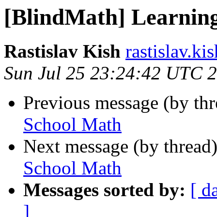
[BlindMath] Learnin
Rastislav Kish
rastislav.ki
Sun Jul 25 23:24:42 UTC 
Previous message (by th
School Math
Next message (by thread
School Math
Messages sorted by:
[ d
]