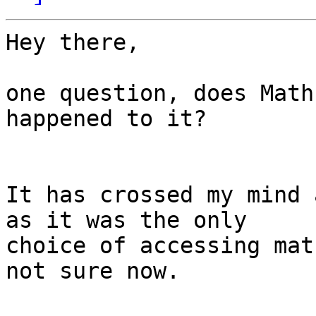
Hey there,

one question, does Math
happened to it?

It has crossed my mind 
as it was the only

choice of accessing mat
not sure now.
