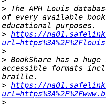
>
>
 The APH Louis databas
of every available book
>
https://na01.safelink
url=https%3A%2F%2Flouis
>
>
 BookShare has a huge 
accessible formats incl
>
https://na01.safelink
url=https%3A%2F%2Fwww.b
>