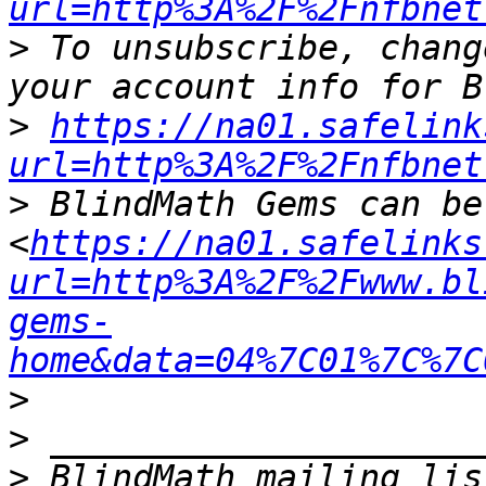
url=http%3A%2F%2Fnfbnet
>
 To unsubscribe, chang
>
https://na01.safelink
url=http%3A%2F%2Fnfbnet
>
 BlindMath Gems can be
<
https://na01.safelinks
url=http%3A%2F%2Fwww.bl
gems-
home&data=04%7C01%7C%7C
>
>
>