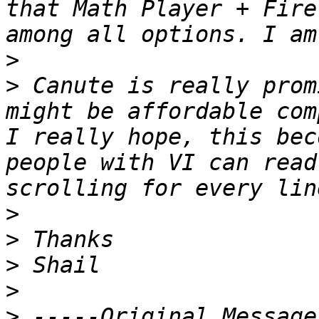
that Math Player + Fire
>
>
 Canute is really prom
might be affordable com
I really hope, this bec
people with VI can read
>
>
>
>
>