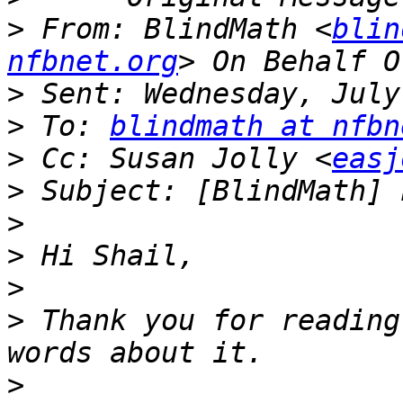
>
 From: BlindMath <
blin
nfbnet.org
>
>
 To: 
blindmath at nfbn
>
 Cc: Susan Jolly <
easj
>
>
>
>
>
 Thank you for reading
>