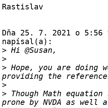
Rastislav

Dňa 25. 7. 2021 o 5:56 
napísal(a):

>
>
>
 Hope, you are doing w
>
>
 Though Math equation 
prone by NVDA as well a