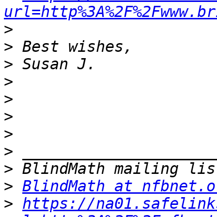
url=http%3A%2F%2Fwww.br
>
>
>
>
>
>
>
>
>
>
BlindMath at nfbnet.o
>
https://na01.safelink