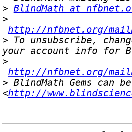
>
BlindMath at nfbnet.o
>
http://nfbnet.org/mail
>
 To unsubscribe, chang
>
http://nfbnet.org/mail
>
 BlindMath Gems can be
<
http://www.blindscienc