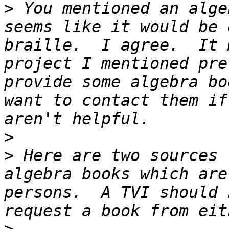
>
 You mentioned an alge
seems like it would be 
braille.  I agree.  It 
project I mentioned pre
provide some algebra bo
want to contact them if
>
>
 Here are two sources 
algebra books which are
persons.  A TVI should 