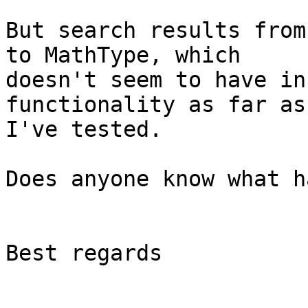
But search results from
to MathType, which

doesn't seem to have in
functionality as far as

I've tested.

Does anyone know what h
Best regards
