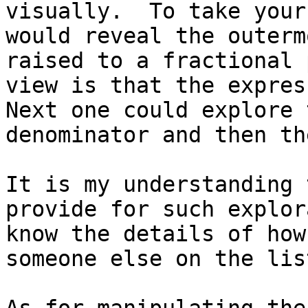
visually.  To take your
would reveal the outerm
raised to a fractional 
view is that the express
Next one could explore 
denominator and then th
It is my understanding 
provide for such explor
know the details of how
someone else on the lis