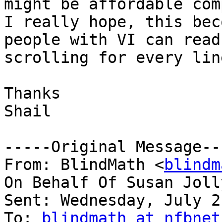
might be affordable com
I really hope, this bec
people with VI can read
scrolling for every line
Thanks

Shail

-----Original Message---
From: BlindMath <
blindm
On Behalf Of Susan Joll
Sent: Wednesday, July 2
To: 
blindmath at nfbnet