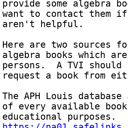
provide some algebra bo
want to contact them if
aren't helpful.

Here are two sources fo
algebra books which are
persons.  A TVI should 
request a book from eit
The APH Louis database 
of every available book
https://na01.safelinks.