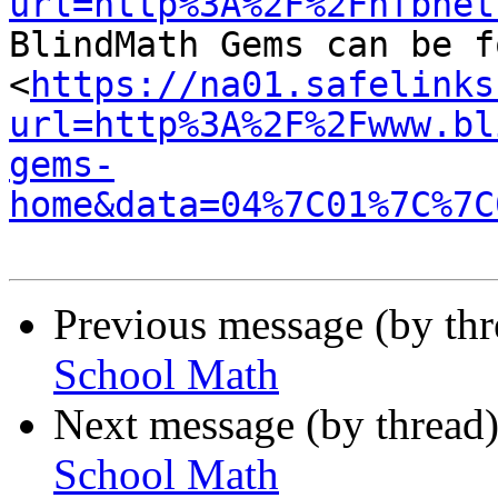
url=http%3A%2F%2Fnfbnet

BlindMath Gems can be f
<
https://na01.safelinks
url=http%3A%2F%2Fwww.bl
gems-
home&data=04%7C01%7C%7C
Previous message (by th
School Math
Next message (by thread
School Math