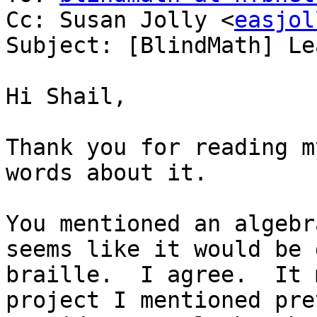
Cc: Susan Jolly <
easjol
Subject: [BlindMath] Le
Hi Shail,

Thank you for reading m
words about it.

You mentioned an algebr
seems like it would be 
braille.  I agree.  It 
project I mentioned pre