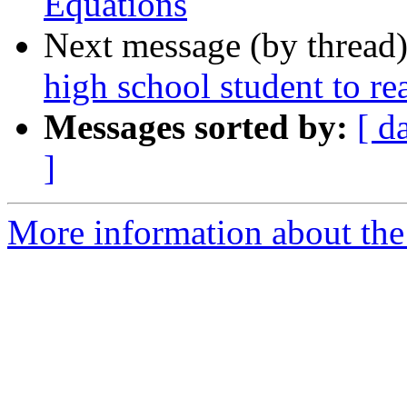
Equations
Next message (by thread
high school student to r
Messages sorted by:
[ d
]
More information about the