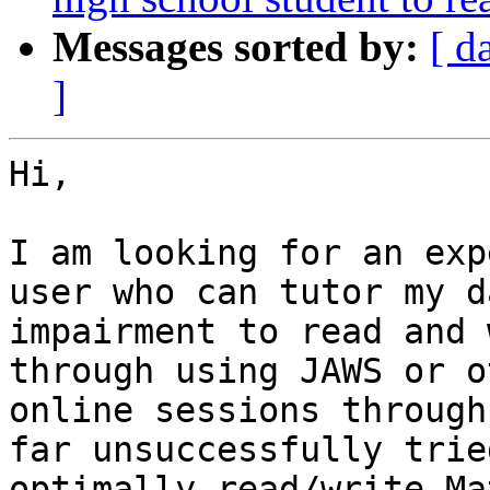
Messages sorted by:
[ d
]
Hi,

I am looking for an exp
user who can tutor my d
impairment to read and 
through using JAWS or o
online sessions through
far unsuccessfully trie
optimally read/write Ma