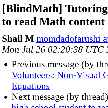
[BlindMath] Tutoring 
to read Math content
Shail M
momdadofarushi a
Mon Jul 26 02:20:38 UTC 
Previous message (by th
Volunteers: Non-Visual 
Equations
Next message (by thread
high school student to r