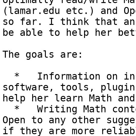
(lamar.edu etc.) and Op
so far. I think that an
be able to help her bet
The goals are:

  *   Information on installation of appropriate 
software, tools, plugin
help her learn Math and
  *   Writing Math content preferably in Word. 
Open to any other sugge
if they are more reliab