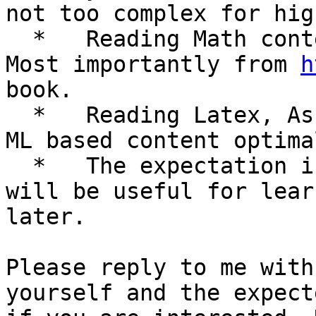
not too complex for hig
  *   Reading Math content from various sources. 
Most importantly from 
h
book.

  *   Reading Latex, AsciiMath, UnicodeMath, Math 
ML based content optima
  *   The expectation is that the same information 
will be useful for lear
later.

Please reply to me with
yourself and the expect