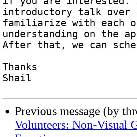
if you are interested. 
introductory talk over 
familiarize with each o
understanding on the ap
After that, we can sche
Thanks

Shail

Previous message (by th
Volunteers: Non-Visual 