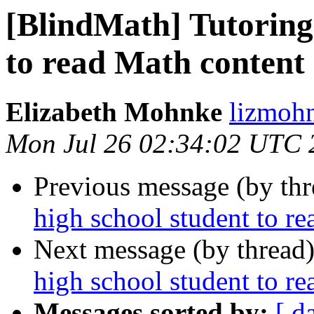
[BlindMath] Tutoring 
to read Math content
Elizabeth Mohnke
lizmohn
Mon Jul 26 02:34:02 UTC 
Previous message (by th
high school student to r
Next message (by thread
high school student to r
Messages sorted by:
[ d