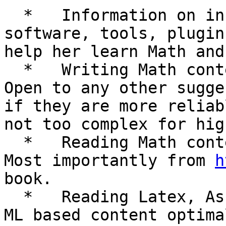
  *   Information on installation of appropriate 
software, tools, plugin
help her learn Math and
  *   Writing Math content preferably in Word. 
Open to any other sugge
if they are more reliab
not too complex for hig
  *   Reading Math content from various sources. 
Most importantly from 
h
book.

  *   Reading Latex, AsciiMath, UnicodeMath, Math 
ML based content optima