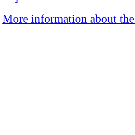
More information about the