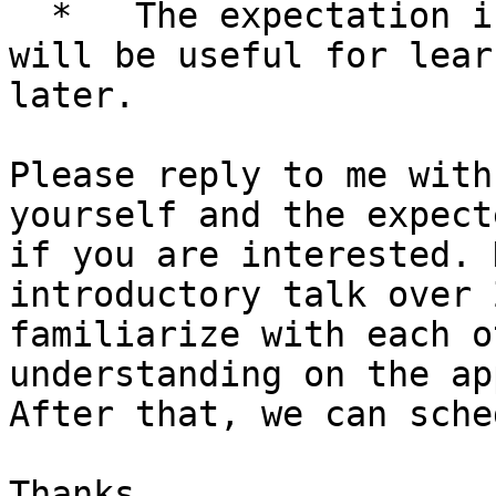
  *   The expectation is that the same information 
will be useful for lear
later.

Please reply to me with
yourself and the expect
if you are interested. 
introductory talk over 
familiarize with each o
understanding on the ap
After that, we can sche
Thanks
