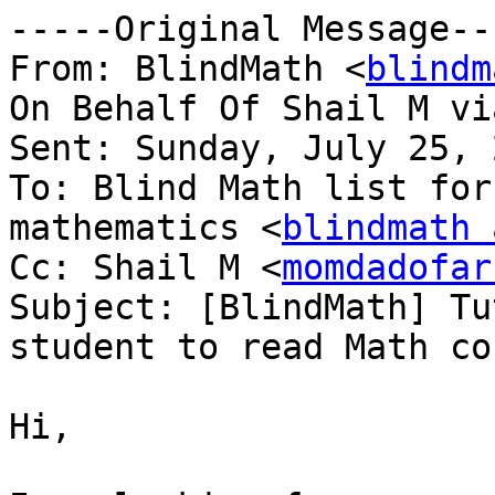
-----Original Message---
From: BlindMath <
blindm
On Behalf Of Shail M vi
Sent: Sunday, July 25, 
To: Blind Math list for
mathematics <
blindmath 
Cc: Shail M <
momdadofar
Subject: [BlindMath] Tu
student to read Math co
Hi,
