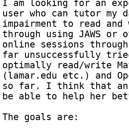
I am looking for an exp
user who can tutor my d
impairment to read and 
through using JAWS or o
online sessions through
far unsuccessfully trie
optimally read/write Ma
(lamar.edu etc.) and Op
so far. I think that an
be able to help her bet
The goals are:
