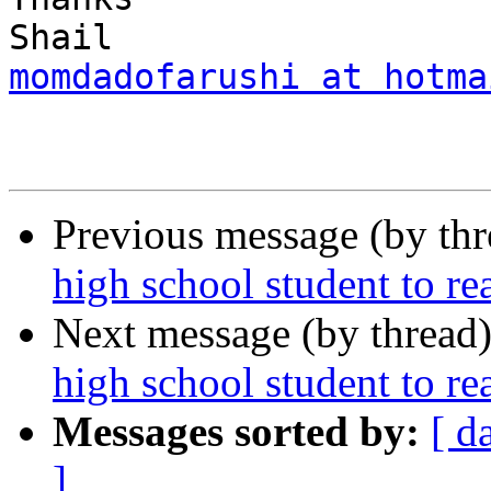
momdadofarushi at hotma
Previous message (by th
high school student to r
Next message (by thread
high school student to r
Messages sorted by:
[ d
]