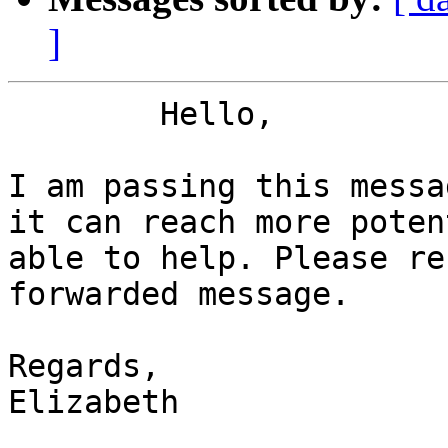
]
	Hello,

I am passing this messa
it can reach more poten
able to help. Please re
forwarded message.

Regards,

Elizabeth 
