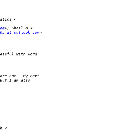
om
03 at outlook.com