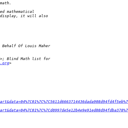
.org
art&data=04%7C01%7C%7C5611d6663714436dada908d94fd4f5eb%7
art&data=04%7C01%7C%7Cd0997de5e12b4e9e91ed08d94fdba378%7