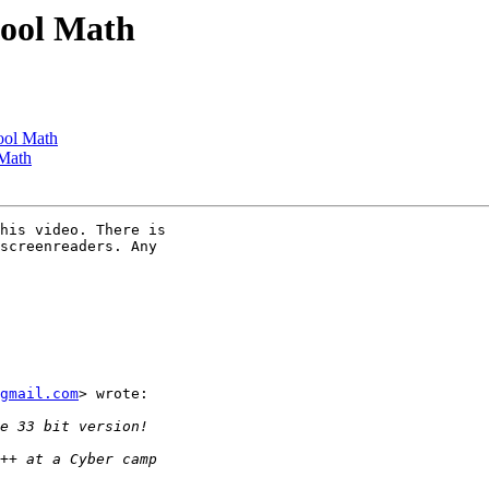
hool Math
ool Math
 Math
his video. There is

screenreaders. Any

gmail.com
> wrote:
