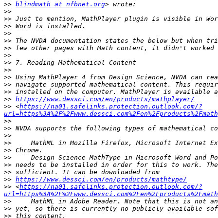
>>
blindmath at nfbnet.org
>>
>>
>>
>>
>>
>>
>>
>>
>>
>>
>>
>>
>>
https://www.dessci.com/en/products/mathplayer/
>>
 <
https://na01.safelinks.protection.outlook.com/?
url=https%3A%2F%2Fwww.dessci.com%2Fen%2Fproducts%2Fmath
>>
>>
>>
>>
>>
>>
>>
>>
>>
https://www.dessci.com/en/products/mathtype/
>>
 <
https://na01.safelinks.protection.outlook.com/?
url=https%3A%2F%2Fwww.dessci.com%2Fen%2Fproducts%2Fmath
>>
>>
>>