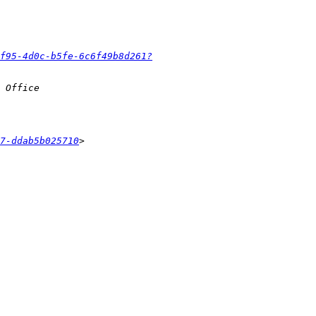
f95-4d0c-b5fe-6c6f49b8d261?
7-ddab5b025710