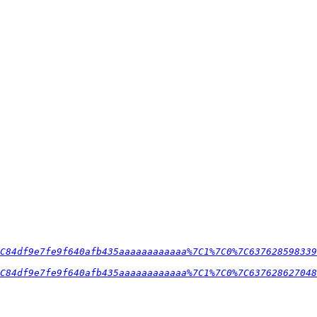
C84df9e7fe9f640afb435aaaaaaaaaaaa%7C1%7C0%7C637628598339
C84df9e7fe9f640afb435aaaaaaaaaaaa%7C1%7C0%7C637628627048