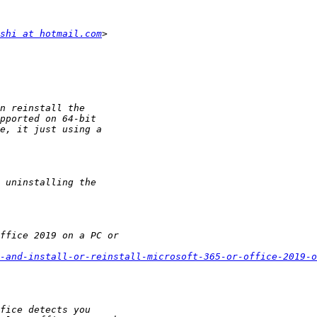
shi at hotmail.com
-and-install-or-reinstall-microsoft-365-or-office-2019-o