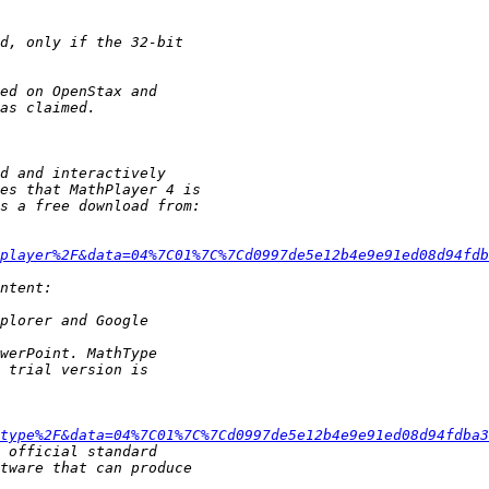
player%2F&data=04%7C01%7C%7Cd0997de5e12b4e9e91ed08d94fdb
type%2F&data=04%7C01%7C%7Cd0997de5e12b4e9e91ed08d94fdba3