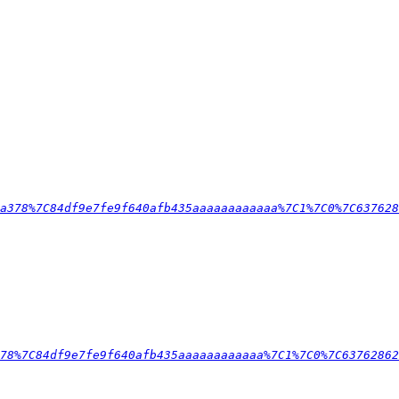
a378%7C84df9e7fe9f640afb435aaaaaaaaaaaa%7C1%7C0%7C637628
78%7C84df9e7fe9f640afb435aaaaaaaaaaaa%7C1%7C0%7C63762862