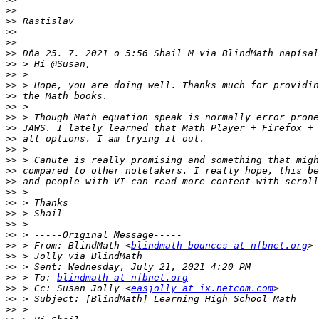
>>
>>
>>
>>
>>
>>
>>
>>
>>
>>
>>
>>
>>
>>
>>
>>
>>
>>
>>
>>
>>
>>
>>
 > From: BlindMath <
blindmath-bounces at nfbnet.org
>>
>>
>>
 > To: 
blindmath at nfbnet.org
>>
 > Cc: Susan Jolly <
easjolly at ix.netcom.com
>>
>>