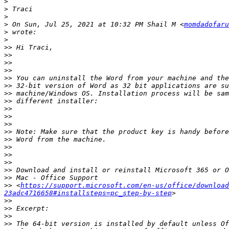
>
>
>
>
 On Sun, Jul 25, 2021 at 10:32 PM Shail M <
momdadofaru
>
>
>>
>>
>>
>>
>>
>>
>>
>>
>>
>>
>>
>>
>>
>>
>>
>>
>>
>>
>>
 <
https://support.microsoft.com/en-us/office/download
23adc4716658#installsteps=pc_step-by-step
>>
>>
>>
>>