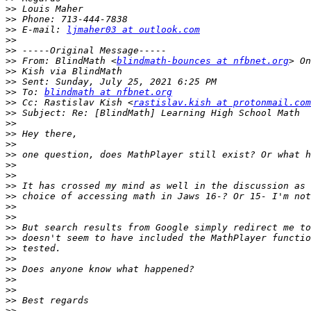
>>
>>
>>
 E-mail: 
ljmaher03 at outlook.com
>>
>>
>>
 From: BlindMath <
blindmath-bounces at nfbnet.org
>>
>>
>>
 To: 
blindmath at nfbnet.org
>>
 Cc: Rastislav Kish <
rastislav.kish at protonmail.com
>>
>>
>>
>>
>>
>>
>>
>>
>>
>>
>>
>>
>>
>>
>>
>>
>>
>>
>>
>>