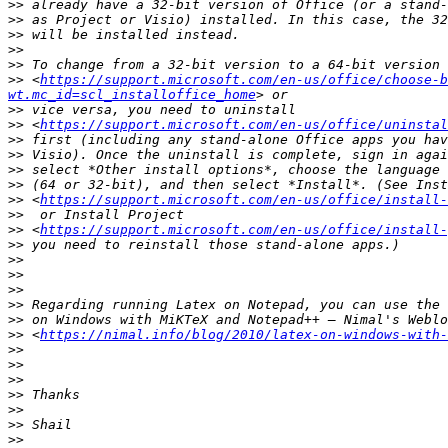
>>
>>
>>
>>
>>
>>
 <
https://support.microsoft.com/en-us/office/choose-b
wt.mc_id=scl_installoffice_home
>>
>>
 <
https://support.microsoft.com/en-us/office/uninstal
>>
>>
>>
>>
>>
 <
https://support.microsoft.com/en-us/office/install-
>>
>>
 <
https://support.microsoft.com/en-us/office/install-
>>
>>
>>
>>
>>
>>
>>
 <
https://nimal.info/blog/2010/latex-on-windows-with-
>>
>>
>>
>>
>>
>>
>>