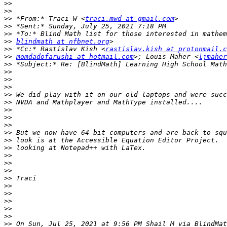
>>
>>
>>
 *From:* Traci W <
traci.mwd at gmail.com
>>
>>
>>
blindmath at nfbnet.org
>>
 *Cc:* Rastislav Kish <
rastislav.kish at protonmail.c
>>
momdadofarushi at hotmail.com
>; Louis Maher <
ljmaher
>>
>>
>>
>>
>>
>>
>>
>>
>>
>>
>>
>>
>>
>>
>>
>>
>>
>>
>>
>>
>>
>>