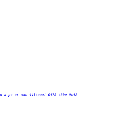
n-a-pc-or-mac-4414eaaf-0478-48be-9c42-