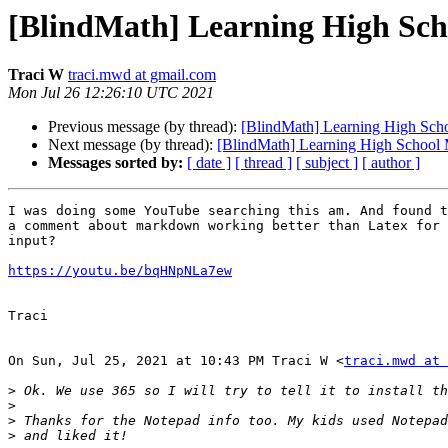
[BlindMath] Learning High Sc
Traci W
traci.mwd at gmail.com
Mon Jul 26 12:26:10 UTC 2021
Previous message (by thread):
[BlindMath] Learning High Sch
Next message (by thread):
[BlindMath] Learning High School
Messages sorted by:
[ date ]
[ thread ]
[ subject ]
[ author ]
I was doing some YouTube searching this am. And found t
a comment about markdown working better than Latex for 
input?

https://youtu.be/bqHNpNLa7ew
Traci

On Sun, Jul 25, 2021 at 10:43 PM Traci W <
traci.mwd at 
>
>
>
>