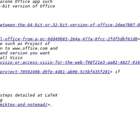
etween-the-64-bit-or-32-bit-version-of-office-2dee7807-8
l-office-from-a-pc-9dd49b83-264a-477a-8fcc-2fdf5dbf61d8
visio-or-access-visio-for-the-web-f98f21e3-aa02-4827-916
project-7059249b-d9fe-4d61-ab96-5c5bf435f281
miktex-and-notepad/