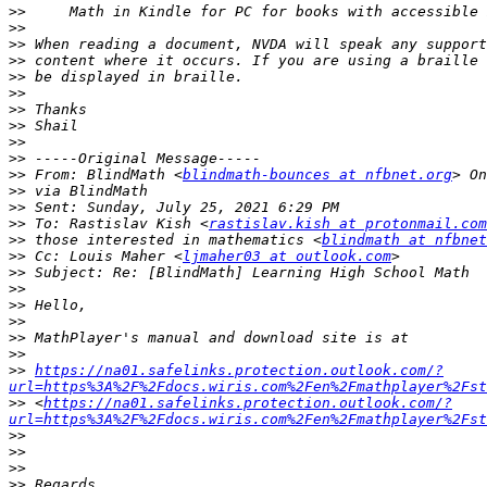
>>
>>
>>
>>
>>
>>
>>
>>
>>
>>
>>
 From: BlindMath <
blindmath-bounces at nfbnet.org
>>
>>
>>
 To: Rastislav Kish <
rastislav.kish at protonmail.com
>>
 those interested in mathematics <
blindmath at nfbnet
>>
 Cc: Louis Maher <
ljmaher03 at outlook.com
>>
>>
>>
>>
>>
>>
>>
https://na01.safelinks.protection.outlook.com/?
url=https%3A%2F%2Fdocs.wiris.com%2Fen%2Fmathplayer%2Fst
>>
 <
https://na01.safelinks.protection.outlook.com/?
url=https%3A%2F%2Fdocs.wiris.com%2Fen%2Fmathplayer%2Fst
>>
>>
>>
>>