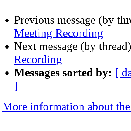
Previous message (by th
Meeting Recording
Next message (by thread
Recording
Messages sorted by:
[ d
]
More information about the