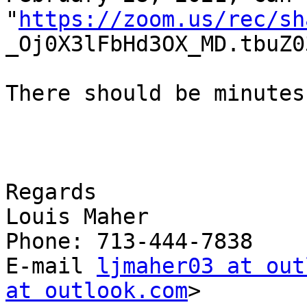
"
https://zoom.us/rec/sh
_Oj0X3lFbHd3OX_MD.tbuZ0
There should be minutes
Regards

Louis Maher

Phone: 713-444-7838

E-mail 
ljmaher03 at out
at outlook.com
>
