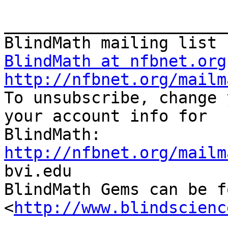
_______________________
BlindMath at nfbnet.org
http://nfbnet.org/mailm

To unsubscribe, change 
your account info for

http://nfbnet.org/mailm

bvi.edu

BlindMath Gems can be f
<
http://www.blindscienc