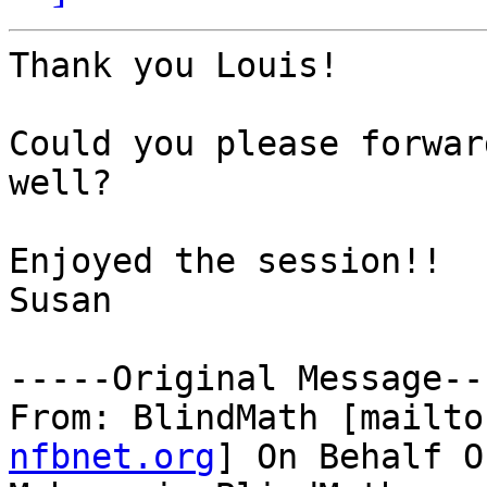
Thank you Louis!

Could you please forwar
well?

Enjoyed the session!!

Susan

-----Original Message---
From: BlindMath [mailto
nfbnet.org
] On Behalf O