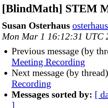
[BlindMath] STEM M
Susan Osterhaus
osterhaus
Mon Mar 1 16:12:31 UTC 
Previous message (by th
Meeting Recording
Next message (by thread
Recording
Messages sorted by:
[ d
]