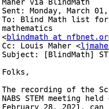
Maher via BlindMath

Sent: Monday, March 01,
To: Blind Math list for
mathematics

<
blindmath at nfbnet.or
Cc: Louis Maher <
ljmahe
Subject: [BlindMath] ST
Folks,

The recording of the Sc
NABS STEM meeting held o
February 28, 2021, can 