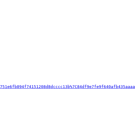
751e6fb894f74151208d8dcccc13b%7C84df9e7fe9f640afb435aaaa