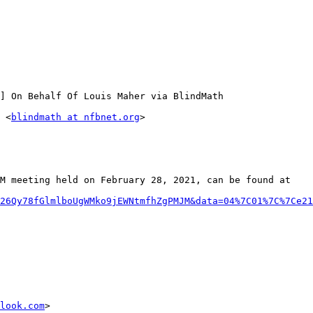
] On Behalf Of Louis Maher via BlindMath

 <
blindmath at nfbnet.org
>

M meeting held on February 28, 2021, can be found at

26Qy78fGlmlboUgWMko9jEWNtmfhZgPMJM&data=04%7C01%7C%7Ce21
look.com
>
