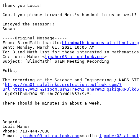
Thank you Louis!

Could you please forward Neil's handout to us as well?

Enjoyed the session!!

Susan

-----Original Message-----

From: BlindMath [mailto:
blindmath-bounces at nfbnet.org
Sent: Monday, March 01, 2021 10:05 AM

To: Blind Math list for those interested in mathematics
Cc: Louis Maher <
ljmaher03 at outlook.com
>

Subject: [BlindMath] STEM Meeting Recording

Folks,

The recording of the Science and Engineering / NABS STE
"
https://na01.safelinks.protection.outlook.com/?
url=https%3A%2F%2Fzoom.us%2Frec%2Fshare%2FqIkiqRKP3lkdS

_Oj0X3lFbHd3OX_MD.tbuZ03iWOLV53iSx".

There should be minutes in about a week.

Regards

Louis Maher

Phone: 713-444-7838

E-mail 
ljmaher03 at outlook.com
<mailto:
ljmaher03 at out