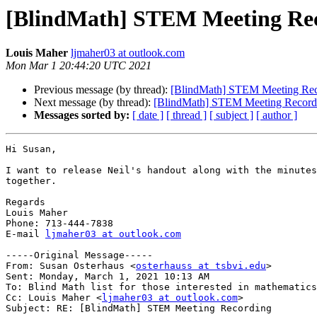
[BlindMath] STEM Meeting Re
Louis Maher
ljmaher03 at outlook.com
Mon Mar 1 20:44:20 UTC 2021
Previous message (by thread):
[BlindMath] STEM Meeting Rec
Next message (by thread):
[BlindMath] STEM Meeting Record
Messages sorted by:
[ date ]
[ thread ]
[ subject ]
[ author ]
Hi Susan,

I want to release Neil's handout along with the minutes
together.  

Regards

Louis Maher

Phone: 713-444-7838

E-mail 
ljmaher03 at outlook.com
-----Original Message-----

From: Susan Osterhaus <
osterhauss at tsbvi.edu
> 

Sent: Monday, March 1, 2021 10:13 AM

To: Blind Math list for those interested in mathematics
Cc: Louis Maher <
ljmaher03 at outlook.com
>

Subject: RE: [BlindMath] STEM Meeting Recording
