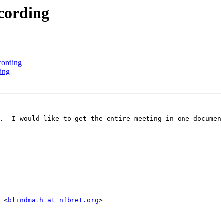
cording
ording
ing
.  I would like to get the entire meeting in one documen
 <
blindmath at nfbnet.org
>
