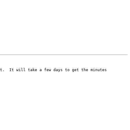
t.  It will take a few days to get the minutes 