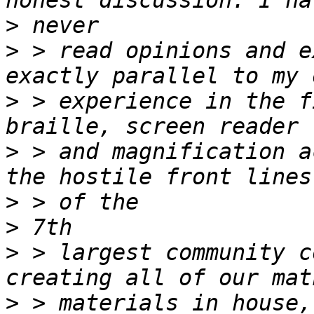
>
>
 > read opinions and e
>
 > experience in the f
>
 > and magnification a
>
>
>
 > largest community c
>
 > materials in house,