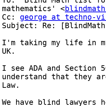
To: 'Blind Math list fo
mathematics' <
blindmath
Cc: 
george at techno-vi
Subject: Re: [BlindMath
I'm taking my life in m
UK.

I see ADA and Section 5
understand that they ar
Law.

We have blind lawyers h