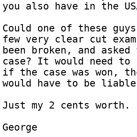
you also have in the USA
Could one of these guys
few very clear cut exam
been broken, and asked 
case? It would need to 
if the case was won, th
would have to be liable
Just my 2 cents worth.

George
