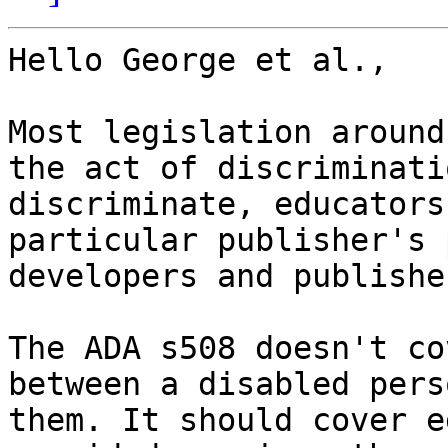
Hello George et al.,

Most legislation around
the act of discriminati
discriminate, educators
particular publisher's 
developers and publishe
The ADA s508 doesn't co
between a disabled pers
them. It should cover e