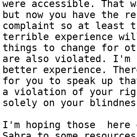
were accessible. That w
but now you have the re
complaint so at least t
terrible experience wil
things to change for ot
are also violated. I'm 
better experience. Ther
for you to speak up tha
a violation of your rig
solely on your blindness
I'm hoping those  here 
Sabra to some resources