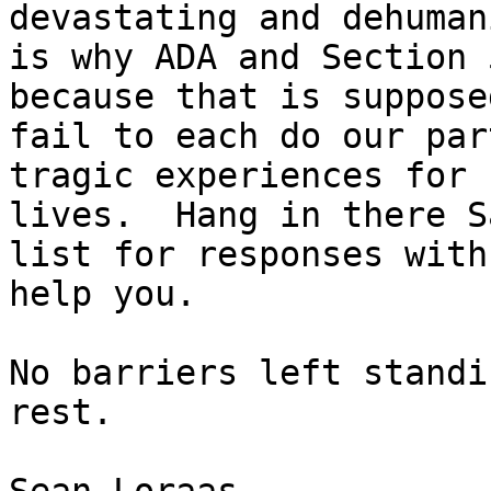
devastating and dehuman
is why ADA and Section 
because that is suppose
fail to each do our par
tragic experiences for 
lives.  Hang in there S
list for responses with
help you.

No barriers left standi
rest.
