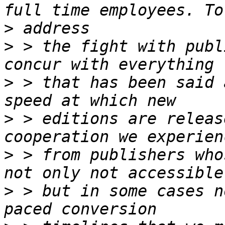
>
>
 > the fight with publ
>
 > that has been said 
>
 > editions are releas
>
 > from publishers who
>
 > but in some cases n