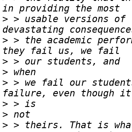
>
 > usable versions of 
>
 > the academic perfor
>
>
>
 > we fail our student
>
>
>
 > theirs. That is wha