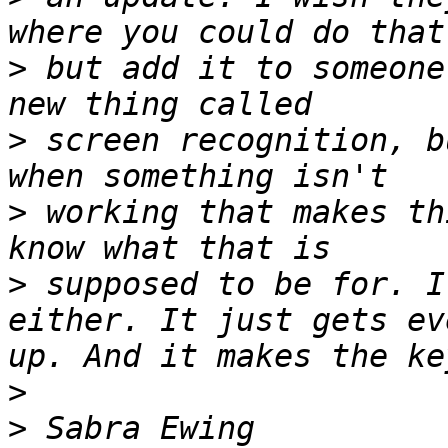
>
 but add it to someone
>
 screen recognition, b
>
 working that makes th
>
 supposed to be for. I
either. It just gets ev
>
>