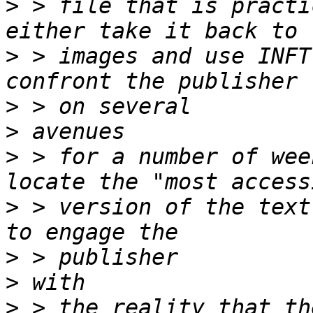
>
 > file that is practi
>
 > images and use INFT
>
>
>
 > for a number of wee
>
 > version of the text
>
>
>
 > the reality that th