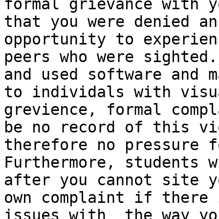
formal grievance with y
that you were denied an
opportunity to experien
peers who were sighted.
and used software and m
to individals with visu
grevience, formal compl
be no record of this vi
therefore no pressure f
Furthermore, students w
after you cannot site y
own complaint if there 
issues with  the way yo