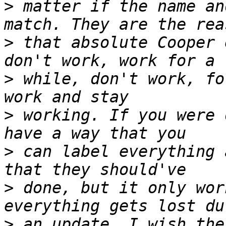
>
 matter if the name an
>
 that absolute Cooper 
>
 while, don't work, fo
>
 working. If you were 
>
 can label everything 
>
 done, but it only wor
>
 an update. I wish the