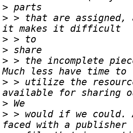
>
>
 > that are assigned, 
>
>
>
 > the incomplete piec
>
 > utilize the resourc
>
>
 > would if we could. 