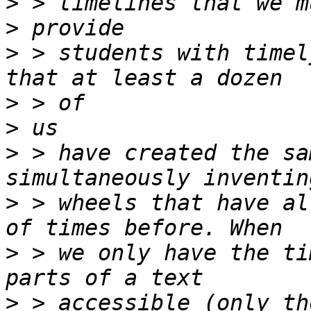
>
>
>
 > students with timel
>
>
>
 > have created the sa
>
 > wheels that have al
>
 > we only have the ti
>