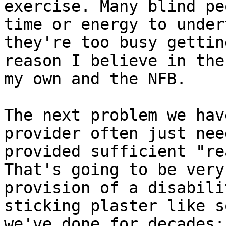
exercise. Many blind pe
time or energy to under
they're too busy gettin
reason I believe in the
my own and the NFB.

The next problem we hav
provider often just nee
provided sufficient "re
That's going to be very
provision of a disabili
sticking plaster like s
we've done for decades;