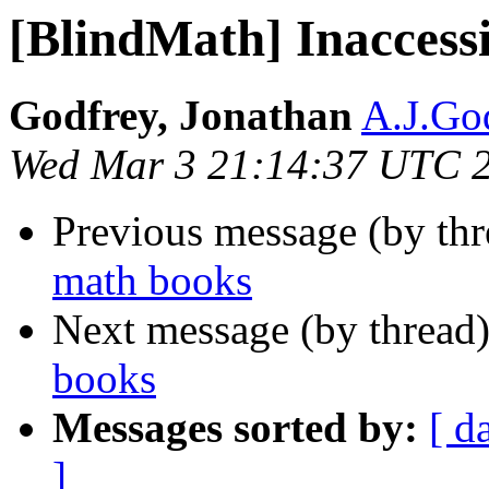
[BlindMath] Inaccess
Godfrey, Jonathan
A.J.God
Wed Mar 3 21:14:37 UTC 
Previous message (by th
math books
Next message (by thread
books
Messages sorted by:
[ d
]