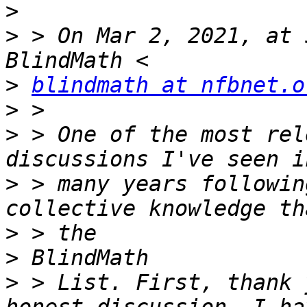
>
>
 > On Mar 2, 2021, at 
>
blindmath at nfbnet.o
>
>
 > ﻿One of the most rel
>
 > many years followin
>
>
>
 > List. First, thank 