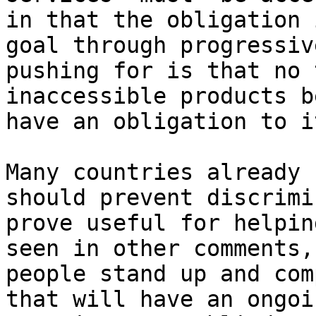
in that the obligation 
goal through progressiv
pushing for is that no 
inaccessible products b
have an obligation to i
Many countries already 
should prevent discrimi
prove useful for helpin
seen in other comments,
people stand up and com
that will have an ongoi