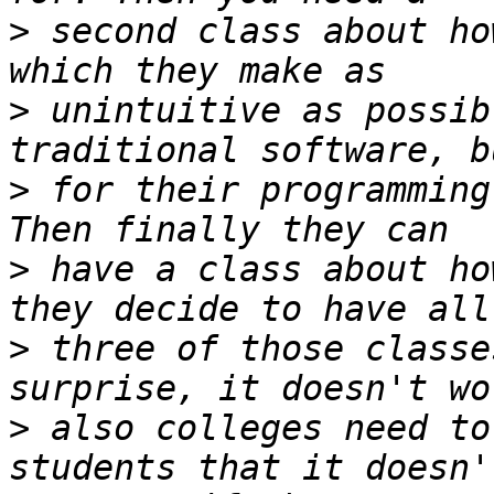
>
 second class about ho
>
 unintuitive as possib
>
 for their programming
>
 have a class about ho
>
 three of those classe
>
 also colleges need to