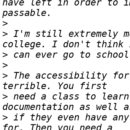
have left in order to i
>
>
 I'm still extremely m
>
>
>
 The accessibility for
>
 need a class to learn
>
 if they even have any