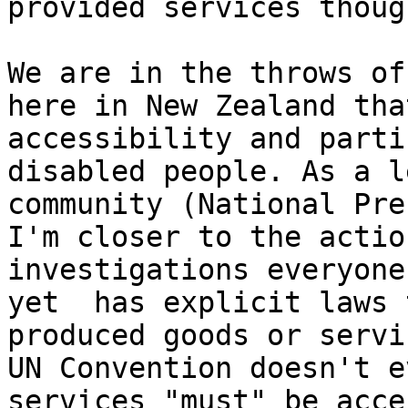
provided services though
We are in the throws of
here in New Zealand tha
accessibility and parti
disabled people. As a l
community (National Pre
I'm closer to the actio
investigations everyone
yet  has explicit laws 
produced goods or servi
UN Convention doesn't e
services "must" be acce