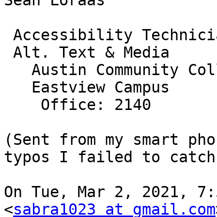
Sean Loraas

 Accessibility Technician

 Alt. Text & Media

   Austin Community College

   Eastview Campus

    Office: 2140

(Sent from my smart pho
typos I failed to catch.
On Tue, Mar 2, 2021, 7:
<
sabra1023 at gmail.com