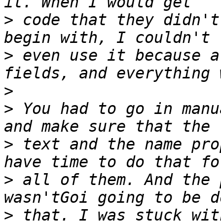
>
 code that they didn't
>
 even use it because a
>
>
 You had to go in manu
>
 text and the name pro
>
 all of them. And the 
>
 that. I was stuck wit