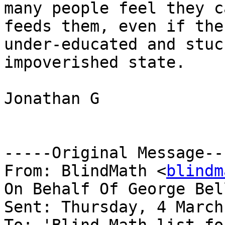
many people feel they c
feeds them, even if the
under-educated and stuc
impoverished state.

Jonathan G

-----Original Message---
From: BlindMath <
blindm
On Behalf Of George Bel
Sent: Thursday, 4 March