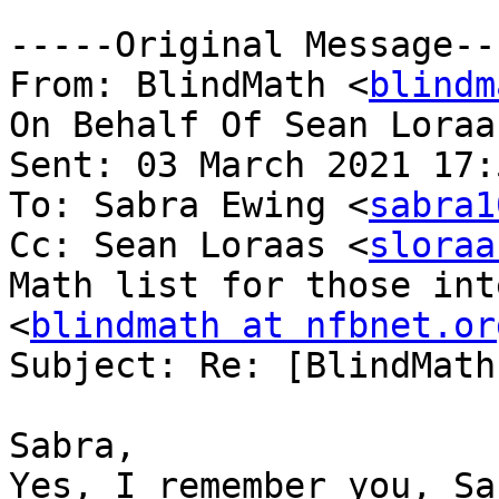
-----Original Message---
From: BlindMath <
blindm
On Behalf Of Sean Loraa
Sent: 03 March 2021 17:5
To: Sabra Ewing <
sabra1
Cc: Sean Loraas <
sloraa
Math list for those int
<
blindmath at nfbnet.or
Subject: Re: [BlindMath
Sabra,

Yes, I remember you, Sa