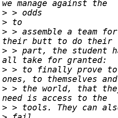
>
>
>
 > assemble a team for
>
 > part, the student h
>
 > to finally prove to
>
 > the world, that the
>
>