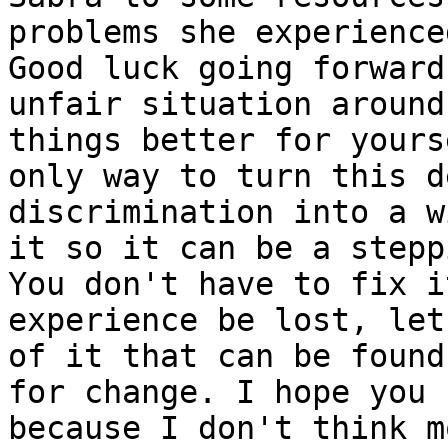
problems she experience
Good luck going forward
unfair situation around
things better for yours
only way to turn this d
discrimination into a w
it so it can be a stepp
You don't have to fix i
experience be lost, let
of it that can be found
for change. I hope you 
because I don't think m