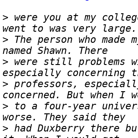
>
 were you at my colleg
>
 The person who made m
>
 were still problems w
>
 professors, especiall
>
 to a four-year univer
>
 had Duxberry there bu