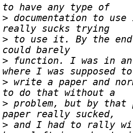
>
 documentation to use 
>
 to use it. By the end
>
 function. I was in an
>
 write a paper and nor
>
 problem, but by that 
>
 and I had to rally wi