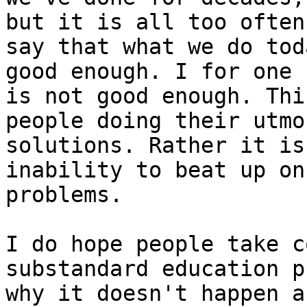
but it is all too often
say that what we do tod
good enough. I for one 
is not good enough. Thi
people doing their utmo
solutions. Rather it is
inability to beat up on
problems.

I do hope people take c
substandard education p
why it doesn't happen a