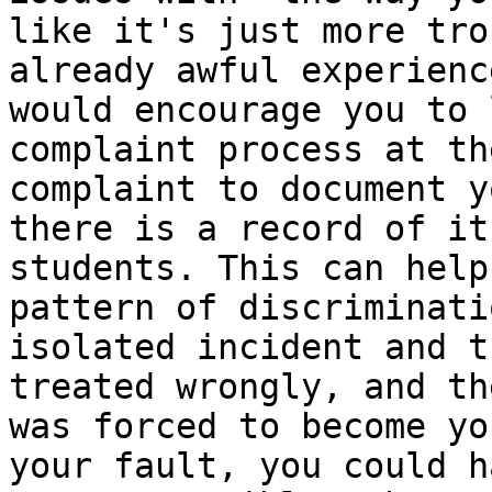
like it's just more tro
already awful experienc
would encourage you to 
complaint process at th
complaint to document y
there is a record of it
students. This can help
pattern of discriminati
isolated incident and t
treated wrongly, and th
was forced to become yo
your fault, you could h