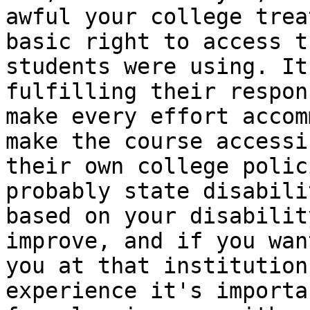
awful your college trea
basic right to access t
students were using. It
fulfilling their respon
make every effort accom
make the course accessi
their own college polic
probably state disabili
based on your disabilit
improve, and if you wan
you at that institution
experience it's importa