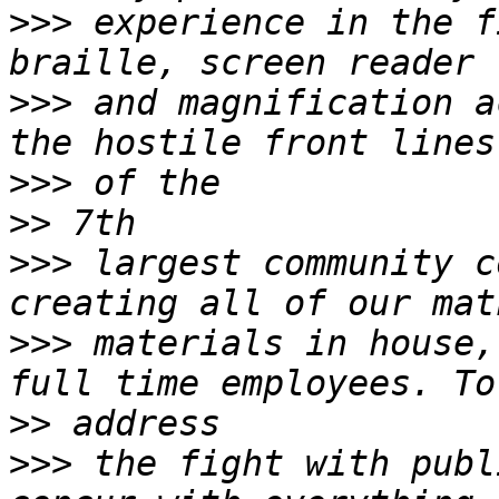
>>>
 experience in the f
>>>
 and magnification a
>>>
>>
>>>
 largest community c
>>>
 materials in house,
>>
>>>
 the fight with publ