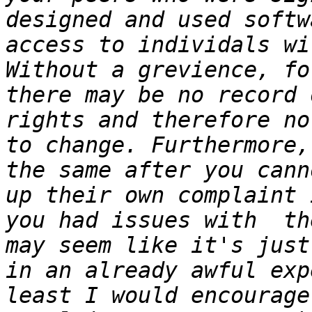
designed and used softw
access to individals wit
Without a grevience, fo
there may be no record 
rights and therefore no
to change. Furthermore,
the same after you cann
up their own complaint 
you had issues with  th
may seem like it's just
in an already awful exp
least I would encourage