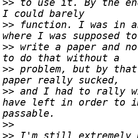
>>
 to use it. By the en
>>
 function. I was in a
>>
 write a paper and no
>>
 problem, but by that
>>
 and I had to rally w
have left in order to i
>>
>>
 I'm still extremely 