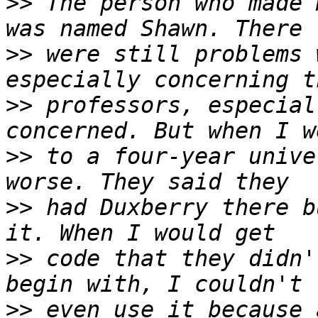
>>
 The person who made 
>>
 were still problems 
>>
 professors, especial
>>
 to a four-year unive
>>
 had Duxberry there b
>>
 code that they didn'
>>
 even use it because 