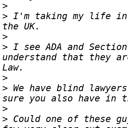
>
>
 I'm taking my life in
>
>
 I see ADA and Section
understand that they ar
>
>
 We have blind lawyers
>
>
 Could one of these gu