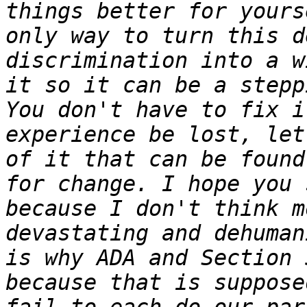
things better for yours
only way to turn this d
discrimination into a w
it so it can be a stepp
You don't have to fix i
experience be lost, let
of it that can be found
for change. I hope you 
because I don't think m
devastating and dehuman
is why ADA and Section 
because that is suppose