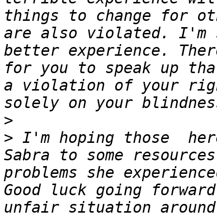
things to change for ot
are also violated. I'm 
better experience. Ther
for you to speak up tha
a violation of your rig
>
>
 I'm hoping those  her
Sabra to some resources
problems she experience
Good luck going forward
unfair situation around