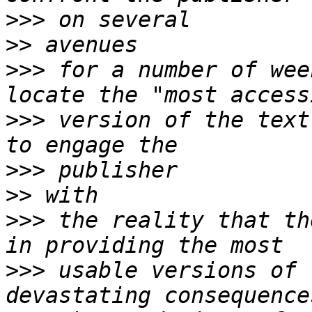
>>>
>>
>>>
 for a number of wee
>>>
 version of the text
>>>
>>
>>>
 the reality that th
>>>
 usable versions of 