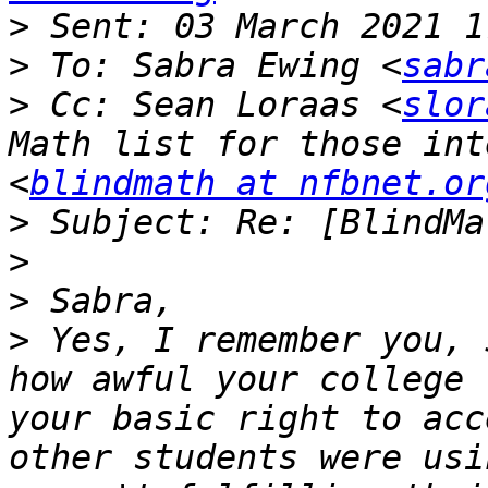
>
>
 To: Sabra Ewing <
sabr
>
 Cc: Sean Loraas <
slor
Math list for those int
<
blindmath at nfbnet.or
>
>
>
>
 Yes, I remember you, 
how awful your college 
your basic right to acc
other students were usi