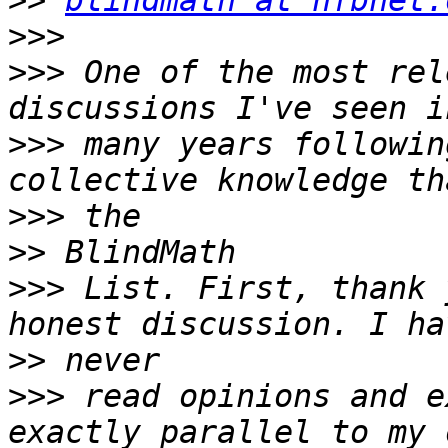
>>
blindmath at nfbnet.
>>>
>>>
 ﻿One of the most rel
>>>
 many years followin
>>>
>>
>>>
 List. First, thank 
>>
>>>
 read opinions and e