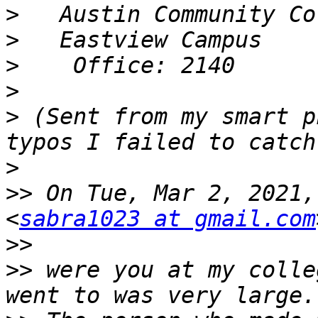
>
>
>
>
>
 (Sent from my smart p
>
>>
 On Tue, Mar 2, 2021,
<
sabra1023 at gmail.com
>>
>>
 were you at my colle