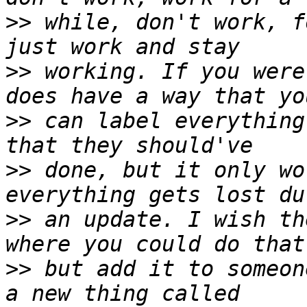
>>
 while, don't work, f
>>
 working. If you were
>>
 can label everything
>>
 done, but it only wo
>>
 an update. I wish th
>>
 but add it to someon