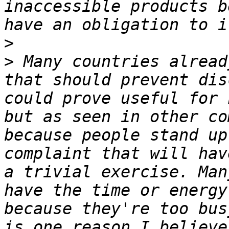
inaccessible products b
>
>
 Many countries alread
that should prevent disc
could prove useful for 
but as seen in other co
because people stand up
complaint that will hav
a trivial exercise. Man
have the time or energy
because they're too bus
is one reason I believe