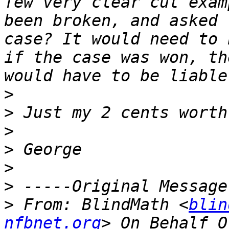
few very clear cut exam
been broken, and asked 
case? It would need to 
if the case was won, th
>
>
>
>
>
>
>
 From: BlindMath <
blin
nfbnet.org