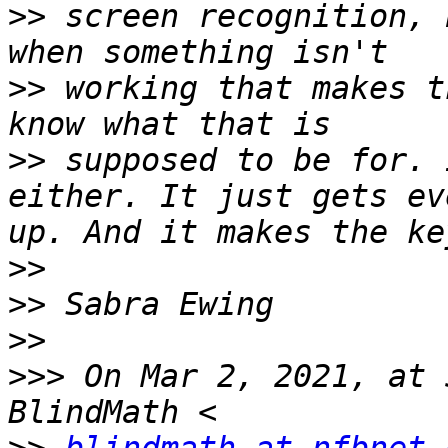
>>
 screen recognition, 
>>
 working that makes t
>>
 supposed to be for. 
either. It just gets ev
>>
>>
>>
>>>
 On Mar 2, 2021, at 