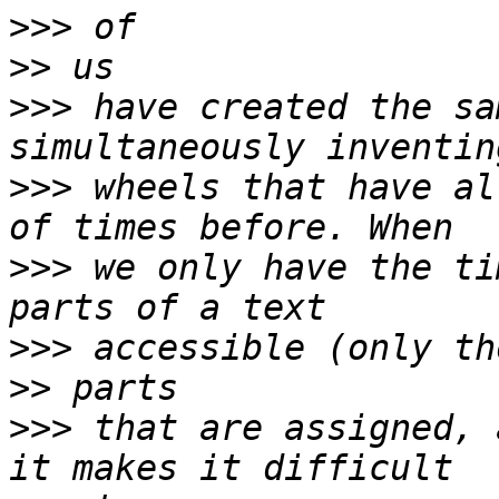
>>>
>>
>>>
 have created the sa
>>>
 wheels that have al
>>>
 we only have the ti
>>>
>>
>>>
 that are assigned, 