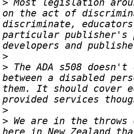
>
 Most legislation arou
on the act of discrimin
discriminate, educators
particular publisher's 
>
>
 The ADA s508 doesn't 
between a disabled pers
them. It should cover e
>
>
 We are in the throws 
here in New Zealand tha