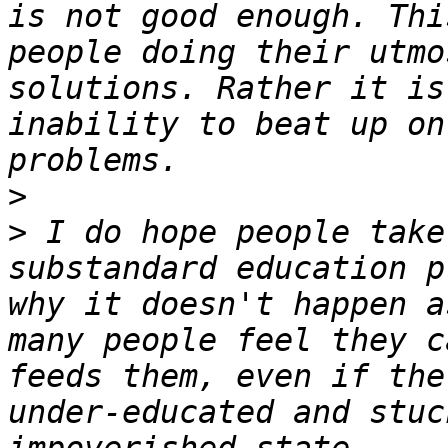
is not good enough. Thi
people doing their utmo
solutions. Rather it is
inability to beat up on
>
>
 I do hope people take
substandard education p
why it doesn't happen a
many people feel they c
feeds them, even if the
under-educated and stuc