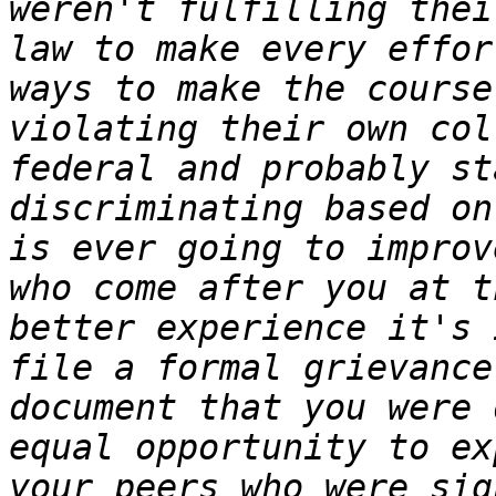
weren't fulfilling thei
law to make every effor
ways to make the course 
violating their own col
federal and probably st
discriminating based on
is ever going to improv
who come after you at t
better experience it's 
file a formal grievance
document that you were 
equal opportunity to ex
your peers who were sig