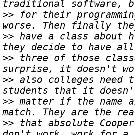
>>
 for their programmin
>>
 have a class about h
>>
 three of those class
>>
 also colleges need t
>>
 matter if the name a
>>
 that absolute Cooper