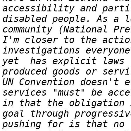
accessibility and parti
disabled people. As a l
community (National Pre
I'm closer to the actio
investigations everyone
yet  has explicit laws 
produced goods or servi
UN Convention doesn't e
services "must" be acce
in that the obligation 
goal through progressiv
pushing for is that no 