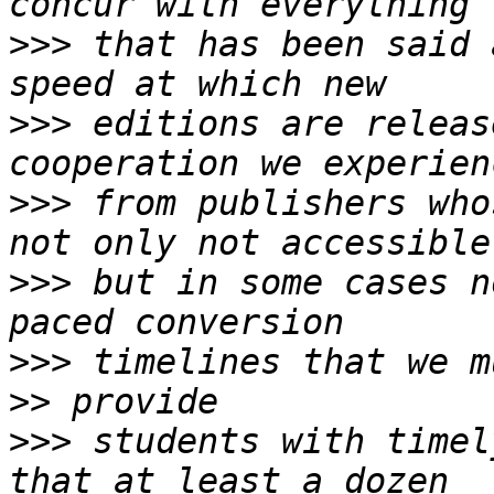
>>>
 that has been said 
>>>
 editions are releas
>>>
 from publishers who
>>>
 but in some cases n
>>>
>>
>>>
 students with timel