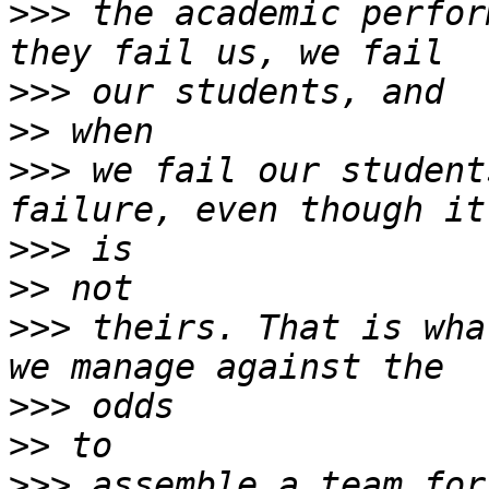
>>>
 the academic perfor
>>>
>>
>>>
 we fail our student
>>>
>>
>>>
 theirs. That is wha
>>>
>>
>>>
 assemble a team for