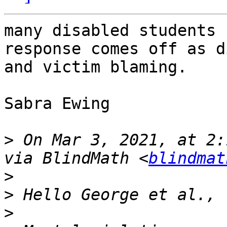
many disabled students 
response comes off as d
and victim blaming.

Sabra Ewing

>
 On Mar 3, 2021, at 2:
via BlindMath <
blindmat
>
>
>