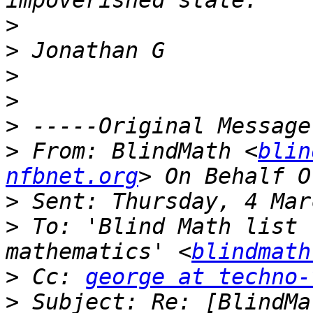
>
>
>
>
>
>
 From: BlindMath <
blin
nfbnet.org
>
>
 To: 'Blind Math list 
mathematics' <
blindmath
>
 Cc: 
george at techno-
>