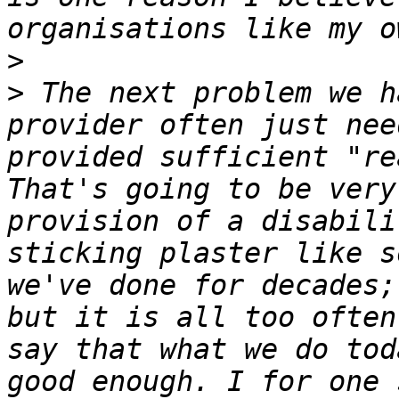
>
>
 The next problem we h
provider often just nee
provided sufficient "re
That's going to be very
provision of a disabili
sticking plaster like s
we've done for decades;
but it is all too often
say that what we do tod
good enough. I for one 