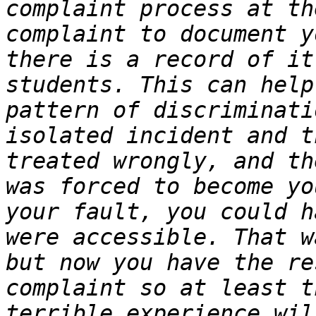
complaint process at th
complaint to document y
there is a record of it
students. This can help
pattern of discriminati
isolated incident and t
treated wrongly, and th
was forced to become yo
your fault, you could h
were accessible. That w
but now you have the re
complaint so at least t
terrible experience wil