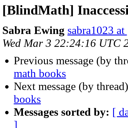
[BlindMath] Inaccess
Sabra Ewing
sabra1023 at
Wed Mar 3 22:24:16 UTC 
Previous message (by th
math books
Next message (by thread
books
Messages sorted by:
[ d
]