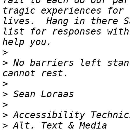
fail to each do our par
tragic experiences for 
lives.  Hang in there S
list for responses with
>
>
 No barriers left stan
>
>
>
>
>