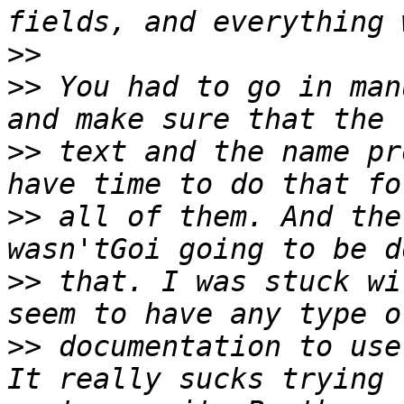
>>
>>
 You had to go in man
>>
 text and the name pr
>>
 all of them. And the
>>
 that. I was stuck wi
>>
 documentation to use