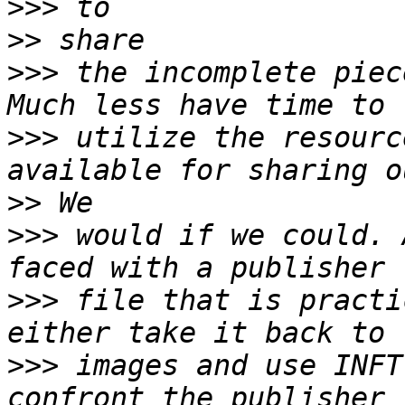
>>>
>>
>>>
 the incomplete piec
>>>
 utilize the resourc
>>
>>>
 would if we could. 
>>>
 file that is practi
>>>
 images and use INFT