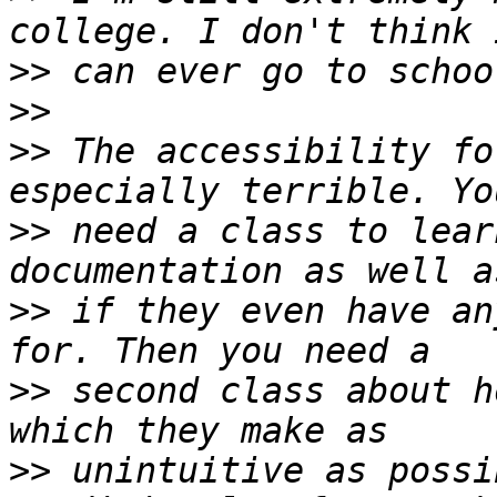
>>
>>
>>
 The accessibility fo
>>
 need a class to lear
>>
 if they even have an
>>
 second class about h
>>
 unintuitive as possi