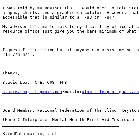
I was told by my advisor that I would need to take stat
graphs, charts, and a graphic calculator. However, that
accessible that is similar to a T-83 or T-84?

My advisor told me to talk to my disability office at c
resource office just give you the bare minimum of what 
I guess I am rambling but if anyone can assist me on th
215-776-6741.

Thanks,

Stacie Leap, CPE, CPS, FPS

stacie.leap at gmail.com
<mailto:
stacie.leap at gmail.co
Board Member, National Federation of the Blind: Keyston
(Khmer) Interpreter Mental Health First Aid Instructor 
_______________________________________________

BlindMath mailing list
