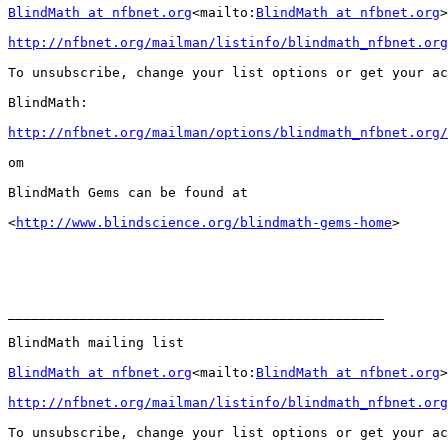
BlindMath at nfbnet.org
<mailto:
BlindMath at nfbnet.org
>

http://nfbnet.org/mailman/listinfo/blindmath_nfbnet.org
To unsubscribe, change your list options or get your ac
BlindMath:

http://nfbnet.org/mailman/options/blindmath_nfbnet.org/
om

BlindMath Gems can be found at

<
http://www.blindscience.org/blindmath-gems-home
>

_______________________________________________

BlindMath mailing list

BlindMath at nfbnet.org
<mailto:
BlindMath at nfbnet.org
>

http://nfbnet.org/mailman/listinfo/blindmath_nfbnet.org
To unsubscribe, change your list options or get your ac