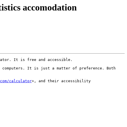
istics accomodation
ator. It is free and accessible.

 computers. It is just a matter of preference. Both 
com/calculator
>, and their accessibility 