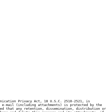
nication Privacy Act, 18 U.S.C. 2510-2521, is 
 e-mail (including attachments) is protected by the 
ed that any retention, dissemination, distribution or 