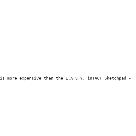
is more expensive than the E.A.S.Y. inTACT Sketchpad - 