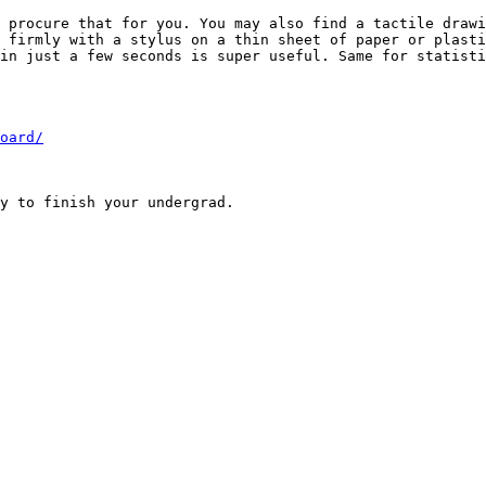
 procure that for you. You may also find a tactile drawi
 firmly with a stylus on a thin sheet of paper or plasti
in just a few seconds is super useful. Same for statisti
oard/
y to finish your undergrad.
