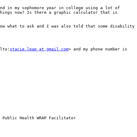
nd in my sophomore year in college using a lot of 
hings now? Is there a graphic calculator that is 
ow what to ask and I was also told that some disability 
lto:
stacie.leap at gmail.com
> and my phone number is 
 Public Health WRAP Facilitator 