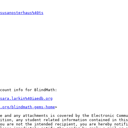
susanosterhaus%40ts
count info for BlindMath:

sara.larkin%40iaedb.org
.org/blindmath-gems-home
>

e and any attachments is covered by the Electronic Commu
ition, any student related information contained in this
ou are not the intended recipient, you are hereby notifi