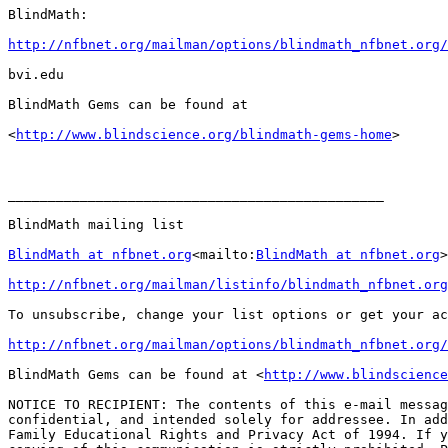
BlindMath:

http://nfbnet.org/mailman/options/blindmath_nfbnet.org/
bvi.edu

BlindMath Gems can be found at

<
http://www.blindscience.org/blindmath-gems-home
>

_______________________________________________

BlindMath mailing list

BlindMath at nfbnet.org
<mailto:
BlindMath at nfbnet.org
>

http://nfbnet.org/mailman/listinfo/blindmath_nfbnet.org
To unsubscribe, change your list options or get your ac
http://nfbnet.org/mailman/options/blindmath_nfbnet.org/
BlindMath Gems can be found at <
http://www.blindscience
NOTICE TO RECIPIENT: The contents of this e-mail messag
confidential, and intended solely for addressee. In add
Family Educational Rights and Privacy Act of 1994. If y