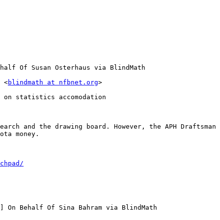
half Of Susan Osterhaus via BlindMath

 <
blindmath at nfbnet.org
>

 on statistics accomodation

earch and the drawing board. However, the APH Draftsman 
ota money.

chpad/
] On Behalf Of Sina Bahram via BlindMath
