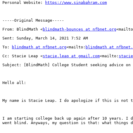
Personal Website: 
https://www.sinabahram.com
-----Original Message-----

From: BlindMath <
blindmath-bounces at nfbnet.org
<mailto
Sent: Sunday, March 14, 2021 7:52 AM

To: 
blindmath at nfbnet.org
<mailto:
blindmath at nfbnet.
Cc: Stacie Leap <
stacie.leap at gmail.com
<mailto:
stacie
Subject: [BlindMath] College Student seeking advice on 
Hello all:

My name is Stacie Leap. I do apologize if this is not t
I am starting college back up again after 10 years. I d
went blind. Anyways, my question is that: what things d