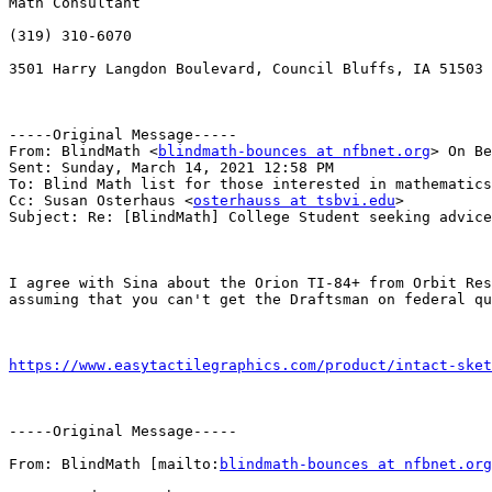
Math Consultant

(319) 310-6070

3501 Harry Langdon Boulevard, Council Bluffs, IA 51503

-----Original Message-----

From: BlindMath <
blindmath-bounces at nfbnet.org
> On Be
Sent: Sunday, March 14, 2021 12:58 PM

To: Blind Math list for those interested in mathematics
Cc: Susan Osterhaus <
osterhauss at tsbvi.edu
>

Subject: Re: [BlindMath] College Student seeking advice
I agree with Sina about the Orion TI-84+ from Orbit Res
assuming that you can't get the Draftsman on federal qu
https://www.easytactilegraphics.com/product/intact-sket
-----Original Message-----

From: BlindMath [mailto:
blindmath-bounces at nfbnet.org