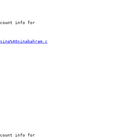
count info for

sina%40sinabahram.c
count info for
