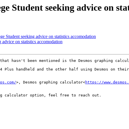
e Student seeking advice on stat
 Student seeking advice on statistics accomodation
 advice on statistics accomodation
that hasn't been mentioned is the Desmos graphing calcul
4 Plus handheld and the other half using Desmos on their
os.com/
>, Desmos graphing calculator<
https://www.desmos.
g calculator option, feel free to reach out.
