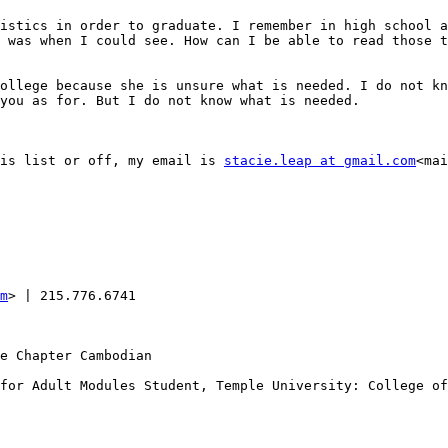
istics in order to graduate. I remember in high school a
 was when I could see. How can I be able to read those t
ollege because she is unsure what is needed. I do not kn
you as for. But I do not know what is needed.

is list or off, my email is 
stacie.leap at gmail.com
<mai
m
> | 215.776.6741

e Chapter Cambodian

for Adult Modules Student, Temple University: College of