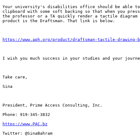
Your university's disabilities office should be able to
clipboard with some soft backing so that when you press
the professor or a TA quickly render a tactile diagram 
product is the Draftsman. That link is below.

https://www.aph.org/product/draftsman-tactile-drawing-b
I wish you much success in your studies and your journe
Take care,

Sina

President, Prime Access Consulting, Inc.

Phone: 919-345-3832

https://www.PAC.bz
Twitter: @SinaBahram
