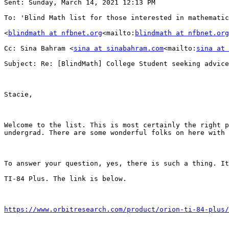
Sent: Sunday, March 14, 2021 12:13 PM

To: 'Blind Math list for those interested in mathematic
<
blindmath at nfbnet.org
<mailto:
blindmath at nfbnet.org
Cc: Sina Bahram <
sina at sinabahram.com
<mailto:
sina at 
Subject: Re: [BlindMath] College Student seeking advice
Stacie,

Welcome to the list. This is most certainly the right p
undergrad. There are some wonderful folks on here with 
To answer your question, yes, there is such a thing. It
TI-84 Plus. The link is below.

https://www.orbitresearch.com/product/orion-ti-84-plus/