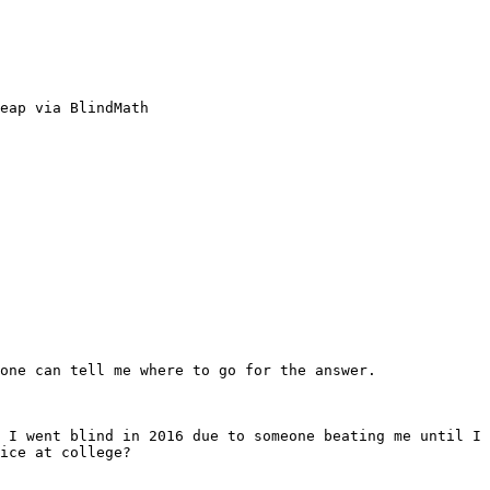
eap via BlindMath

one can tell me where to go for the answer.

 I went blind in 2016 due to someone beating me until I 
ice at college?
