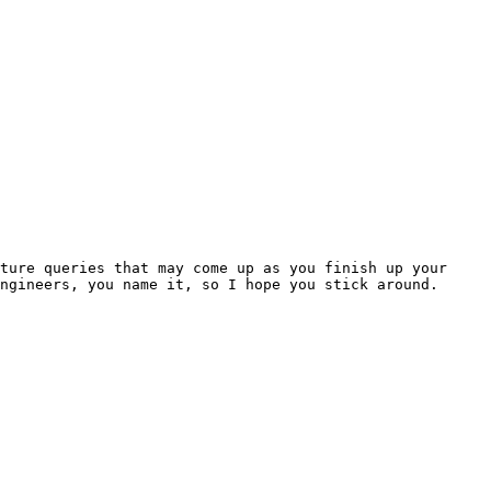
ture queries that may come up as you finish up your 
ngineers, you name it, so I hope you stick around.
