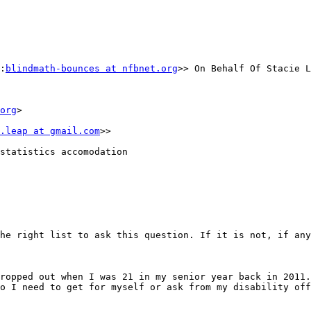
:
blindmath-bounces at nfbnet.org
>> On Behalf Of Stacie L
org
>

.leap at gmail.com
>>

statistics accomodation

he right list to ask this question. If it is not, if any
ropped out when I was 21 in my senior year back in 2011.
o I need to get for myself or ask from my disability off