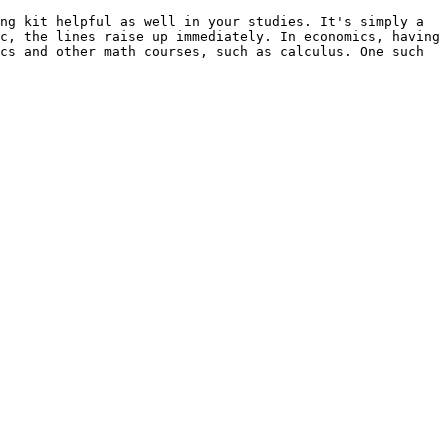
ng kit helpful as well in your studies. It's simply a 
c, the lines raise up immediately. In economics, having 
cs and other math courses, such as calculus. One such 