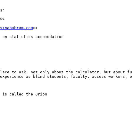
s'

>>

sinabahram.com
>>

 on statistics accomodation

lace to ask, not only about the calculator, but about fu
experience as blind students, faculty, access workers, e
 is called the Orion
