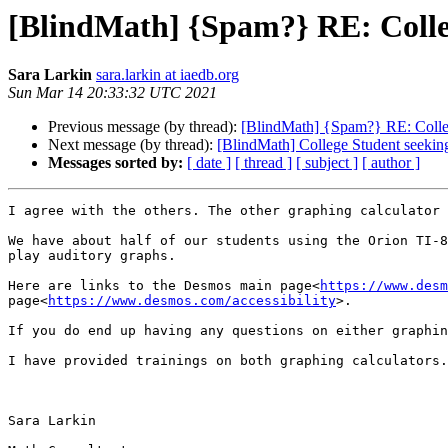
[BlindMath] {Spam?} RE: Colleg
Sara Larkin
sara.larkin at iaedb.org
Sun Mar 14 20:33:32 UTC 2021
Previous message (by thread):
[BlindMath] {Spam?} RE: College
Next message (by thread):
[BlindMath] College Student seeking
Messages sorted by:
[ date ]
[ thread ]
[ subject ]
[ author ]
I agree with the others. The other graphing calculator 
We have about half of our students using the Orion TI-8
play auditory graphs.

Here are links to the Desmos main page<
https://www.desm
page<
https://www.desmos.com/accessibility
>.

If you do end up having any questions on either graphin
I have provided trainings on both graphing calculators.

Sara Larkin
