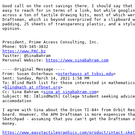
Good call on the cost savings there. I should say that 
easy to reach for in terms of a link, but while googlin
across a ton of tactile drawing kits, most of which wer
Draftsman, which is beyond overpriced for a clipboard w
padding, 25 sheets of transparency plastic, and a stylu
opinion.

President, Prime Access Consulting, Inc.

https://www.PAC.bz

Twitter: @SinaBahram

Personal Website: 
https://www.sinabahram.com
-----Original Message-----

From: Susan Osterhaus <
osterhauss at tsbvi.edu
>

Sent: Sunday, March 14, 2021 1:58 PM

To: Blind Math list for those interested in mathematics

<
blindmath at nfbnet.org
>

Cc: Sina Bahram <
sina at sinabahram.com
>

Subject: RE: [BlindMath] College Student seeking advice
accomodation

I agree with Sina about the Orion TI-84+ from Orbit Res
board. However, the APH Draftsman is more expensive tha
Sketchpad - assuming that you can't get the Draftsman o
money.

https://www.easytactilegraphics.com/product/intact-sket