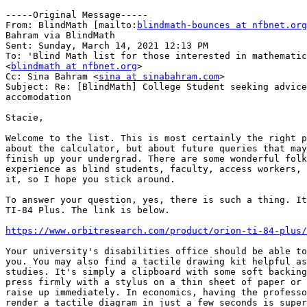
-----Original Message-----

From: BlindMath [mailto:
blindmath-bounces at nfbnet.org
Bahram via BlindMath

Sent: Sunday, March 14, 2021 12:13 PM

To: 'Blind Math list for those interested in mathematic
<
blindmath at nfbnet.org
>

Cc: Sina Bahram <
sina at sinabahram.com
>

Subject: Re: [BlindMath] College Student seeking advice
accomodation

Stacie,

Welcome to the list. This is most certainly the right p
about the calculator, but about future queries that may
finish up your undergrad. There are some wonderful folk
experience as blind students, faculty, access workers, 
it, so I hope you stick around.

To answer your question, yes, there is such a thing. It
TI-84 Plus. The link is below.

https://www.orbitresearch.com/product/orion-ti-84-plus/
Your university's disabilities office should be able to
you. You may also find a tactile drawing kit helpful as
studies. It's simply a clipboard with some soft backing
press firmly with a stylus on a thin sheet of paper or 
raise up immediately. In economics, having the professo
render a tactile diagram in just a few seconds is super