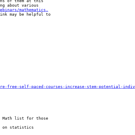
ns of them at this

ng about various

ebinars/mathematics.
ink may be helpful to

re-free-self-paced-courses-increase-stem-potential-indiv
 Math list for those

 on statistics
