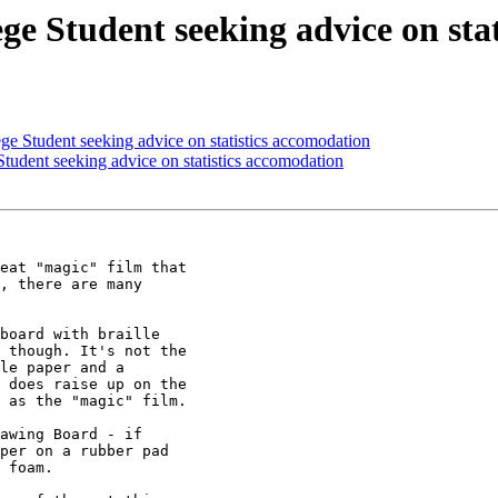
e Student seeking advice on stat
 Student seeking advice on statistics accomodation
udent seeking advice on statistics accomodation
eat "magic" film that

, there are many

board with braille

 though. It's not the

le paper and a

 does raise up on the

 as the "magic" film.

awing Board - if

per on a rubber pad

 foam.
