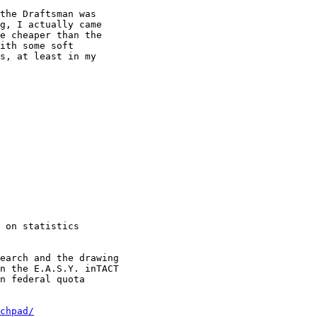
the Draftsman was

g, I actually came

e cheaper than the

ith some soft

s, at least in my

 on statistics

earch and the drawing

n the E.A.S.Y. inTACT

n federal quota

chpad/