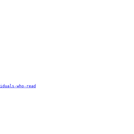
iduals-who-read