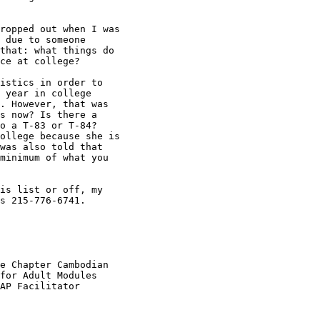
ropped out when I was

 due to someone

that: what things do

ce at college?

istics in order to

 year in college

. However, that was

s now? Is there a

o a T-83 or T-84?

ollege because she is

was also told that

minimum of what you

is list or off, my

s 215-776-6741.

e Chapter Cambodian

for Adult Modules

AP Facilitator
