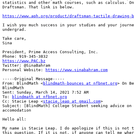
statistics and other math courses, such as calculus. On
Draftsman. That link is below.

https://www.aph.org/product/draftsman-tactile-drawing-b
I wish you much success in your studies and your journe
undergrad.

Take care,

Sina

President, Prime Access Consulting, Inc.

https://www.PAC.bz

Twitter: @SinaBahram

Personal Website: 
https://www.sinabahram.com
-----Original Message-----

From: BlindMath <
blindmath-bounces at nfbnet.org
> On Be
BlindMath

Sent: Sunday, March 14, 2021 7:52 AM

To: 
blindmath at nfbnet.org
Cc: Stacie Leap <
stacie.leap at gmail.com
>

Subject: [BlindMath] College Student seeking advice on 
accomodation

Hello all:

My name is Stacie Leap. I do apologize if this is not t
this question. If it is not, if anyone can tell me wher