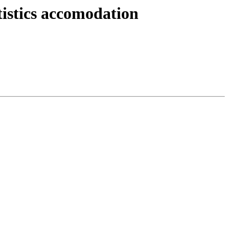
istics accomodation