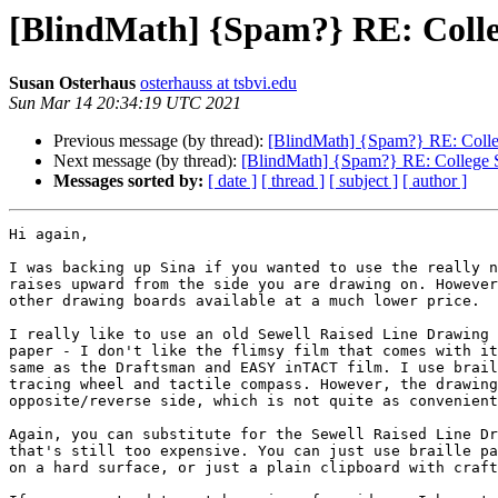
[BlindMath] {Spam?} RE: Colleg
Susan Osterhaus
osterhauss at tsbvi.edu
Sun Mar 14 20:34:19 UTC 2021
Previous message (by thread):
[BlindMath] {Spam?} RE: College
Next message (by thread):
[BlindMath] {Spam?} RE: College St
Messages sorted by:
[ date ]
[ thread ]
[ subject ]
[ author ]
Hi again,

I was backing up Sina if you wanted to use the really n
raises upward from the side you are drawing on. However
other drawing boards available at a much lower price.

I really like to use an old Sewell Raised Line Drawing 
paper - I don't like the flimsy film that comes with it
same as the Draftsman and EASY inTACT film. I use brail
tracing wheel and tactile compass. However, the drawing
opposite/reverse side, which is not quite as convenient
Again, you can substitute for the Sewell Raised Line Dr
that's still too expensive. You can just use braille pa
on a hard surface, or just a plain clipboard with craft