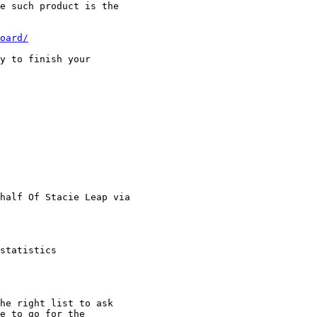
e such product is the

oard/
y to finish your

half Of Stacie Leap via

statistics

he right list to ask

e to go for the
