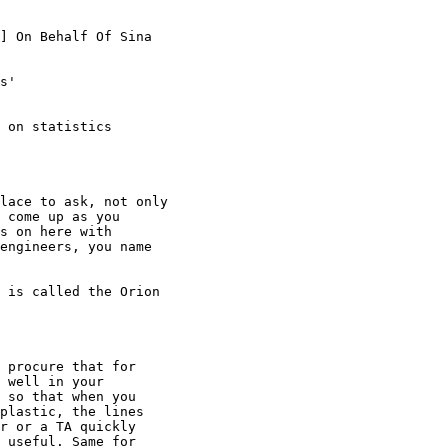
] On Behalf Of Sina

s'

 on statistics

lace to ask, not only

 come up as you

s on here with

engineers, you name

 is called the Orion

 procure that for

 well in your

 so that when you

plastic, the lines

r or a TA quickly

 useful. Same for
