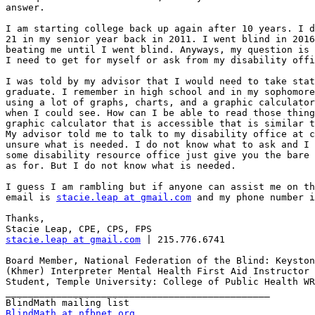
answer.

I am starting college back up again after 10 years. I d
21 in my senior year back in 2011. I went blind in 2016
beating me until I went blind. Anyways, my question is 
I need to get for myself or ask from my disability offi
I was told by my advisor that I would need to take stat
graduate. I remember in high school and in my sophomore
using a lot of graphs, charts, and a graphic calculator
when I could see. How can I be able to read those thing
graphic calculator that is accessible that is similar t
My advisor told me to talk to my disability office at c
unsure what is needed. I do not know what to ask and I 
some disability resource office just give you the bare 
as for. But I do not know what is needed.

I guess I am rambling but if anyone can assist me on th
email is 
stacie.leap at gmail.com
 and my phone number i
Thanks,

stacie.leap at gmail.com
 | 215.776.6741

Board Member, National Federation of the Blind: Keyston
(Khmer) Interpreter Mental Health First Aid Instructor 
Student, Temple University: College of Public Health WR
_______________________________________________

BlindMath at nfbnet.org