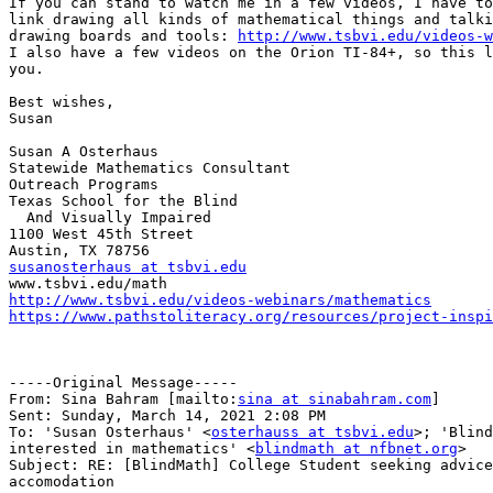
If you can stand to watch me in a few videos, I have to
link drawing all kinds of mathematical things and talki
drawing boards and tools: 
http://www.tsbvi.edu/videos-w
I also have a few videos on the Orion TI-84+, so this l
you.

Best wishes,

Susan

Susan A Osterhaus

Statewide Mathematics Consultant

Outreach Programs

Texas School for the Blind

  And Visually Impaired

1100 West 45th Street

susanosterhaus at tsbvi.edu
http://www.tsbvi.edu/videos-webinars/mathematics
https://www.pathstoliteracy.org/resources/project-inspi
-----Original Message-----

From: Sina Bahram [mailto:
sina at sinabahram.com
]

Sent: Sunday, March 14, 2021 2:08 PM

To: 'Susan Osterhaus' <
osterhauss at tsbvi.edu
>; 'Blind
interested in mathematics' <
blindmath at nfbnet.org
>

Subject: RE: [BlindMath] College Student seeking advice
accomodation
