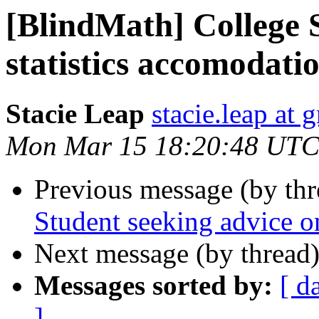
[BlindMath] College 
statistics accomodati
Stacie Leap
stacie.leap at
Mon Mar 15 18:20:48 UTC
Previous message (by th
Student seeking advice o
Next message (by thread
Messages sorted by:
[ d
]