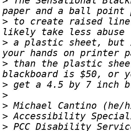
>
 The Sensational Black
>
 to create raised line
>
 a plastic sheet, but 
>
 than the plastic shee
>
>
>
>
>