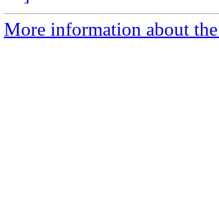
More information about the