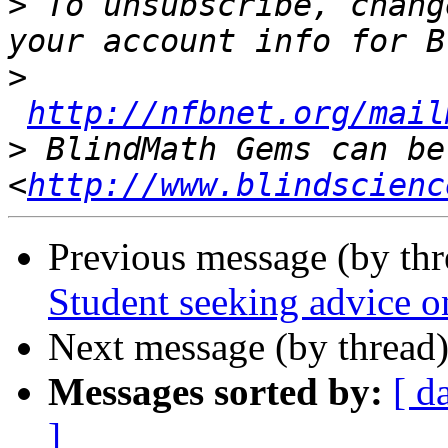
>
 To unsubscribe, chang
>
http://nfbnet.org/mail
>
 BlindMath Gems can be
<
http://www.blindscienc
Previous message (by th
Student seeking advice o
Next message (by thread
Messages sorted by:
[ d
]