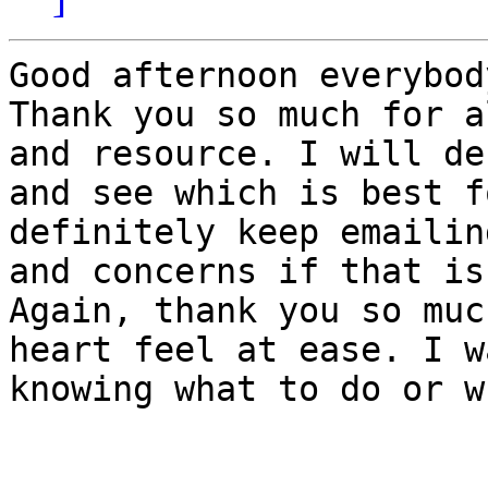
Good afternoon everybody
Thank you so much for a
and resource. I will de
and see which is best f
definitely keep emailin
and concerns if that is
Again, thank you so muc
heart feel at ease. I w
knowing what to do or w