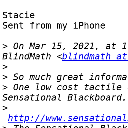
Stacie

Sent from my iPhone

>
 On Mar 15, 2021, at 1
BlindMath <
blindmath at
>
>
>
 One low cost tactile 
>
http://www.sensational