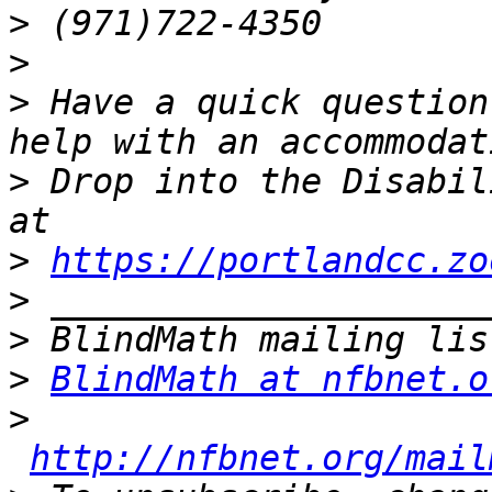
>
>
>
 Have a quick question
>
 Drop into the Disabil
>
https://portlandcc.zo
>
>
>
BlindMath at nfbnet.o
>
http://nfbnet.org/mail