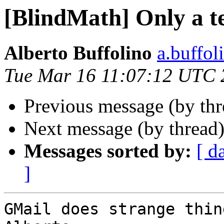
[BlindMath] Only a t
Alberto Buffolino
a.buffol
Tue Mar 16 11:07:12 UTC 
Previous message (by th
Next message (by thread
Messages sorted by:
[ d
]
GMail does strange thin