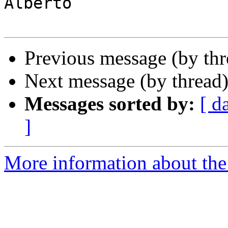
Alberto

Previous message (by th
Next message (by thread
Messages sorted by:
[ d
]
More information about the