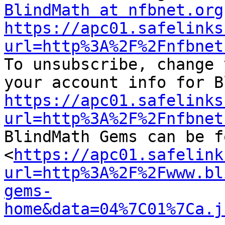
BlindMath at nfbnet.org
https://apc01.safelinks
url=http%3A%2F%2Fnfbnet

To unsubscribe, change 
https://apc01.safelinks
url=http%3A%2F%2Fnfbnet

BlindMath Gems can be f
<
https://apc01.safelink
url=http%3A%2F%2Fwww.bl
gems-
home&data=04%7C01%7Ca.j