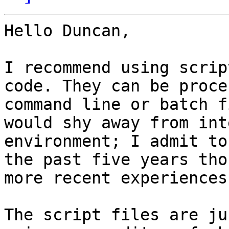
Hello Duncan,

I recommend using scrip
code. They can be proce
command line or batch f
would shy away from int
environment; I admit to
the past five years tho
more recent experiences
The script files are ju