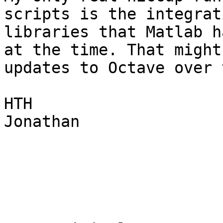
scripts is the integrat
libraries that Matlab h
at the time. That might
updates to Octave over 
HTH

Jonathan
