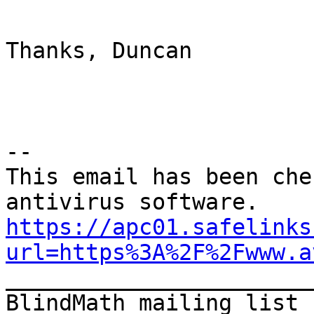
Thanks, Duncan

--

This email has been che
https://apc01.safelinks
url=https%3A%2F%2Fwww.a

_______________________