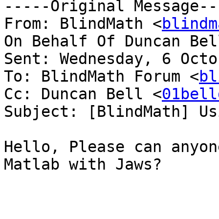
-----Original Message---
From: BlindMath <
blindm
On Behalf Of Duncan Bel
Sent: Wednesday, 6 Octo
To: BlindMath Forum <
bl
Cc: Duncan Bell <
01bell
Subject: [BlindMath] Us
Hello, Please can anyon
Matlab with Jaws?
