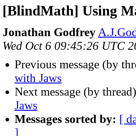
[BlindMath] Using M
Jonathan Godfrey
A.J.God
Wed Oct 6 09:45:26 UTC 2
Previous message (by th
with Jaws
Next message (by thread
Jaws
Messages sorted by:
[ d
]