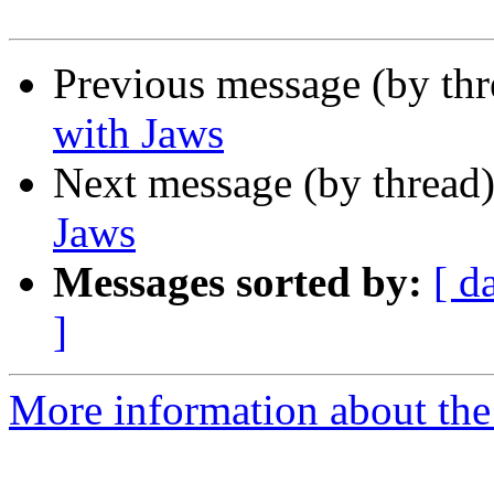
Previous message (by th
with Jaws
Next message (by thread
Jaws
Messages sorted by:
[ d
]
More information about the