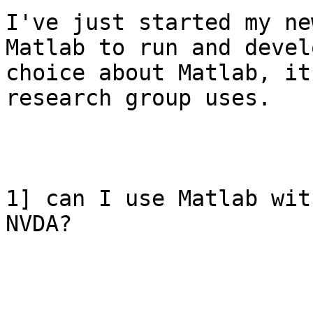
I've just started my ne
Matlab to run and devel
choice about Matlab, it
research group uses.

1] can I use Matlab wit
NVDA?
