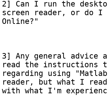
2] Can I run the deskto
screen reader, or do I 
Online?"

3] Any general advice a
read the instructions t
regarding using "Matlab
reader, but what I read
with what I'm experienci