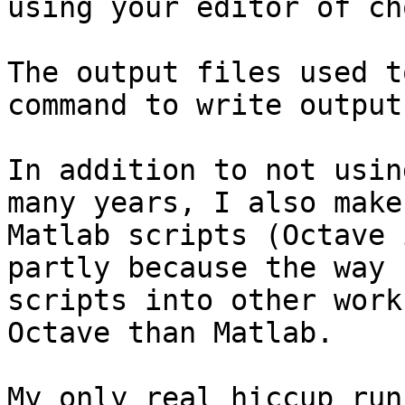
using your editor of ch
The output files used t
command to write output
In addition to not usin
many years, I also make
Matlab scripts (Octave 
partly because the way 
scripts into other work
Octave than Matlab.

My only real hiccup run