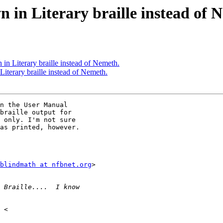
in Literary braille instead of 
in Literary braille instead of Nemeth.
iterary braille instead of Nemeth.
n the User Manual

braille output for

 only. I'm not sure

as printed, however.

blindmath at nfbnet.org
>
