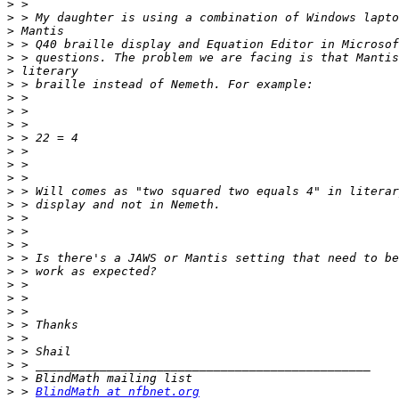
>
>
>
>
>
>
>
>
>
>
>
>
>
>
>
>
>
>
>
>
>
>
>
>
>
>
>
>
>
>
 > 
BlindMath at nfbnet.org