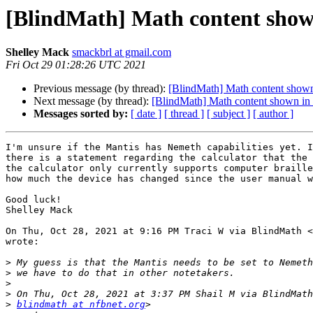
[BlindMath] Math content shown 
Shelley Mack
smackbrl at gmail.com
Fri Oct 29 01:28:26 UTC 2021
Previous message (by thread):
[BlindMath] Math content shown 
Next message (by thread):
[BlindMath] Math content shown in L
Messages sorted by:
[ date ]
[ thread ]
[ subject ]
[ author ]
I'm unsure if the Mantis has Nemeth capabilities yet. I
there is a statement regarding the calculator that the 
the calculator only currently supports computer braille
how much the device has changed since the user manual w
Good luck!

Shelley Mack

On Thu, Oct 28, 2021 at 9:16 PM Traci W via BlindMath <
wrote:

>
>
>
>
>
blindmath at nfbnet.org