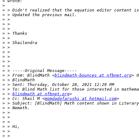
>
>
>
>
>
>
>
>
>
>
>
>
>
>
>
>
>
 > From: BlindMath <
blindmath-bounces at nfbnet.org
>
>
>
>
 > 
blindmath at nfbnet.org
>
 > Cc: Shail M <
momdadofarushi at hotmail.com
>
>
>
>
>
>
>
>