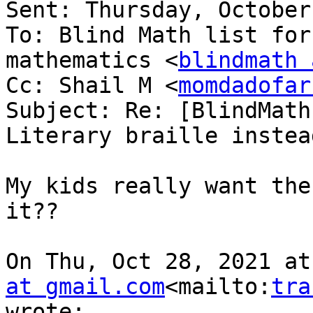
Sent: Thursday, October
To: Blind Math list for
mathematics <
blindmath 
Cc: Shail M <
momdadofar
Subject: Re: [BlindMath
Literary braille instea
My kids really want the
it??

On Thu, Oct 28, 2021 at
at gmail.com
<mailto:
tra
wrote:
