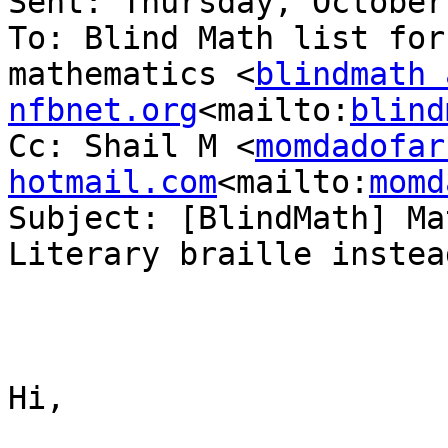
Sent: Thursday, October
To: Blind Math list for
mathematics <
blindmath a
nfbnet.org
<mailto:
blind
Cc: Shail M <
momdadofar
hotmail.com
<mailto:
momd
Subject: [BlindMath] Ma
Literary braille instea
Hi,
