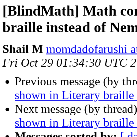
[BlindMath] Math con
braille instead of Nem
Shail M
momdadofarushi a
Fri Oct 29 01:34:30 UTC 
Previous message (by th
shown in Literary braille
Next message (by thread
shown in Literary braille
Messages sorted by:
[ d