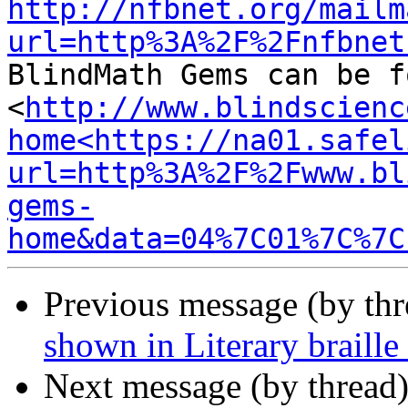
http://nfbnet.org/mailm
url=http%3A%2F%2Fnfbnet
BlindMath Gems can be f
<
http://www.blindscienc
home<https://na01.safel
url=http%3A%2F%2Fwww.bl
gems-
home&data=04%7C01%7C%7C
Previous message (by th
shown in Literary braille
Next message (by thread