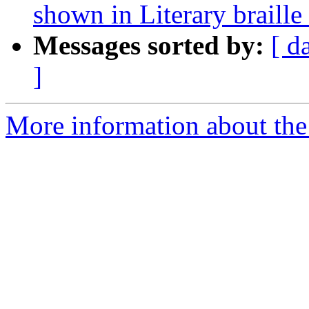
shown in Literary braille
Messages sorted by:
[ d
]
More information about the