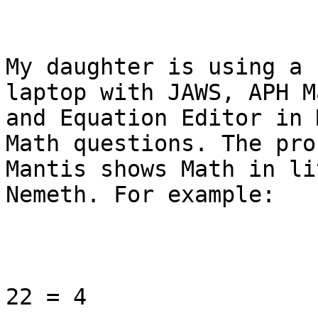
My daughter is using a 
laptop with JAWS, APH M
and Equation Editor in 
Math questions. The pro
Mantis shows Math in li
Nemeth. For example:

22 = 4
