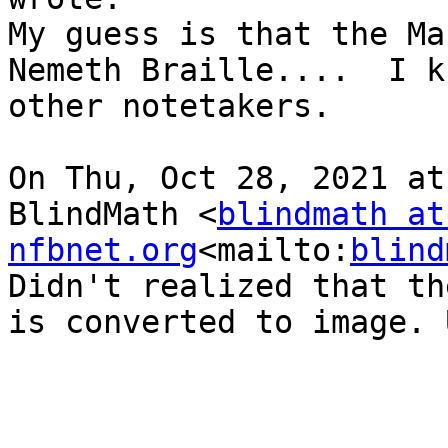
My guess is that the Ma
Nemeth Braille....  I k
other notetakers.

On Thu, Oct 28, 2021 at
BlindMath <
blindmath at 
nfbnet.org
<mailto:
blind
Didn't realized that th
is converted to image. 