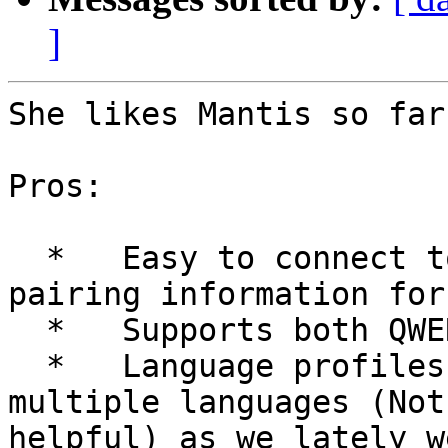
]
She likes Mantis so far
Pros:

  *   Easy to connect to Computer. It remembers 
pairing information for
  *   Supports both QWERTY and Braille keyboard.

  *   Language profiles can be created to support 
multiple languages (Not
helpful) as we lately w