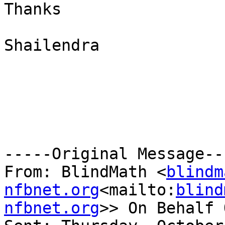
Thanks

Shailendra

-----Original Message---
From: BlindMath <
blindm
nfbnet.org
<mailto:
blind
nfbnet.org
>> On Behalf 