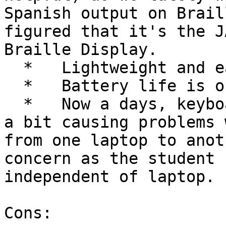
Spanish output on Brail
figured that it's the J
Braille Display.

  *   Lightweight and easy to carry.

  *   Battery life is ok though not great.

  *   Now a days, keyboard on each laptop differs 
a bit causing problems 
from one laptop to anot
concern as the student 
independent of laptop.

Cons:
