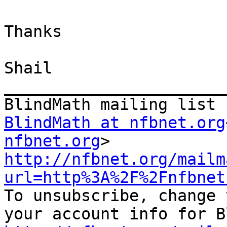
Thanks

Shail

_______________________
BlindMath at nfbnet.org
nfbnet.org
http://nfbnet.org/mailm
url=http%3A%2F%2Fnfbnet
To unsubscribe, change 