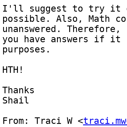
I'll suggest to try it 
possible. Also, Math co
unanswered. Therefore, 
you have answers if it 
purposes.

HTH!

Thanks

Shail

From: Traci W <
traci.mw