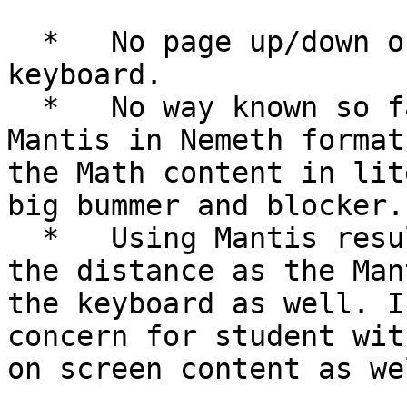
  *   No page up/down or Home/End buttons on the 
keyboard.

  *   No way known so far to get Math content on 
Mantis in Nemeth format
the Math content in lit
big bummer and blocker.

  *   Using Mantis results in keeping laptop at 
the distance as the Man
the keyboard as well. I
concern for student wit
on screen content as wel