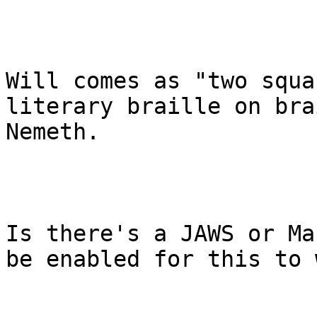
Will comes as "two squa
literary braille on bra
Nemeth.

Is there's a JAWS or Ma
be enabled for this to 