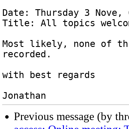
Date: Thursday 3 Nove, 
Title: All topics welcom
Most likely, none of th
recorded.

with best regards

Previous message (by th