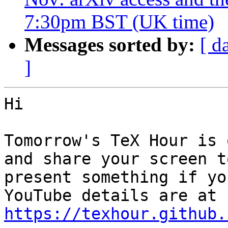
7:30pm BST (UK time)
Messages sorted by:
[ d
]
Hi

Tomorrow's TeX Hour is 
and share your screen to
present something if yo
https://texhour.github.