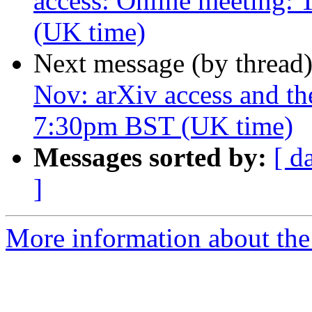
access: Online meeting:
(UK time)
Next message (by thread
Nov: arXiv access and th
7:30pm BST (UK time)
Messages sorted by:
[ d
]
More information about the