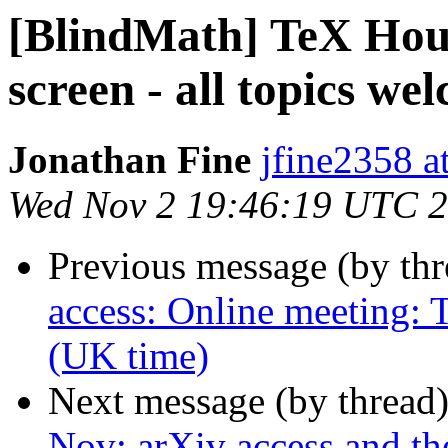
[BlindMath] TeX Hou
screen - all topics we
Jonathan Fine
jfine2358 a
Wed Nov 2 19:46:19 UTC 
Previous message (by th
access: Online meeting:
(UK time)
Next message (by thread
Nov: arXiv access and th