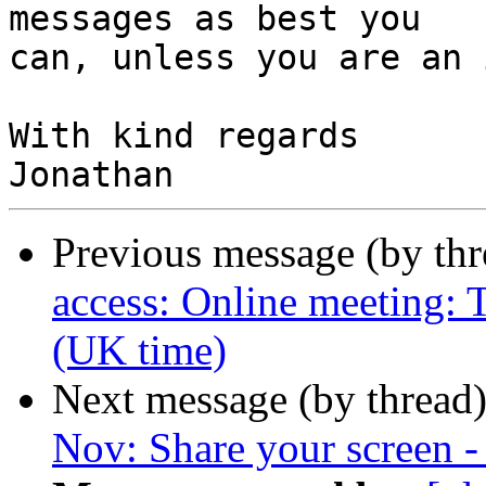
messages as best you

can, unless you are an 
With kind regards

Previous message (by th
access: Online meeting:
(UK time)
Next message (by thread
Nov: Share your screen -