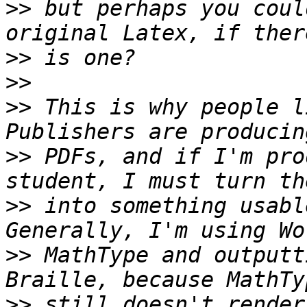
>>
 but perhaps you coul
>>
>>
>>
 This is why people li
>>
 PDFs, and if I'm pro
>>
 into something usable
>>
 MathType and outputt
>>
 still doesn't render