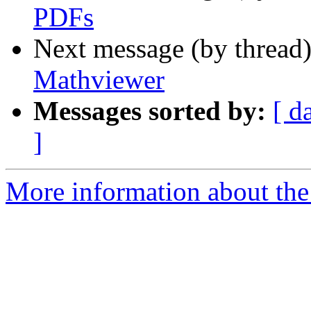
PDFs
Next message (by thread
Mathviewer
Messages sorted by:
[ d
]
More information about the