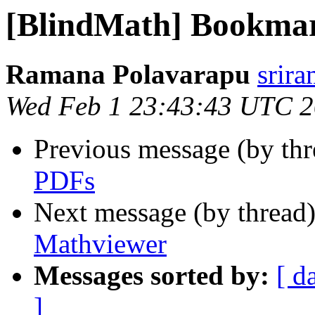
[BlindMath] Bookma
Ramana Polavarapu
srir
Wed Feb 1 23:43:43 UTC 
Previous message (by th
PDFs
Next message (by thread
Mathviewer
Messages sorted by:
[ d
]