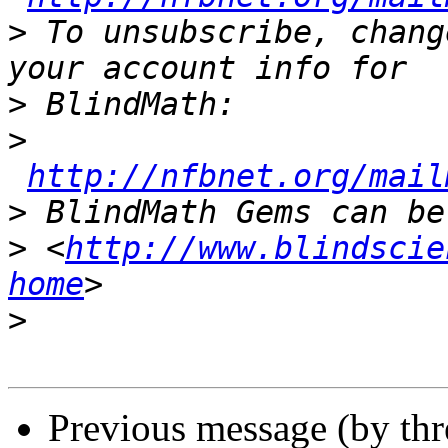
>
 To unsubscribe, chang
>
>
http://nfbnet.org/mail
>
>
 <
http://www.blindscie
home
>
Previous message (by th