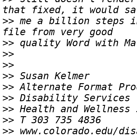
>>
 me a billion steps i
>>
>>
>>
>>
>>
>>
>>
>>
>>