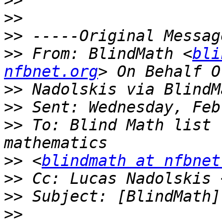
>>
>>
>>
>>
 From: BlindMath <
bli
nfbnet.org
>>
>>
>>
 To: Blind Math list 
>>
 <
blindmath at nfbnet
>>
 Cc: Lucas Nadolskis 
>>
>>