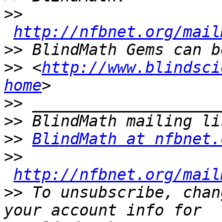
>>
http://nfbnet.org/mail
>>
>>
 <
http://www.blindsci
home
>>
>>
>>
BlindMath at nfbnet.
>>
http://nfbnet.org/mail
>>
 To unsubscribe, chan