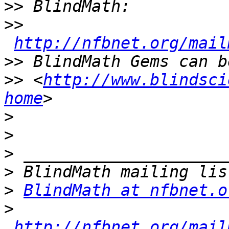
>>
>>
http://nfbnet.org/mail
>>
>>
 <
http://www.blindsci
home
>
>
>
>
>
BlindMath at nfbnet.o
>
http://nfbnet.org/mail