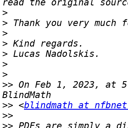
>
>
>
>
>
>
>
>>
 On Feb 1, 2023, at 5
>>
 <
blindmath at nfbnet
>>
>>
 PDFs are simply a di