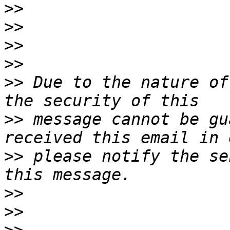
>>
>>
>>
>>
>>
 Due to the nature of
>>
 message cannot be gu
>>
 please notify the se
>>
>>