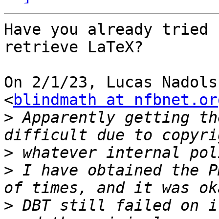
Have you already tried 
retrieve LaTeX?

On 2/1/23, Lucas Nadols
<
blindmath at nfbnet.or
>
 Apparently getting th
>
>
 I have obtained the P
>
 DBT still failed on i