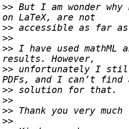
>>
 But I am wonder why 
>>
>>
>>
 I have used mathML a
>>
 unfortunately I stil
>>
>>
>>
>>