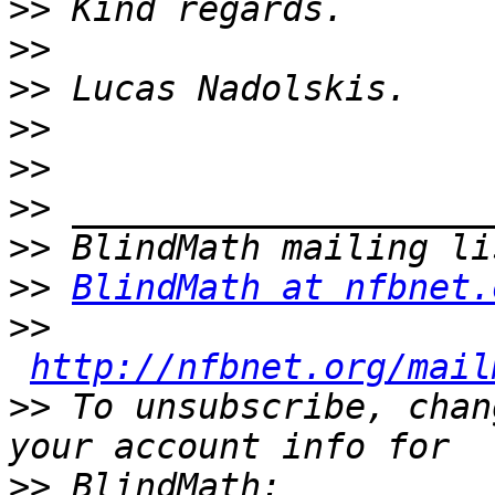
>>
>>
>>
>>
>>
>>
>>
>>
BlindMath at nfbnet.
>>
http://nfbnet.org/mail
>>
 To unsubscribe, chan
>>