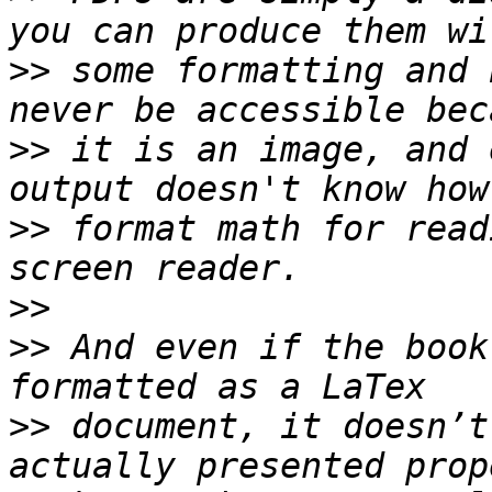
>>
 some formatting and 
>>
 it is an image, and 
>>
 format math for read
>>
>>
 And even if the book
>>
 document, it doesn’t