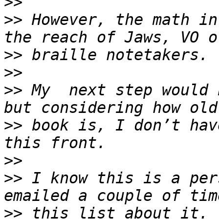
>>
>>
 However, the math in
>>
>>
>>
 My  next step would 
>>
 book is, I don’t hav
>>
>>
 I know this is a per
>>