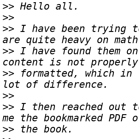
>>
>>
>>
 I have been trying t
>>
 I have found them on
>>
 formatted, which in 
>>
>>
 I then reached out t
>>