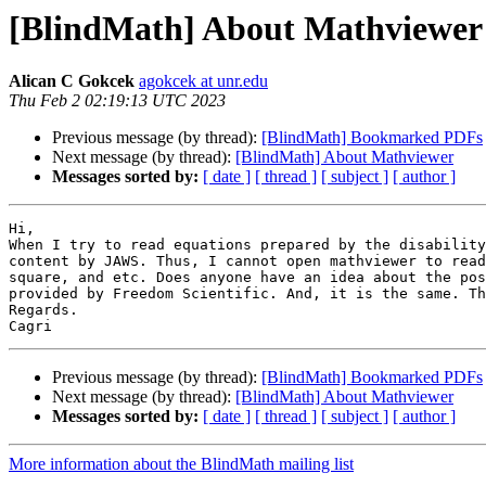
[BlindMath] About Mathviewer
Alican C Gokcek
agokcek at unr.edu
Thu Feb 2 02:19:13 UTC 2023
Previous message (by thread):
[BlindMath] Bookmarked PDFs
Next message (by thread):
[BlindMath] About Mathviewer
Messages sorted by:
[ date ]
[ thread ]
[ subject ]
[ author ]
Hi,

When I try to read equations prepared by the disability
content by JAWS. Thus, I cannot open mathviewer to read
square, and etc. Does anyone have an idea about the pos
provided by Freedom Scientific. And, it is the same. Th
Regards.

Previous message (by thread):
[BlindMath] Bookmarked PDFs
Next message (by thread):
[BlindMath] About Mathviewer
Messages sorted by:
[ date ]
[ thread ]
[ subject ]
[ author ]
More information about the BlindMath mailing list