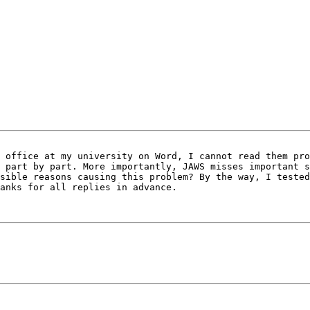
 office at my university on Word, I cannot read them pro
 part by part. More importantly, JAWS misses important s
sible reasons causing this problem? By the way, I tested
anks for all replies in advance.
