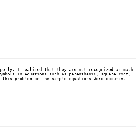
perly. I realized that they are not recognized as math 
ymbols in equations such as parenthesis, square root, 
 this problem on the sample equations Word document 