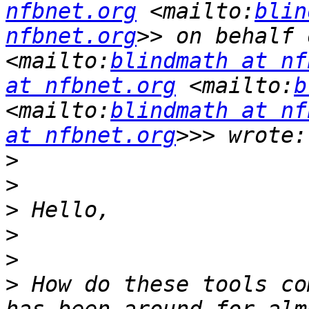
nfbnet.org
 <mailto:
blin
nfbnet.org
>> on behalf 
<mailto:
blindmath at nf
at nfbnet.org
 <mailto:
b
<mailto:
blindmath at nf
at nfbnet.org
>
>
>
>
>
>
 How do these tools co