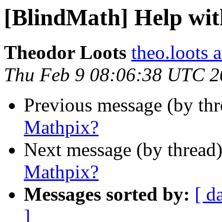
[BlindMath] Help wi
Theodor Loots
theo.loots 
Thu Feb 9 08:06:38 UTC 2
Previous message (by th
Mathpix?
Next message (by thread
Mathpix?
Messages sorted by:
[ d
]