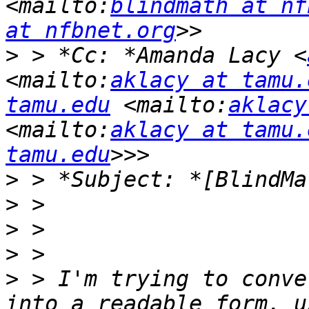
<mailto:
blindmath at nf
at nfbnet.org
>
 > *Cc: *Amanda Lacy <
<mailto:
aklacy at tamu.
tamu.edu
 <mailto:
aklacy
<mailto:
aklacy at tamu.
tamu.edu
>
>
>
>
>
 > I'm trying to conve