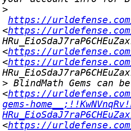
>
https://urldefense.com
<
https://urldefense.com
HRu_EioSdaJ7raP6CHEuZax
<
https://urldefense.com
<
https://urldefense.com
>
 BlindMath Gems can be
<
https://urldefense.com
gems-home__;!!KwNVnqRv!
HRu_EioSdaJ7raP6CHEuZax
<
https://urldefense.com