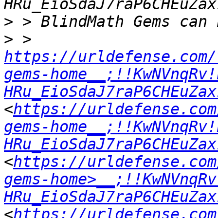
>
>
 > 
https://urldefense.com/
gems-home__;!!KwNVnqRv!
HRu_EioSdaJ7raP6CHEuZax
<
https://urldefense.com
gems-home__;!!KwNVnqRv!
HRu_EioSdaJ7raP6CHEuZax
<
https://urldefense.com
gems-home>__;!!KwNVnqRv
HRu_EioSdaJ7raP6CHEuZax
<
https://urldefense.com