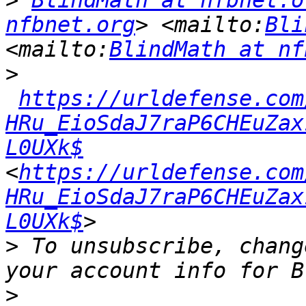
>
BlindMath at nfbnet.o
nfbnet.org
> <mailto:
Bli
<mailto:
BlindMath at nf
>
https://urldefense.com
HRu_EioSdaJ7raP6CHEuZax
L0UXk$
<
https://urldefense.com
HRu_EioSdaJ7raP6CHEuZax
L0UXk$
>
 To unsubscribe, chang
>