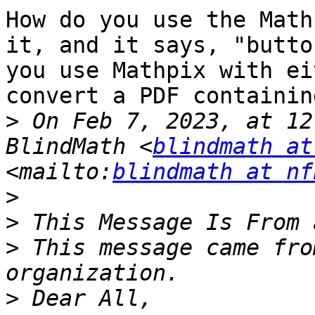
How do you use the Math
it, and it says, "butto
you use Mathpix with ei
convert a PDF containin
>
 On Feb 7, 2023, at 12
BlindMath <
blindmath at
<mailto:
blindmath at nf
>
>
>
 This message came fro
>