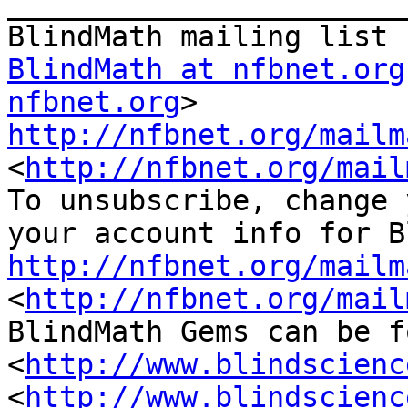
_______________________
BlindMath at nfbnet.org
nfbnet.org
http://nfbnet.org/mailm
<
http://nfbnet.org/mail
To unsubscribe, change 
http://nfbnet.org/mailm
<
http://nfbnet.org/mail
BlindMath Gems can be f
<
http://www.blindscienc
<
http://www.blindscienc