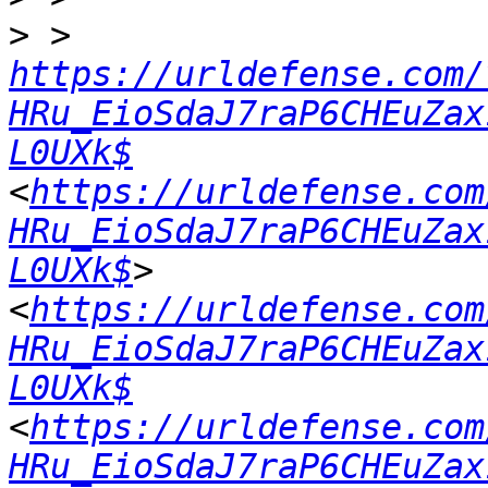
>
 > 
https://urldefense.com/
HRu_EioSdaJ7raP6CHEuZax
L0UXk$
<
https://urldefense.com
HRu_EioSdaJ7raP6CHEuZax
L0UXk$
> 
<
https://urldefense.com
HRu_EioSdaJ7raP6CHEuZax
L0UXk$
<
https://urldefense.com
HRu_EioSdaJ7raP6CHEuZax