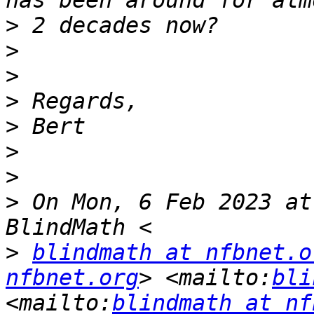
>
>
>
>
>
>
>
>
 On Mon, 6 Feb 2023 at
>
blindmath at nfbnet.o
nfbnet.org
> <mailto:
bli
<mailto:
blindmath at nf