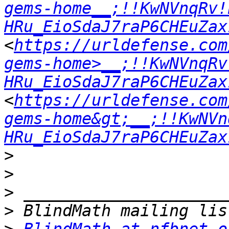
gems-home__;!!KwNVnqRv!
HRu_EioSdaJ7raP6CHEuZax
<
https://urldefense.com
gems-home>__;!!KwNVnqRv
HRu_EioSdaJ7raP6CHEuZax
<
https://urldefense.com
gems-home&gt;__;!!KwNVn
HRu_EioSdaJ7raP6CHEuZax
>
>
>
>