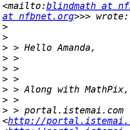
<mailto:
blindmath at nf
at nfbnet.org
>
>
>
>
>
>
>
>
>
 > portal.istemai.com 
<
http://portal.istemai.