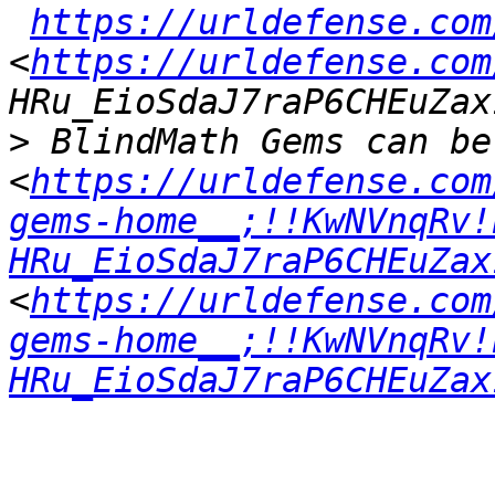
https://urldefense.com
<
https://urldefense.com
>
 BlindMath Gems can be
<
https://urldefense.com
gems-home__;!!KwNVnqRv!
HRu_EioSdaJ7raP6CHEuZax
<
https://urldefense.com
gems-home__;!!KwNVnqRv!
HRu_EioSdaJ7raP6CHEuZax