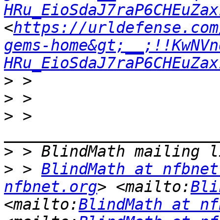
HRu_EioSdaJ7raP6CHEuZax
<
https://urldefense.com
gems-home&gt;__;!!KwNVn
HRu_EioSdaJ7raP6CHEuZax
>
>
>
 > 
>
>
 > 
BlindMath at nfbnet
nfbnet.org
> <mailto:
Bli
<mailto:
BlindMath at nf