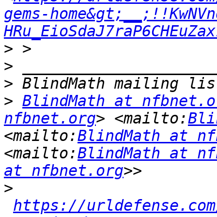
gems-home&gt;__;!!KwNVn
HRu_EioSdaJ7raP6CHEuZax
>
>
>
>
BlindMath at nfbnet.o
nfbnet.org
> <mailto:
Bli
<mailto:
BlindMath at nf
<mailto:
BlindMath at nf
at nfbnet.org
>
https://urldefense.com