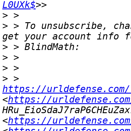
L0UXk$
>
>
 > To unsubscribe, cha
>
>
>
>
 > 
https://urldefense.com/
<
https://urldefense.com
HRu_EioSdaJ7raP6CHEuZax
<
https://urldefense.com