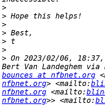
>
>
>
>
>
>
>
 ﻿On 2023/02/06, 18:37,
Bert Van Landeghem via 
bounces at nfbnet.org
 <
nfbnet.org
> <mailto:
bli
nfbnet.org
 <mailto:
blin
nfbnet.org
>> <mailto:
bl