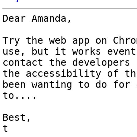
Dear Amanda,

Try the web app on Chro
use, but it works event
contact the developers 
the accessibility of th
been wanting to do for 
to....

Best,

t
