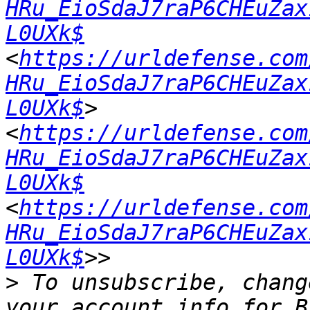
HRu_EioSdaJ7raP6CHEuZax
L0UXk$
<
https://urldefense.com
HRu_EioSdaJ7raP6CHEuZax
L0UXk$
> 
<
https://urldefense.com
HRu_EioSdaJ7raP6CHEuZax
L0UXk$
<
https://urldefense.com
HRu_EioSdaJ7raP6CHEuZax
L0UXk$
>
 To unsubscribe, chang