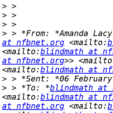
>
>
>
>
 > *From: *Amanda Lacy
at nfbnet.org
 <mailto:
b
<mailto:
blindmath at nf
at nfbnet.org
>> <mailto
<mailto:
blindmath at nf
>
>
 > *To: *
blindmath at 
<mailto:
blindmath at nf
at nfbnet.org
 <mailto:
b