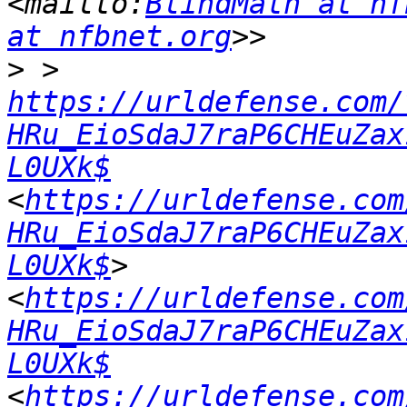
<mailto:
BlindMath at nf
at nfbnet.org
>
 > 
https://urldefense.com/
HRu_EioSdaJ7raP6CHEuZax
L0UXk$
<
https://urldefense.com
HRu_EioSdaJ7raP6CHEuZax
L0UXk$
> 
<
https://urldefense.com
HRu_EioSdaJ7raP6CHEuZax
L0UXk$
<
https://urldefense.com