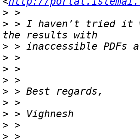
<
http://portal.istemai.
>
>
 > I haven’t tried it 
>
>
>
>
>
>
>
>
>