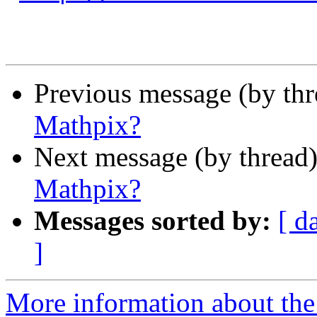
Previous message (by th
Mathpix?
Next message (by thread
Mathpix?
Messages sorted by:
[ d
]
More information about the