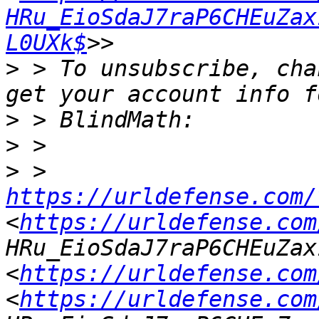
HRu_EioSdaJ7raP6CHEuZax
L0UXk$
>
 > To unsubscribe, cha
>
>
>
 > 
https://urldefense.com/
<
https://urldefense.com
HRu_EioSdaJ7raP6CHEuZax
<
https://urldefense.com
<
https://urldefense.com