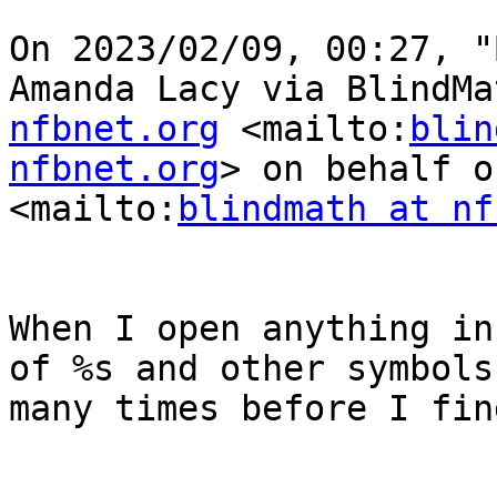
﻿On 2023/02/09, 00:27, "
Amanda Lacy via BlindMa
nfbnet.org
 <mailto:
blin
nfbnet.org
> on behalf o
<mailto:
blindmath at nf
When I open anything in
of %s and other symbols
many times before I fin