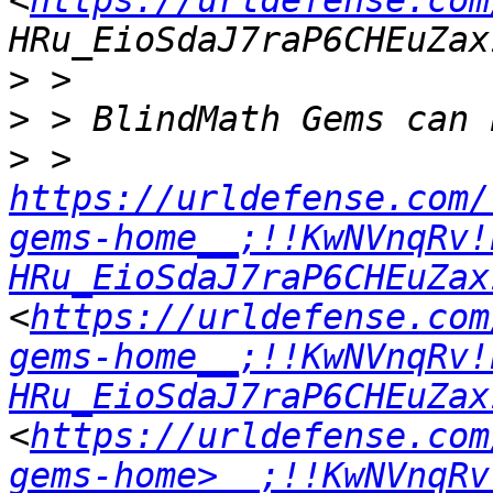
<
https://urldefense.com
>
>
>
 > 
https://urldefense.com/
gems-home__;!!KwNVnqRv!
HRu_EioSdaJ7raP6CHEuZax
<
https://urldefense.com
gems-home__;!!KwNVnqRv!
HRu_EioSdaJ7raP6CHEuZax
<
https://urldefense.com
gems-home>__;!!KwNVnqRv