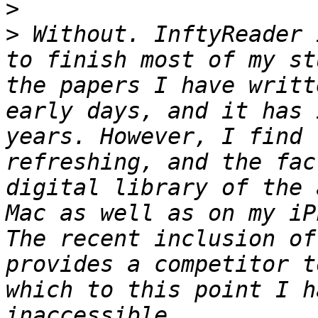
>
>
 Without. InftyReader 
to finish most of my st
the papers I have writt
early days, and it has 
years. However, I find 
refreshing, and the fac
digital library of the 
Mac as well as on my iP
The recent inclusion of
provides a competitor t
which to this point I h