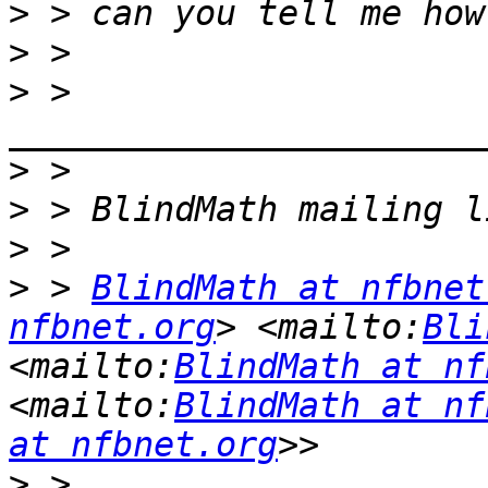
>
>
>
 > 
>
>
>
>
 > 
BlindMath at nfbnet
nfbnet.org
> <mailto:
Bli
<mailto:
BlindMath at nf
<mailto:
BlindMath at nf
at nfbnet.org
>