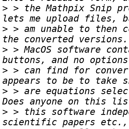
>
 > the Mathpix Snip pr
>
 > am unable to then c
>
 > MacOS software cont
>
 > can find for conver
>
 > are equations selec
>
 > this software indep