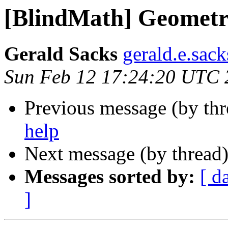
[BlindMath] Geometr
Gerald Sacks
gerald.e.sac
Sun Feb 12 17:24:20 UTC 
Previous message (by th
help
Next message (by thread
Messages sorted by:
[ d
]