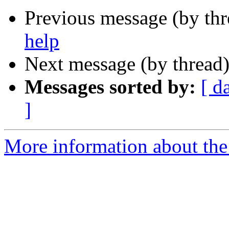
Previous message (by th
help
Next message (by thread
Messages sorted by:
[ d
]
More information about the