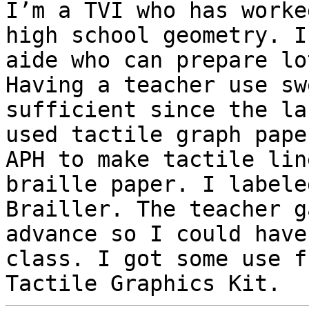
I’m a TVI who has worke
high school geometry. I
aide who can prepare lo
Having a teacher use sw
sufficient since the la
used tactile graph pape
APH to make tactile lin
braille paper. I labele
Brailler. The teacher g
advance so I could have
class. I got some use f