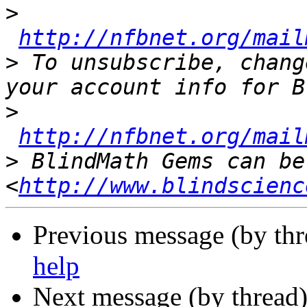
>
http://nfbnet.org/mail
>
 To unsubscribe, chang
>
http://nfbnet.org/mail
>
 BlindMath Gems can be
<
http://www.blindscienc
Previous message (by th
help
Next message (by thread