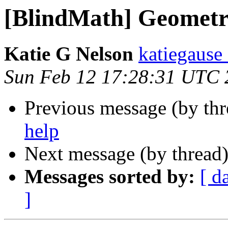
[BlindMath] Geometr
Katie G Nelson
katiegause
Sun Feb 12 17:28:31 UTC 
Previous message (by th
help
Next message (by thread
Messages sorted by:
[ d
]