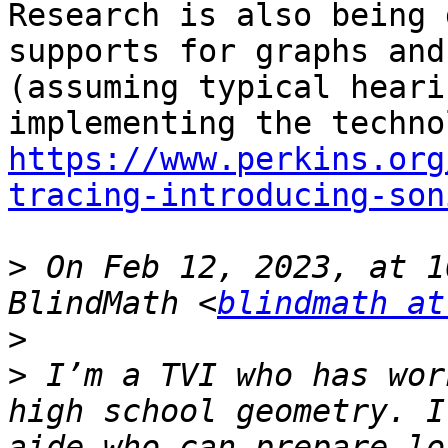
Research is also being 
supports for graphs and
(assuming typical heari
https://www.perkins.org
tracing-introducing-son
>
 On Feb 12, 2023, at 1
BlindMath <
blindmath at
>
>
 ﻿I’m a TVI who has wor
high school geometry. I
aide who can prepare lo