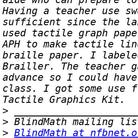
Having a teacher use sw
sufficient since the la
used tactile graph pape
APH to make tactile lin
braille paper. I labele
Brailler. The teacher g
advance so I could have
class. I got some use f
>
>
>
BlindMath at nfbnet.o