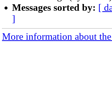
Messages sorted by:
[ d
]
More information about the