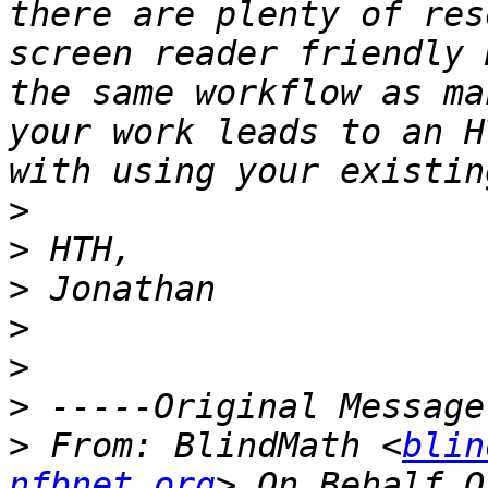
there are plenty of res
screen reader friendly 
the same workflow as ma
your work leads to an H
>
>
>
>
>
>
>
 From: BlindMath <
blin
nfbnet.org