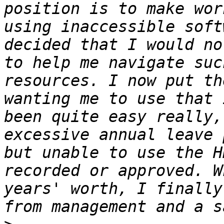
position is to make wor
using inaccessible soft
decided that I would no
to help me navigate suc
resources. I now put th
wanting me to use that 
been quite easy really,
excessive annual leave 
but unable to use the H
recorded or approved. W
years' worth, I finally