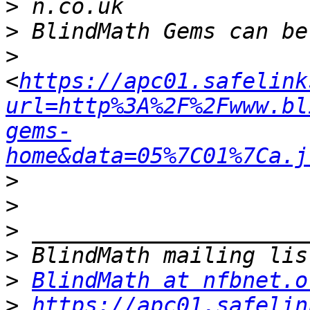
>
>
>
<
https://apc01.safelink
url=http%3A%2F%2Fwww.bl
gems-
home&data=05%7C01%7Ca.j
>
>
>
>
>
BlindMath at nfbnet.o
>
https://apc01.safelin