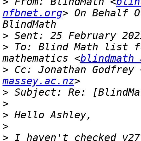
>
 From: BlindMath <
blin
nfbnet.org
> On Behalf O
>
>
 To: Blind Math list f
mathematics <
blindmath 
>
 Cc: Jonathan Godfrey 
massey.ac.nz
>
>
>
>
>
 I haven't checked v27