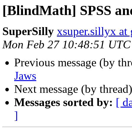
[BlindMath] SPSS an
SuperSilly
xsuper.sillyx a
Mon Feb 27 10:48:51 UTC
Previous message (by th
Jaws
Next message (by thread
Messages sorted by:
[ d
]