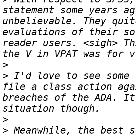
statement some years ag
unbelievable. They quit
evaluations of their so
reader users. <sigh> Th
>
>
 I'd love to see some 
file a class action aga
breaches of the ADA. It
>
>
 Meanwhile, the best s