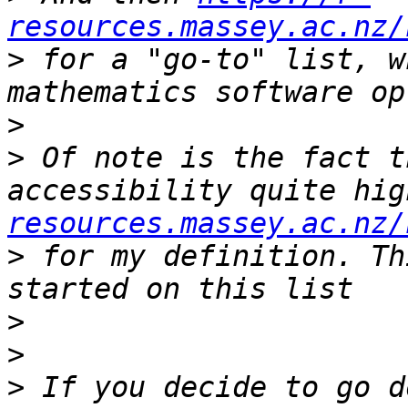
resources.massey.ac.nz/
>
 for a "go-to" list, w
>
>
 Of note is the fact t
accessibility quite hig
resources.massey.ac.nz/
>
 for my definition. Th
>
>
>
 If you decide to go d