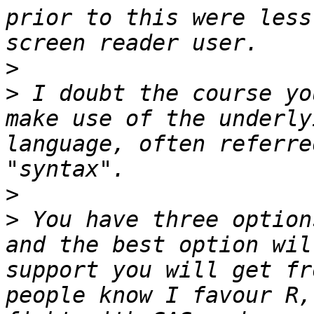
prior to this were less
>
>
 I doubt the course yo
make use of the underly
language, often referre
>
>
 You have three option
and the best option wil
support you will get fr
people know I favour R,