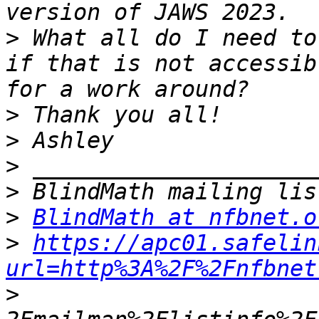
>
 What all do I need to
if that is not accessib
>
>
>
>
>
BlindMath at nfbnet.o
>
https://apc01.safelin
url=http%3A%2F%2Fnfbnet
>