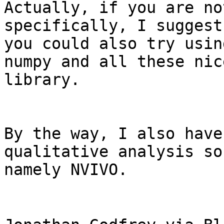
Actually, if you are no
specifically, I suggest 
you could also try usin
numpy and all these nice
library.

By the way, I also have
qualitative analysis so
namely NVIVO.
