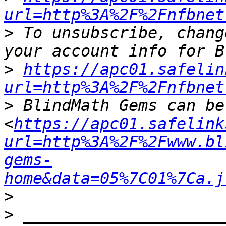
url=http%3A%2F%2Fnfbnet
>
 To unsubscribe, chang
>
https://apc01.safelin
url=http%3A%2F%2Fnfbnet
>
 BlindMath Gems can be
<
https://apc01.safelink
url=http%3A%2F%2Fwww.bl
gems-
home&data=05%7C01%7Ca.j
>
>