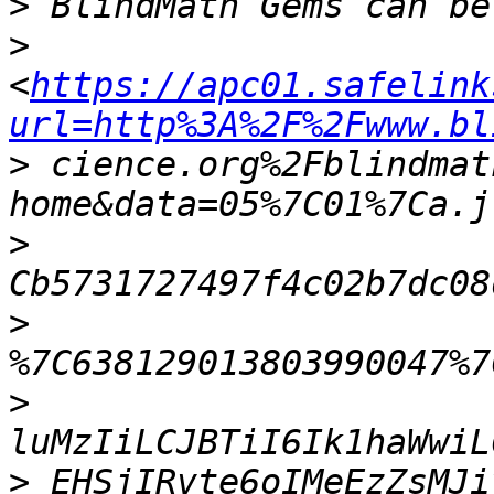
>
>
<
https://apc01.safelink
url=http%3A%2F%2Fwww.bl
>
 cience.org%2Fblindmat
>
>
>
>