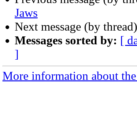
Jaws
Next message (by thread
Messages sorted by:
[ d
]
More information about the