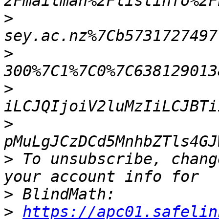
>
>
>
>
>
 To unsubscribe, chang
>
>
https://apc01.safelin