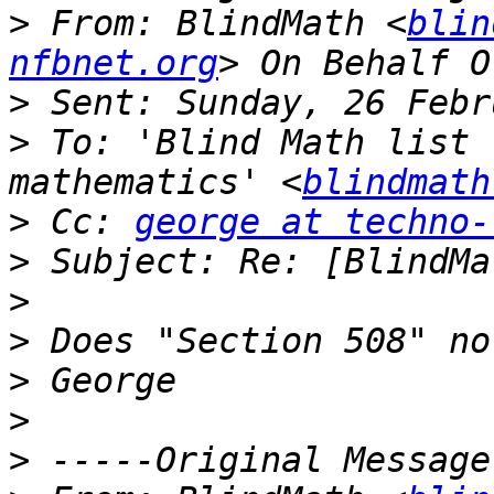
>
 From: BlindMath <
blin
nfbnet.org
>
>
 To: 'Blind Math list 
mathematics' <
blindmath
>
 Cc: 
george at techno-
>
>
>
>
>
>