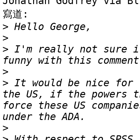
Jonathan Godfrey via Bl
寫道:

>
>
>
 I'm really not sure i
>
>
 It would be nice for 
the US, if the powers t
force these US companie
>
>
 With respect to SPSS,