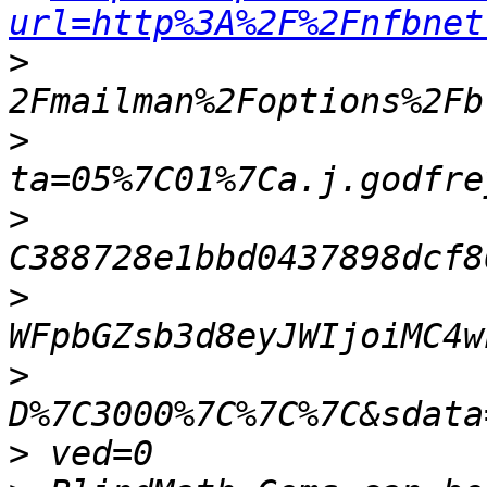
url=http%3A%2F%2Fnfbnet
>
>
>
>
>
>