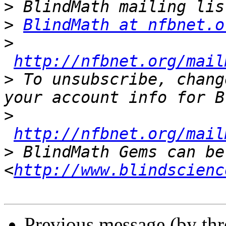
>
>
BlindMath at nfbnet.o
>
http://nfbnet.org/mail
>
 To unsubscribe, chang
>
http://nfbnet.org/mail
>
 BlindMath Gems can be
<
http://www.blindscienc
Previous message (by th