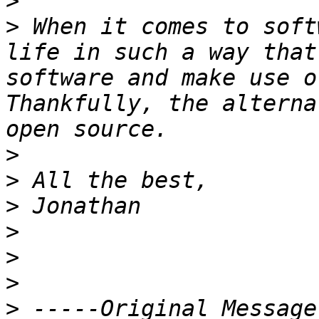
>
>
 When it comes to soft
life in such a way that
software and make use o
Thankfully, the alterna
>
>
>
>
>
>
>