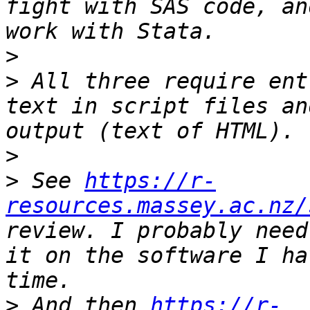
fight with SAS code, an
>
>
 All three require ent
text in script files an
>
>
 See 
https://r-
resources.massey.ac.nz/
review. I probably need
it on the software I ha
>
 And then 
https://r-