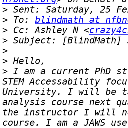
>
>
 To: 
blindmath at nfbn
>
 Cc: Ashley N <
crazy4c
>
>
>
>
 I am a current PhD st
STEM Accessability focu
University. I will be t
analysis course next qu
the instructor I will n
course. I am a JAWS use