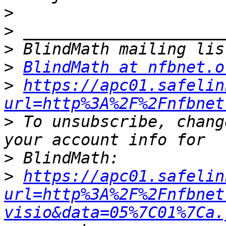
>
>
>
>
BlindMath at nfbnet.o
>
https://apc01.safelin
url=http%3A%2F%2Fnfbnet
>
 To unsubscribe, chang
>
>
https://apc01.safelin
url=http%3A%2F%2Fnfbnet
visio&data=05%7C01%7Ca.