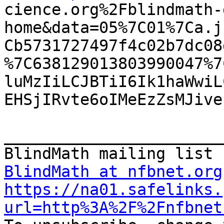

cience.org%2Fblindmath
home&data=05%7C01%7Ca.j
Cb5731727497f4c02b7dc08
%7C638129013803990047%7
luMzIiLCJBTiI6Ik1haWwiL
EHSjIRvte6oIMeEzZsMJive
_______________________
BlindMath at nfbnet.org
https://na01.safelinks.
url=http%3A%2F%2Fnfbnet