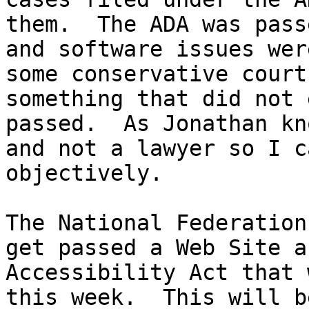
them.  The ADA was pass
and software issues wer
some conservative court
something that did not 
passed.  As Jonathan kn
and not a lawyer so I c
objectively.  

The National Federation
get passed a Web Site a
Accessibility Act that 
this week.  This will b