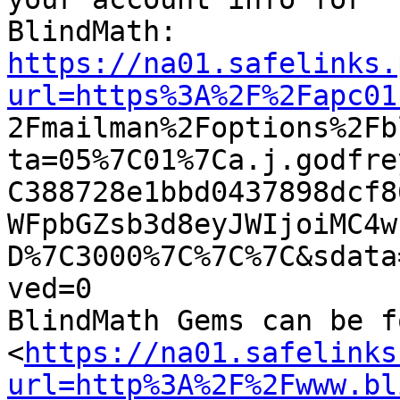
https://na01.safelinks.
url=https%3A%2F%2Fapc01

2Fmailman%2Foptions%2F
ta=05%7C01%7Ca.j.godfre
C388728e1bbd0437898dcf8
WFpbGZsb3d8eyJWIjoiMC4w
D%7C3000%7C%7C%7C&sdata
ved=0

BlindMath Gems can be f
<
https://na01.safelinks
url=http%3A%2F%2Fwww.bl