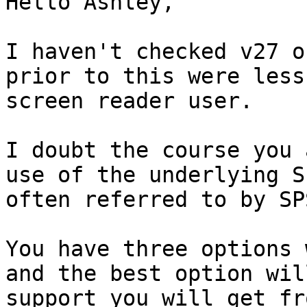
Hello Ashley,

I haven't checked v27 o
prior to this were less
screen reader user.

I doubt the course you 
use of the underlying S
often referred to by SP
You have three options 
and the best option wil
support you will get fr