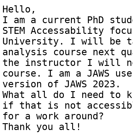
Hello,

I am a current PhD stud
STEM Accessability focu
University. I will be t
analysis course next qu
the instructor I will n
course. I am a JAWS use
version of JAWS 2023.

What all do I need to k
if that is not accessib
for a work around?

Thank you all!
