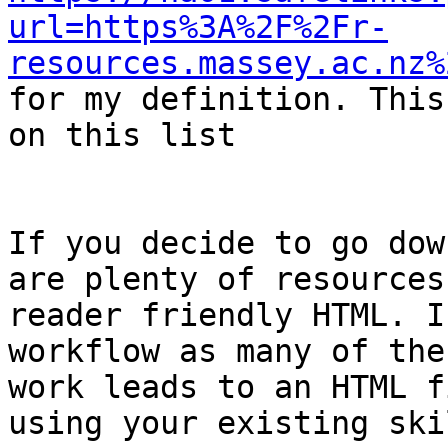
url=https%3A%2F%2Fr-
resources.massey.ac.nz%

for my definition. This
on this list

If you decide to go dow
are plenty of resources
reader friendly HTML. I
workflow as many of the
work leads to an HTML f
using your existing skil