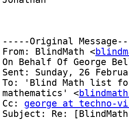
-----Original Message---
From: BlindMath <
blindm
On Behalf Of George Bel
Sent: Sunday, 26 Februa
To: 'Blind Math list fo
mathematics' <
blindmath
Cc: 
george at techno-vi
Subject: Re: [BlindMath