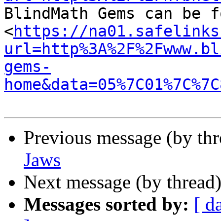

BlindMath Gems can be f
<
https://na01.safelinks
url=http%3A%2F%2Fwww.bl
gems-
home&data=05%7C01%7C%7C
Previous message (by th
Jaws
Next message (by thread
Messages sorted by:
[ d