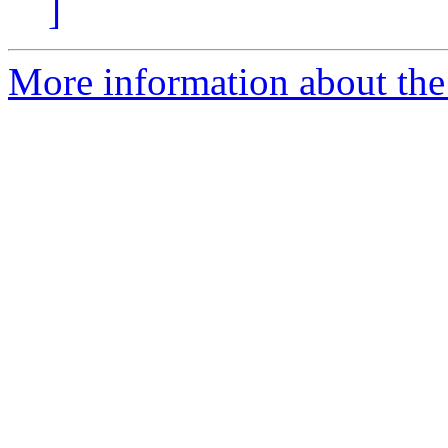
]
More information about the