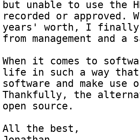
but unable to use the H
recorded or approved. W
years' worth, I finally
from management and a s
When it comes to softwa
life in such a way that
software and make use o
Thankfully, the alterna
open source.

All the best,

Jonathan
