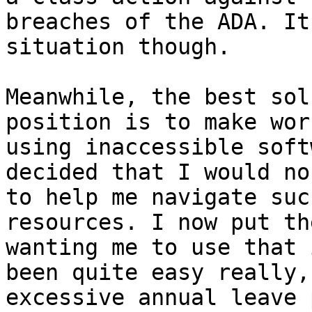
breaches of the ADA. It
situation though.

Meanwhile, the best sol
position is to make wor
using inaccessible soft
decided that I would no
to help me navigate suc
resources. I now put th
wanting me to use that 
been quite easy really,
excessive annual leave 