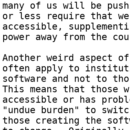
many of us will be push
or less require that we
accessible, supplementi
power away from the cou
Another weird aspect of
often apply to institut
software and not to thos
This means that those w
accessible or has probl
"undue burden" to switc
those creating the soft