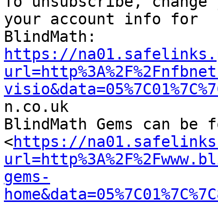

To unsubscribe, change 
your account info for

https://na01.safelinks.
url=http%3A%2F%2Fnfbnet
visio&data=05%7C01%7C%7

n.co.uk

BlindMath Gems can be f
<
https://na01.safelinks
url=http%3A%2F%2Fwww.bl
gems-
home&data=05%7C01%7C%7C