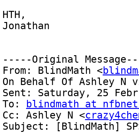
HTH,

Jonathan

-----Original Message---
From: BlindMath <
blindm
On Behalf Of Ashley N v
Sent: Saturday, 25 Febr
To: 
blindmath at nfbnet
Cc: Ashley N <
crazy4che
Subject: [BlindMath] SP