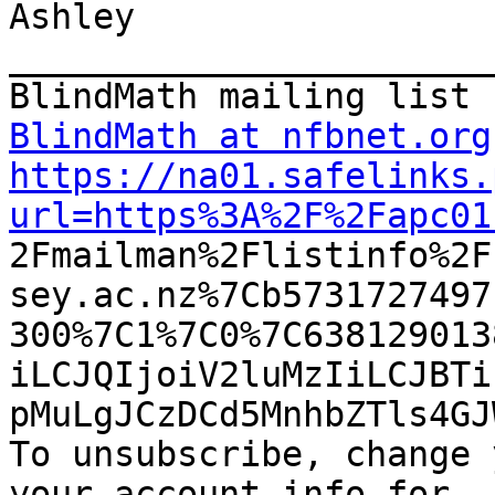
Ashley

_______________________
BlindMath at nfbnet.org
https://na01.safelinks.
url=https%3A%2F%2Fapc01

2Fmailman%2Flistinfo%2
sey.ac.nz%7Cb5731727497
300%7C1%7C0%7C638129013
iLCJQIjoiV2luMzIiLCJBTi
pMuLgJCzDCd5MnhbZTls4GJ
To unsubscribe, change 
your account info for
