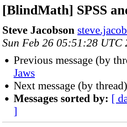
[BlindMath] SPSS an
Steve Jacobson
steve.jaco
Sun Feb 26 05:51:28 UTC 
Previous message (by th
Jaws
Next message (by thread
Messages sorted by:
[ d
]