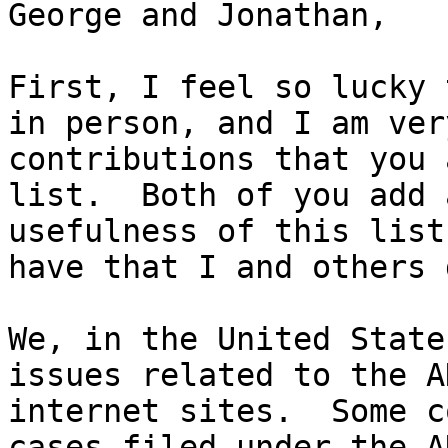
George and Jonathan,

First, I feel so lucky 
in person, and I am ver
contributions that you 
list.  Both of you add 
usefulness of this list
have that I and others 
We, in the United State
issues related to the A
internet sites.  Some c
cases filed under the A