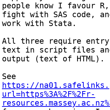
people know I favour R,
fight with SAS code, an
work with Stata.

All three require entry
text in script files an
output (text of HTML).

See 
https://na01.safelinks.
url=https%3A%2F%2Fr-
resources.massey.ac.nz%