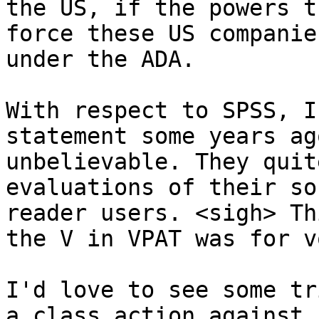
the US, if the powers t
force these US companie
under the ADA. 

With respect to SPSS, I
statement some years ag
unbelievable. They quit
evaluations of their so
reader users. <sigh> Th
the V in VPAT was for v
I'd love to see some tr
a class action against 