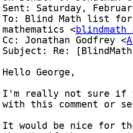
Sent: Saturday, Februar
To: Blind Math list for
mathematics <
blindmath 
Cc: Jonathan Godfrey <
A
Subject: Re: [BlindMath
Hello George,

I'm really not sure if 
with this comment or se
It would be nice for th