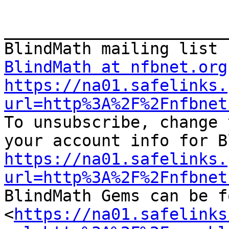
_______________________
BlindMath at nfbnet.org
https://na01.safelinks.
url=http%3A%2F%2Fnfbnet

To unsubscribe, change 
https://na01.safelinks.
url=http%3A%2F%2Fnfbnet

BlindMath Gems can be f
<
https://na01.safelinks