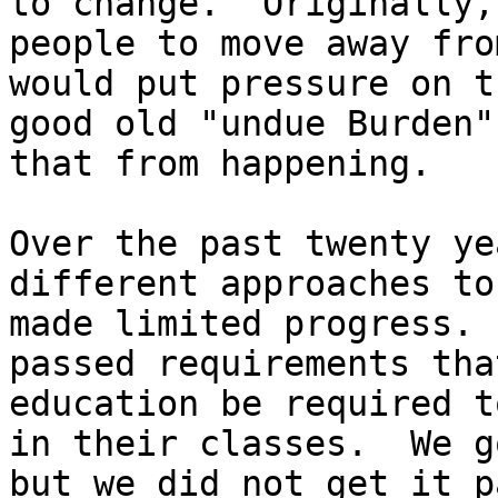
to change.  Originally,
people to move away fro
would put pressure on t
good old "undue Burden"
that from happening.

Over the past twenty ye
different approaches to
made limited progress. 
passed requirements tha
education be required t
in their classes.  We g
but we did not get it p