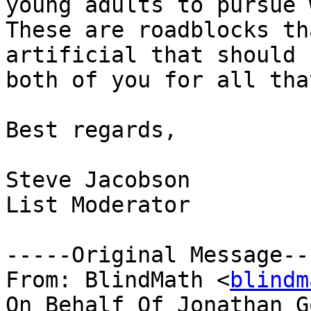
young adults to pursue w
These are roadblocks th
artificial that should 
both of you for all tha
Best regards,

Steve Jacobson

List Moderator

-----Original Message---
From: BlindMath <
blindm
On Behalf Of Jonathan G