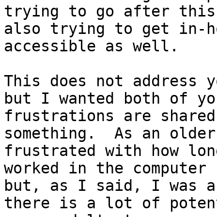
trying to go after this
also trying to get in-h
accessible as well.  

This does not address y
but I wanted both of yo
frustrations are shared
something.  As an older
frustrated with how lon
worked in the computer 
but, as I said, I was a
there is a lot of poten