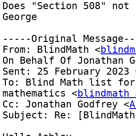
Does "Section 508" not 
George

-----Original Message---
From: BlindMath <
blindm
On Behalf Of Jonathan G
Sent: 25 February 2023 
To: Blind Math list for
mathematics <
blindmath 
Cc: Jonathan Godfrey <
A
Subject: Re: [BlindMath