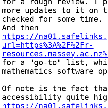
for a rough review. I p
more updates to it on t
checked for some time.

And then 
https://na01.safelinks.
url=https%3A%2F%2Fr-
resources.massey.ac.nz%

for a "go-to" list, whi
mathematics software op
Of note is the fact tha
https://na01.safelinks.