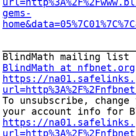
url=http%3A%2F%2Fwww.bl
gems-
home&data=05%7C01%7C%7C
_______________________
BlindMath at nfbnet.org
https://na01.safelinks.
url=http%3A%2F%2Fnfbnet

To unsubscribe, change 
https://na01.safelinks.
url=http%3A%2F%2Fnfbnet