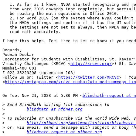
   1. As far as I know, NVDA started recognising and reading math equations

   from Word 2016 onwards (not completely, but partially). Hence, it might not

   be reading the math equations in Office 2010.

   2. For Word 2019 (on the system where NVDA couldn't read), check

   the NVDA settings and confirm if it has the UI setting set to always. If

   the settings are not set to always, then NVDA may be unable to render and

   read math accurately.

I hope this helps. Feel free to let me know if you need
Regards,

Poonam Deokar

Coordinator for Students with Disabilities, St. Xavier'
Visually Challenged (XRCVC <
http://xrcvc.org/
>) St. Xav
Mumbai-400 001

# 022-35223298 (extension 108)

Follow us on: Twitter <
https://twitter.com/XRCVC
> | You
<
https://instagram.com/xrcvc_mumbai?utm_medium=copy_lin
On Tue, Nov 21, 2023 at 5:30 PM <
blindmath-request at n
>
>
blindmath at nfbnet.org
>
>
>
http://nfbnet.org/mailman/listinfo/blindmath_
>
>
blindmath-request at nfbnet.org