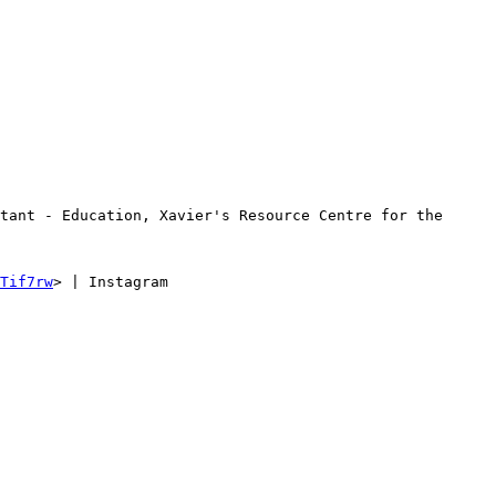
tant - Education, Xavier's Resource Centre for the 
Tif7rw
> | Instagram 