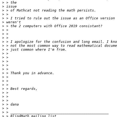
>
>
>
>
>
>
>
>
>
>
>
>
>
>
>
>
>
>
>
>
>
>
>
>
>
>
>
>
>
>