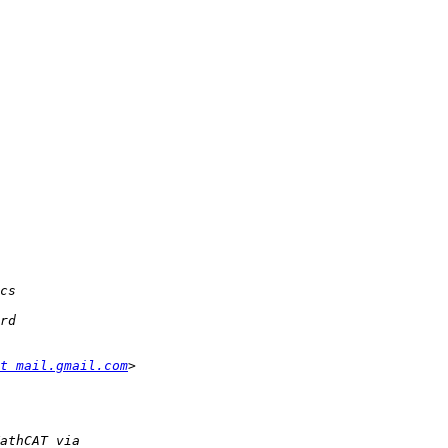
t mail.gmail.com