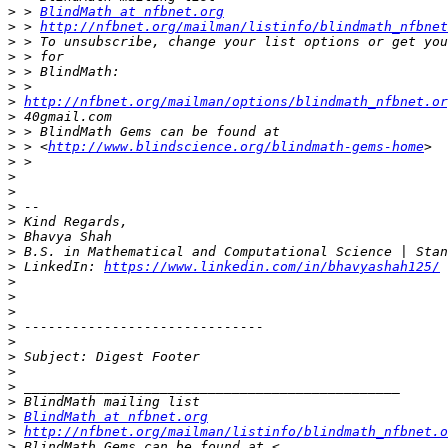
>
 > 
BlindMath at nfbnet.org
>
 > 
http://nfbnet.org/mailman/listinfo/blindmath_nfbnet
>
>
>
>
>
http://nfbnet.org/mailman/options/blindmath_nfbnet.or
>
>
>
 > <
http://www.blindscience.org/blindmath-gems-home
>
>
>
>
>
>
>
>
 LinkedIn: 
https://www.linkedin.com/in/bhavyashah125/
>
>
>
>
>
>
>
>
>
>
BlindMath at nfbnet.org
>
http://nfbnet.org/mailman/listinfo/blindmath_nfbnet.o
>