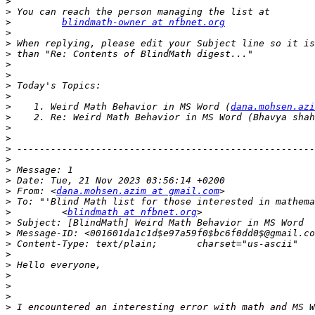
>
>
>
blindmath-owner at nfbnet.org
>
>
>
>
>
>
>
>
    1. Weird Math Behavior in MS Word (
dana.mohsen.azi
>
>
>
>
>
>
>
>
 From: <
dana.mohsen.azim at gmail.com
>
>
         <
blindmath at nfbnet.org
>
>
>
>
>
>
>
>
>