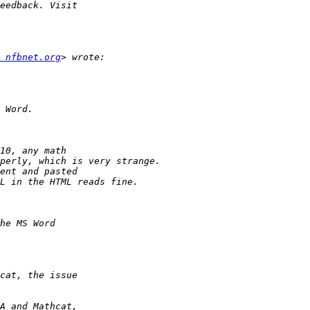
 nfbnet.org