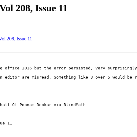
ol 208, Issue 11
ol 208, Issue 11
g office 2016 but the error persisted, very surprisingly
n editor are misread. Something like 3 over 5 would be r
half Of Poonam Deokar via BlindMath

ue 11
