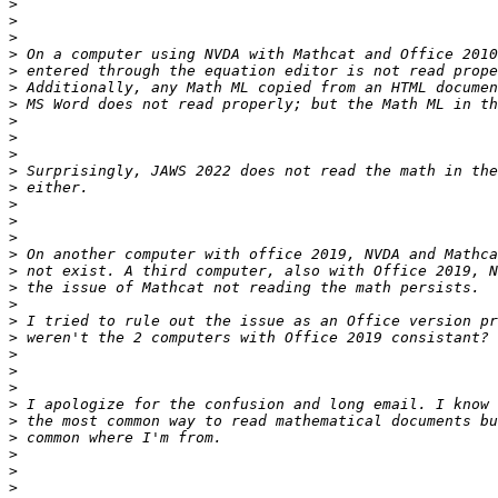
>
>
>
>
>
>
>
>
>
>
>
>
>
>
>
>
>
>
>
>
>
>
>
>
>
>
>
>
>
>