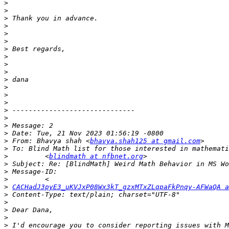
>
>
>
>
>
>
>
>
>
>
>
>
>
>
>
>
>
>
>
 From: Bhavya shah <
bhavya.shah125 at gmail.com
>
>
         <
blindmath at nfbnet.org
>
>
>
>
CACHadJ3pyE3_uKVJxP08Wx3kT_gzxMTxZLqpaFkPnqy-AFWaQA a
>
>
>
>
>