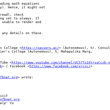
 any details on these.

s College <
https://xaviers.ac/
> (Autonomous), Sr. Consul
ier's College (Autonomous), 5, Mahapalika Marg,

Tube <
https://www.youtube.com/channel/UC577z2XtrsuCczb-v
k
> | Facebook <
https://www.facebook.com/xrcvc/
>

fbnet.org
> wrote:

nfbnet.org