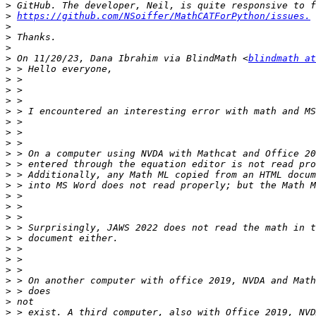
>
>
https://github.com/NSoiffer/MathCATForPython/issues.
>
>
>
>
 On 11/20/23, Dana Ibrahim via BlindMath <
blindmath at
>
>
>
>
>
>
>
>
>
>
>
>
>
>
>
>
>
>
>
>
>
>
>
>