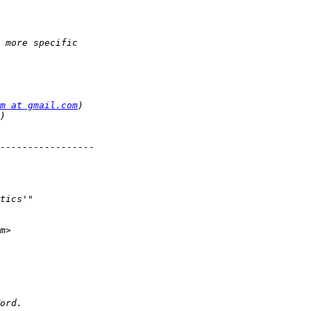
m at gmail.com