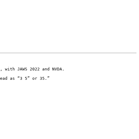
, with JAWS 2022 and NVDA.

ead as “3 5” or 35.”
