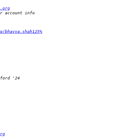
.org
g/bhavya.shah125%
rg