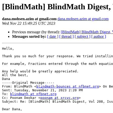
[BlindMath] BlindMath Digest, V
dana.mohsen.azim at gmail.com
dana.mohsen.azim at gmail.com
Wed Nov 22 15:49:25 UTC 2023
Previous message (by thread):
[BlindMath] BlindMath Digest, V
Messages sorted by:
[ date ]
[ thread ]
[ subject ]
[ author ]
Hello,

Thank you so much for your response. We tried installin
For example, Fractions entered through the math equatio
Any help would be greatly appreciated. 

All the best,

Dana

-----Original Message-----

From: BlindMath <
blindmath-bounces at nfbnet.org
> On Be
Sent: Tuesday, November 21, 2023 2:20 PM

To: 
blindmath at nfbnet.org
Cc: Poonam Deokar <
poonam at xrcvc.org
>

Subject: Re: [BlindMath] BlindMath Digest, Vol 208, Iss
Dear Dana,
