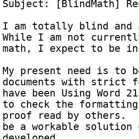
Subject: [BlindMath] Re
I am totally blind and 
While I am not currentl
math, I expect to be in
My present need is to b
documents with strict f
have been Using Word 21
to check the formatting
proof read by others.  
be a workable solution 
developed.
