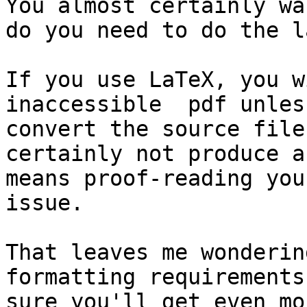
You almost certainly wa
do you need to do the l
If you use LaTeX, you w
inaccessible  pdf unles
convert the source file
certainly not produce a
means proof-reading you
issue.

That leaves me wonderin
formatting requirements
sure you'll get even mo