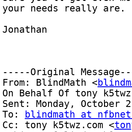
your needs really are.

Jonathan

-----Original Message---
From: BlindMath <
blindm
On Behalf Of tony k5twz
Sent: Monday, October 2
To: 
blindmath at nfbnet
Cc: tony k5twz.com <
ton