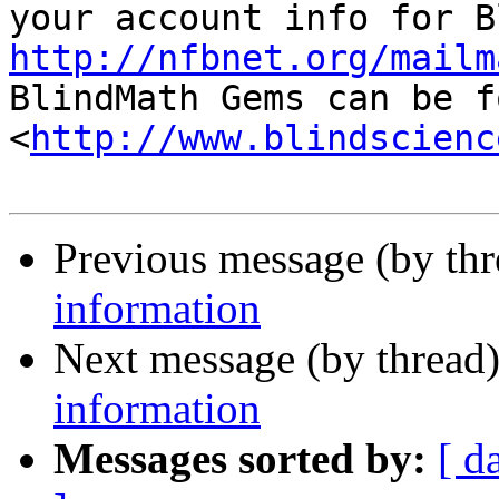
http://nfbnet.org/mailm

BlindMath Gems can be f
<
http://www.blindscienc
Previous message (by th
information
Next message (by thread
information
Messages sorted by:
[ d