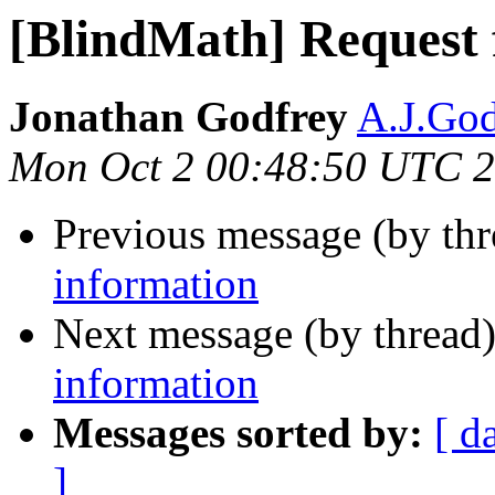
[BlindMath] Request 
Jonathan Godfrey
A.J.God
Mon Oct 2 00:48:50 UTC 
Previous message (by th
information
Next message (by thread
information
Messages sorted by:
[ d
]