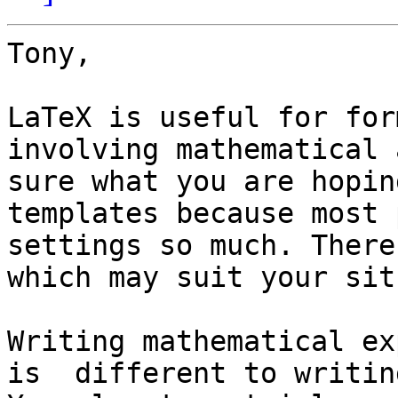
Tony,

LaTeX is useful for for
involving mathematical 
sure what you are hopin
templates because most 
settings so much. There
which may suit your sit
Writing mathematical ex
is  different to writin