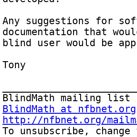
Any suggestions for sof
documentation that woul
blind user would be app
Tony

_______________________
BlindMath at nfbnet.org
http://nfbnet.org/mailm

To unsubscribe, change 