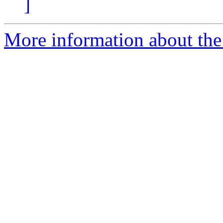
]
More information about the