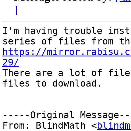
]
I'm having trouble inst
https://mirror.rabisu.c
29/

There are a lot of file
files to download.

-----Original Message---
From: BlindMath <
blindm