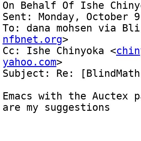
On Behalf Of Ishe Chiny
Sent: Monday, October 9
To: dana mohsen via Bli
nfbnet.org
>

Cc: Ishe Chinyoka <
chin
yahoo.com
>

Subject: Re: [BlindMath
Emacs with the Auctex p
are my suggestions
