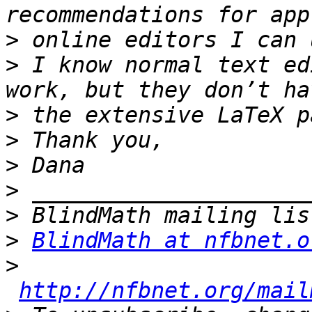
>
>
 I know normal text ed
>
>
>
>
>
>
BlindMath at nfbnet.o
>
http://nfbnet.org/mail