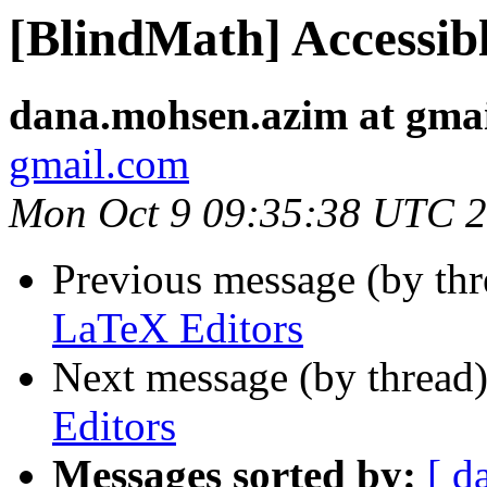
[BlindMath] Accessib
dana.mohsen.azim at gma
gmail.com
Mon Oct 9 09:35:38 UTC 
Previous message (by th
LaTeX Editors
Next message (by thread
Editors
Messages sorted by:
[ d