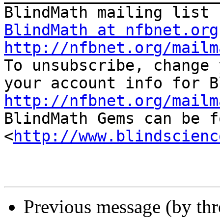
BlindMath at nfbnet.org
http://nfbnet.org/mailm

To unsubscribe, change 
http://nfbnet.org/mailm

BlindMath Gems can be f
<
http://www.blindscienc
Previous message (by th