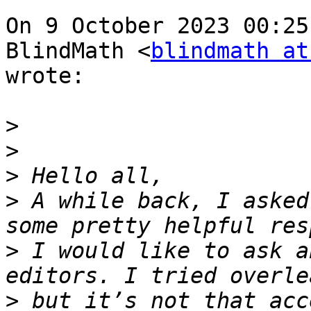
On 9 October 2023 00:25
BlindMath <
blindmath at
wrote:

>
>
>
>
 A while back, I asked
>
 I would like to ask a
>
 but it’s not that acc