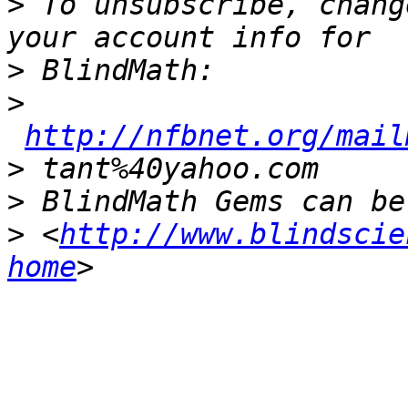
>
 To unsubscribe, chang
>
>
http://nfbnet.org/mail
>
>
>
 <
http://www.blindscie
home
_______________________