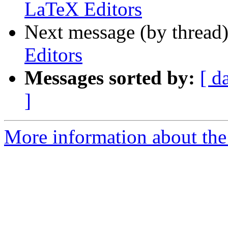
LaTeX Editors
Next message (by thread
Editors
Messages sorted by:
[ d
]
More information about the