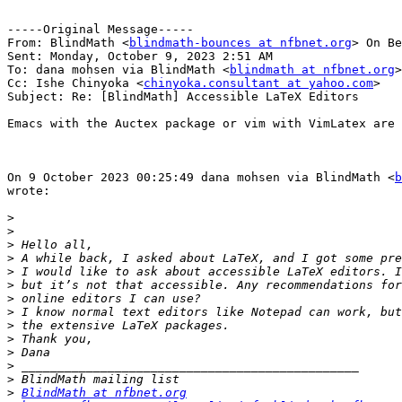
-----Original Message-----

From: BlindMath <
blindmath-bounces at nfbnet.org
> On Be
Sent: Monday, October 9, 2023 2:51 AM

To: dana mohsen via BlindMath <
blindmath at nfbnet.org
>

Cc: Ishe Chinyoka <
chinyoka.consultant at yahoo.com
>

Subject: Re: [BlindMath] Accessible LaTeX Editors

Emacs with the Auctex package or vim with VimLatex are 
On 9 October 2023 00:25:49 dana mohsen via BlindMath <
b
wrote:

>
>
>
>
>
>
>
>
>
>
>
>
>
>
BlindMath at nfbnet.org