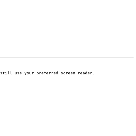
still use your preferred screen reader.
