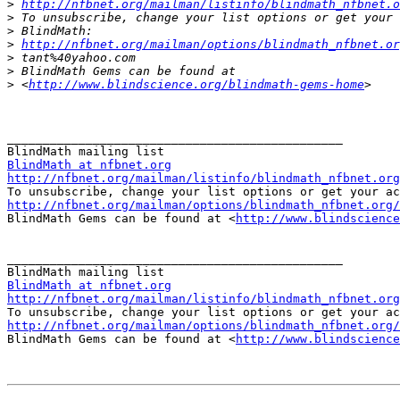
>
http://nfbnet.org/mailman/listinfo/blindmath_nfbnet.o
>
>
>
http://nfbnet.org/mailman/options/blindmath_nfbnet.or
>
>
>
 <
http://www.blindscience.org/blindmath-gems-home
_______________________________________________

BlindMath at nfbnet.org
http://nfbnet.org/mailman/listinfo/blindmath_nfbnet.org
http://nfbnet.org/mailman/options/blindmath_nfbnet.org/

BlindMath Gems can be found at <
http://www.blindscience
_______________________________________________

BlindMath at nfbnet.org
http://nfbnet.org/mailman/listinfo/blindmath_nfbnet.org
http://nfbnet.org/mailman/options/blindmath_nfbnet.org/

BlindMath Gems can be found at <
http://www.blindscience