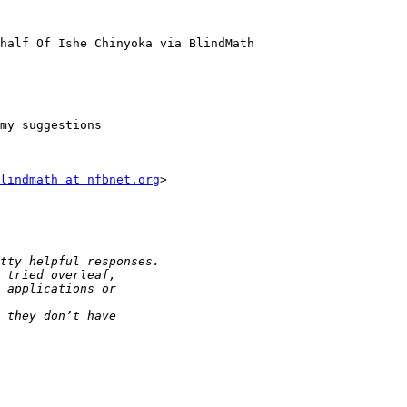
half Of Ishe Chinyoka via BlindMath

my suggestions

lindmath at nfbnet.org
>
