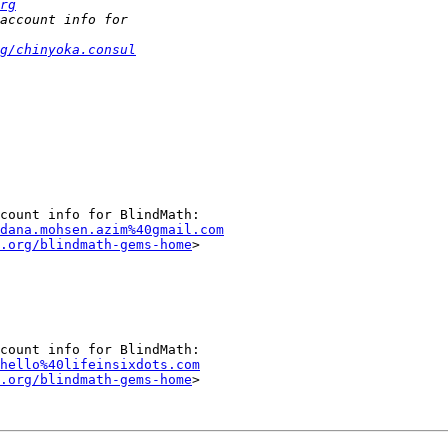
rg
g/chinyoka.consul
dana.mohsen.azim%40gmail.com
.org/blindmath-gems-home
>

hello%40lifeinsixdots.com
.org/blindmath-gems-home
>
