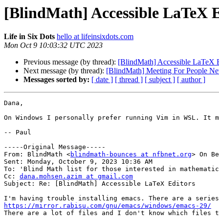
[BlindMath] Accessible LaTeX E
Life in Six Dots
hello at lifeinsixdots.com
Mon Oct 9 10:03:32 UTC 2023
Previous message (by thread):
[BlindMath] Accessible LaTeX E
Next message (by thread):
[BlindMath] Meeting For People N
Messages sorted by:
[ date ]
[ thread ]
[ subject ]
[ author ]
Dana,

On Windows I personally prefer running Vim in WSL. It m
-- Paul

-----Original Message-----

From: BlindMath <
blindmath-bounces at nfbnet.org
> On Be
Sent: Monday, October 9, 2023 10:36 AM

To: 'Blind Math list for those interested in mathematic
Cc: 
dana.mohsen.azim at gmail.com
Subject: Re: [BlindMath] Accessible LaTeX Editors

https://mirror.rabisu.com/gnu/emacs/windows/emacs-29/

There are a lot of files and I don't know which files t