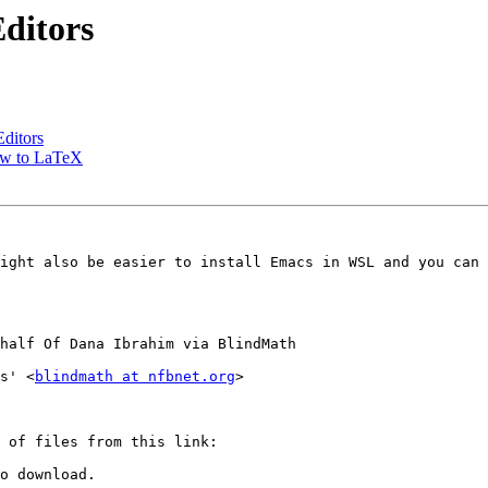
ditors
ditors
ew to LaTeX
ight also be easier to install Emacs in WSL and you can 
half Of Dana Ibrahim via BlindMath

s' <
blindmath at nfbnet.org
>

o download.
