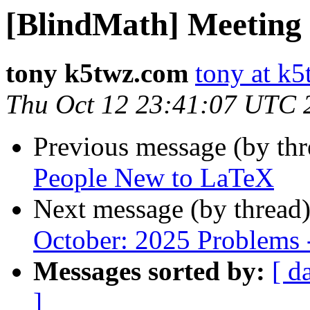
[BlindMath] Meeting
tony k5twz.com
tony at k
Thu Oct 12 23:41:07 UTC 
Previous message (by th
People New to LaTeX
Next message (by thread
October: 2025 Problems
Messages sorted by:
[ d
]