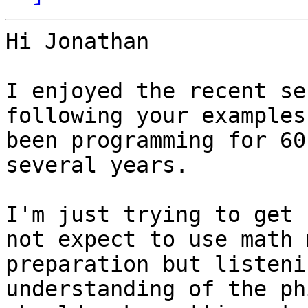
Hi Jonathan

I enjoyed the recent se
following your examples
been programming for 60
several years.

I'm just trying to get 
not expect to use math 
preparation but listeni
understanding of the ph