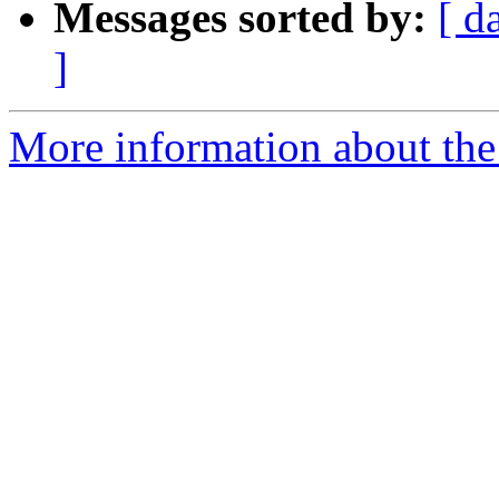
Messages sorted by:
[ d
]
More information about the