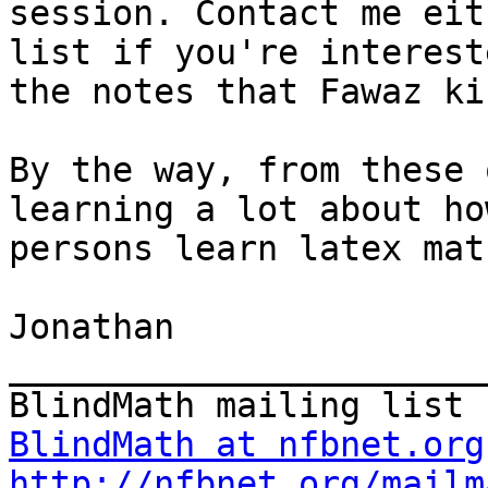
session. Contact me eit
list if you're interest
the notes that Fawaz ki
By the way, from these 
learning a lot about ho
persons learn latex mat
Jonathan

_______________________
BlindMath at nfbnet.org
http://nfbnet.org/mailm