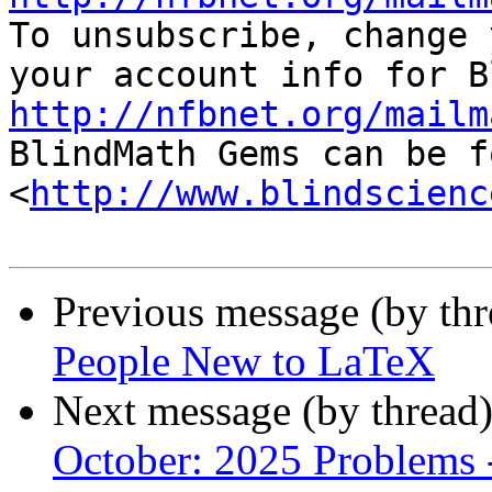

To unsubscribe, change 
http://nfbnet.org/mailm

BlindMath Gems can be f
<
http://www.blindscienc
Previous message (by th
People New to LaTeX
Next message (by thread
October: 2025 Problems