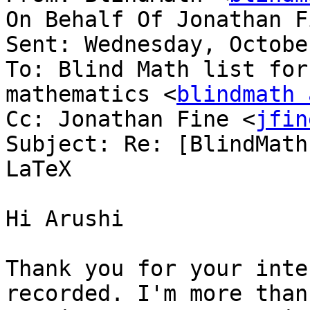
On Behalf Of Jonathan F
Sent: Wednesday, Octobe
To: Blind Math list for
mathematics <
blindmath 
Cc: Jonathan Fine <
jfin
Subject: Re: [BlindMath
LaTeX

Hi Arushi

Thank you for your inte
recorded. I'm more than