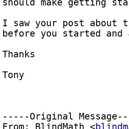
should make getting sta
I saw your post about t
before you started and 
Thanks

Tony

-----Original Message---
From: BlindMath <
blindm