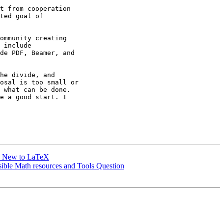
t from cooperation

ted goal of

ommunity creating

 include

de PDF, Beamer, and

he divide, and

osal is too small or

 what can be done.

e a good start. I

le New to LaTeX
sible Math resources and Tools Question