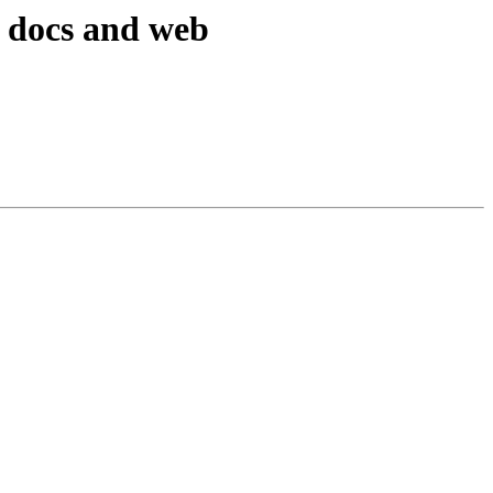
 docs and web