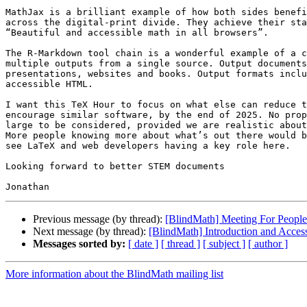
MathJax is a brilliant example of how both sides benefi
across the digital-print divide. They achieve their sta
“Beautiful and accessible math in all browsers”.

The R-Markdown tool chain is a wonderful example of a c
multiple outputs from a single source. Output documents
presentations, websites and books. Output formats inclu
accessible HTML.

I want this TeX Hour to focus on what else can reduce t
encourage similar software, by the end of 2025. No prop
large to be considered, provided we are realistic about
More people knowing more about what’s out there would b
see LaTeX and web developers having a key role here.

Looking forward to better STEM documents

Previous message (by thread):
[BlindMath] Meeting For Peop
Next message (by thread):
[BlindMath] Introduction and Acces
Messages sorted by:
[ date ]
[ thread ]
[ subject ]
[ author ]
More information about the BlindMath mailing list