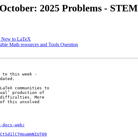
 October: 2025 Problems - STEM
le New to LaTeX
sible Math resources and Tools Question
 to this week -

dated.

LaTeX communities to

ual’ production of

difficulties. More

of this unsolved

-docs-web/
CtSd1lCTHpuWmNIUT09