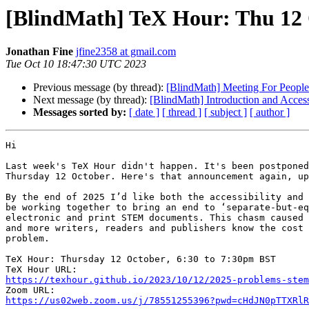
[BlindMath] TeX Hour: Thu 12
Jonathan Fine
jfine2358 at gmail.com
Tue Oct 10 18:47:30 UTC 2023
Previous message (by thread):
[BlindMath] Meeting For Peop
Next message (by thread):
[BlindMath] Introduction and Acces
Messages sorted by:
[ date ]
[ thread ]
[ subject ]
[ author ]
Hi

Last week's TeX Hour didn't happen. It's been postponed
Thursday 12 October. Here's that announcement again, up
By the end of 2025 I’d like both the accessibility and 
be working together to bring an end to ‘separate-but-eq
electronic and print STEM documents. This chasm caused 
and more writers, readers and publishers know the cost 
problem.

TeX Hour: Thursday 12 October, 6:30 to 7:30pm BST

https://texhour.github.io/2023/10/12/2025-problems-stem
https://us02web.zoom.us/j/78551255396?pwd=cHdJN0pTTXRlR