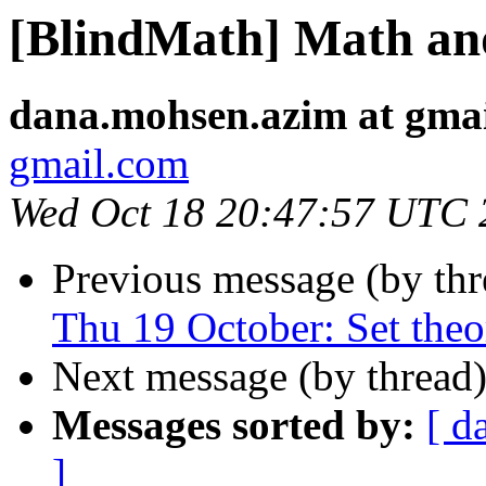
[BlindMath] Math a
dana.mohsen.azim at gma
gmail.com
Wed Oct 18 20:47:57 UTC 
Previous message (by th
Thu 19 October: Set theo
Next message (by thread
Messages sorted by:
[ d
]