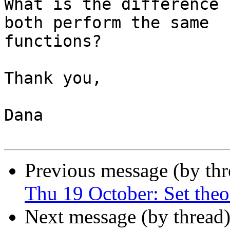
What is the difference 
both perform the same

functions?

Thank you,

Dana

Previous message (by th
Thu 19 October: Set theo
Next message (by thread