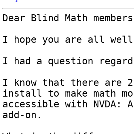
Dear Blind Math members,
I hope you are all well.
I had a question regard
I know that there are 2
install to make math mor
accessible with NVDA: A
add-on.
