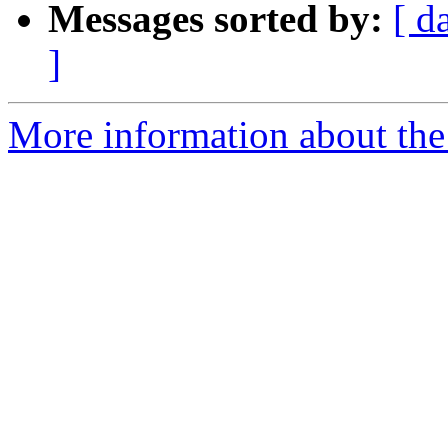
Messages sorted by:
[ d
]
More information about the