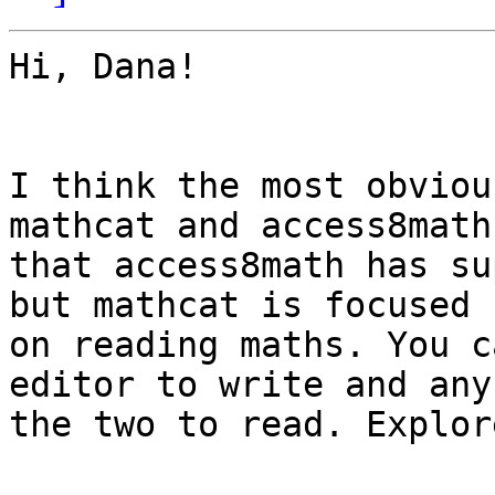
Hi, Dana!

I think the most obviou
mathcat and access8math 
that access8math has su
but mathcat is focused 

on reading maths. You c
editor to write and any 
the two to read. Explor