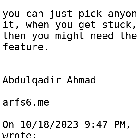
you can just pick anyon
it, when you get stuck, 
then you might need the
feature.

Abdulqadir Ahmad

arfs6.me

On 10/18/2023 9:47 PM, 
wrote:
