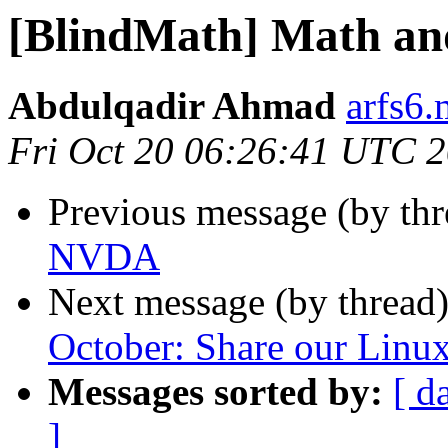
[BlindMath] Math a
Abdulqadir Ahmad
arfs6.
Fri Oct 20 06:26:41 UTC 
Previous message (by th
NVDA
Next message (by thread
October: Share our Linux
Messages sorted by:
[ d
]