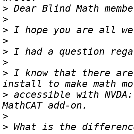
>
>
>
>
>
>
>
 I know that there are
>
 accessible with NVDA:
>
>
 What is the differenc