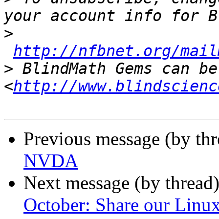
>
http://nfbnet.org/mail
>
 BlindMath Gems can be
<
http://www.blindscienc
Previous message (by th
NVDA
Next message (by thread
October: Share our Linux