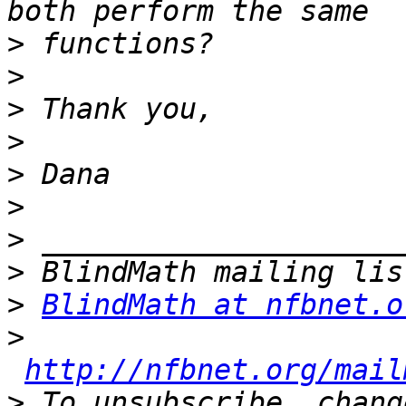
>
>
>
>
>
>
>
>
>
BlindMath at nfbnet.o
>
http://nfbnet.org/mail
>
 To unsubscribe, chang