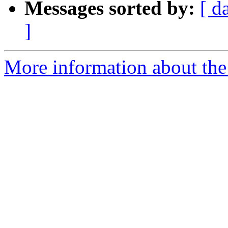
Messages sorted by:
[ d
]
More information about the