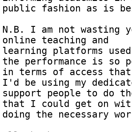
public fashion as is be
N.B. I am not wasting y
online teaching and

learning platforms used
the performance is so po
in terms of access that
I'd be using my dedicate
support people to do th
that I could get on with
doing the necessary work