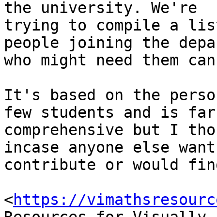
the university. We're

trying to compile a lis
people joining the depa
who might need them can
It's based on the perso
few students and is far
comprehensive but I tho
incase anyone else wants
contribute or would fin
<
https://vimathsresourc