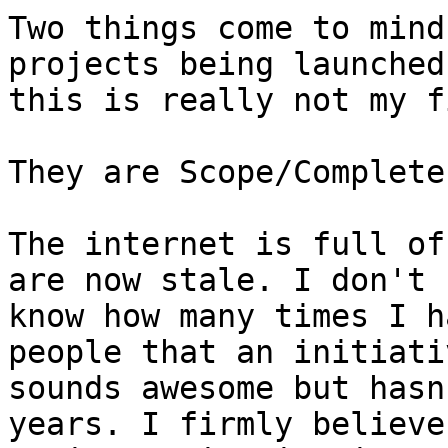
Two things come to mind
projects being launched
this is really not my f
They are Scope/Complete
The internet is full of
are now stale. I don't

know how many times I h
people that an initiativ
sounds awesome but hasn
years. I firmly believe