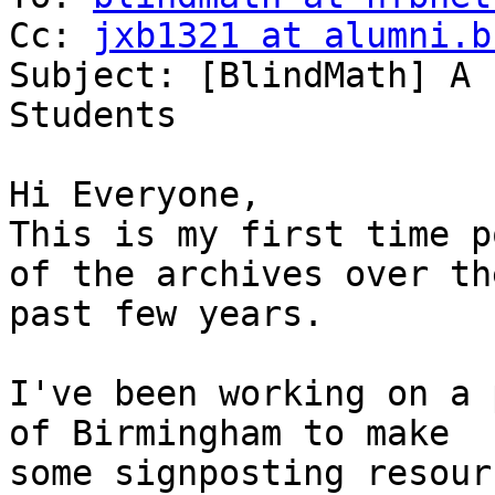
Cc: 
jxb1321 at alumni.b
Subject: [BlindMath] A 
Students

Hi Everyone,

This is my first time p
of the archives over the
past few years.

I've been working on a 
of Birmingham to make

some signposting resour