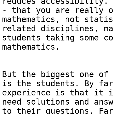
reduces accessibility.

- that you are really o
mathematics, not statis
related disciplines, ma
students taking some co
mathematics.

But the biggest one of 
is the students. By far,
experience is that it i
need solutions and answe
to their questions. Far