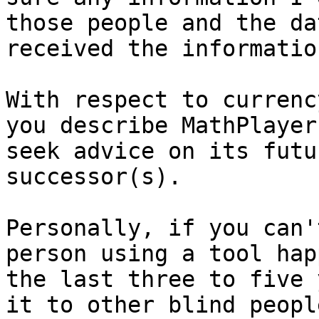
those people and the dat
received the information
With respect to currenc
you describe MathPlayer 
seek advice on its futu
successor(s).

Personally, if you can'
person using a tool hap
the last three to five 
it to other blind people