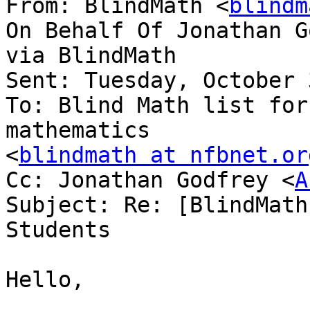
From: BlindMath <
blindm
On Behalf Of Jonathan G
via BlindMath

Sent: Tuesday, October 
To: Blind Math list for
mathematics

<
blindmath at nfbnet.or
Cc: Jonathan Godfrey <
A
Subject: Re: [BlindMath
Students

Hello,
