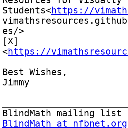
Resources for Visually 
Students<
https://vimath
vimathsresources.github
es/>

[X]
<
https://vimathsresourc
Best Wishes,

Jimmy

_______________________
BlindMath at nfbnet.org