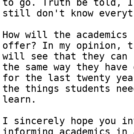
to go. Truth be told, I

still don't know everyt
How will the academics 
offer? In my opinion, th
will see that they can 
the same way they have d
for the last twenty yea
the things students need
learn.

I sincerely hope you in
informing academics in a