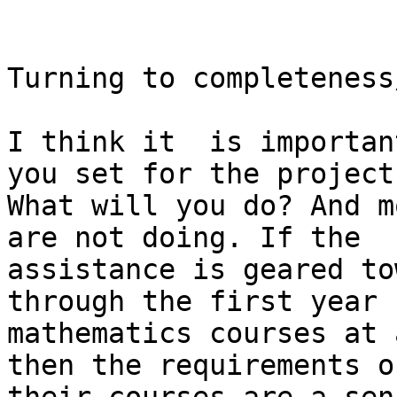
Turning to completeness
I think it  is importan
you set for the project.
What will you do? And m
are not doing. If the

assistance is geared to
through the first year

mathematics courses at 
then the requirements of