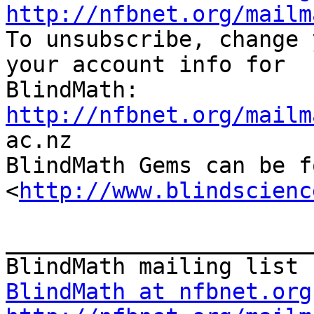
http://nfbnet.org/mailm

To unsubscribe, change 
your account info for

http://nfbnet.org/mailm

ac.nz

BlindMath Gems can be f
<
http://www.blindscienc
_______________________
BlindMath at nfbnet.org