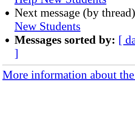
Next message (by thread
New Students
Messages sorted by:
[ d
]
More information about the