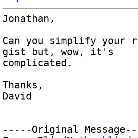
Jonathan,

Can you simplify your r
gist but, wow, it's

complicated.

Thanks,

David

-----Original Message---