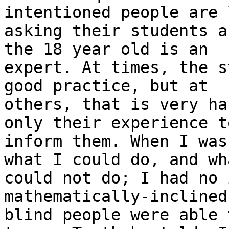
intentioned people are l
asking their students a
the 18 year old is an

expert. At times, the s
good practice, but at

others, that is very ha
only their experience to
inform them. When I was
what I could do, and wha
could not do; I had no 
mathematically-inclined,
blind people were able 