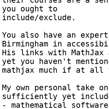
their courses are a sen
you ought to

include/exclude.

You also have an expert
Birmingham in accessibi
His links with MathJax 
yet you haven't mentione
mathjax much if at all y
My own personal take on
sufficiently yet include
- mathematical software