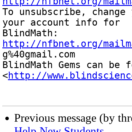
http://nfbnet.org/mailm

To unsubscribe, change 
your account info for

http://nfbnet.org/mailm

g%40gmail.com

BlindMath Gems can be f
<
http://www.blindscienc
Previous message (by th
Help New Students