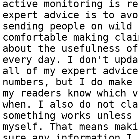
active monitoring is re
expert advice is to avoi
sending people on wild 
comfortable making claim
about the usefulness of
every day. I don't updat
all of my expert advice
numbers, but I do make s
my readers know which v
when. I also do not clai
something works unless 
myself. That means makin
sure any information I 