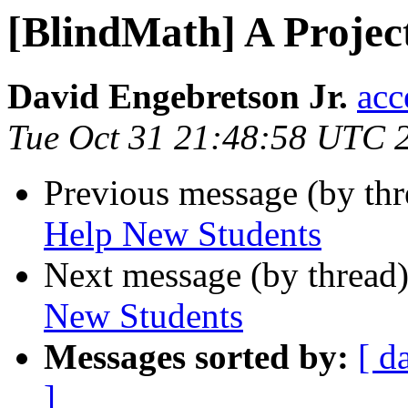
[BlindMath] A Projec
David Engebretson Jr.
acc
Tue Oct 31 21:48:58 UTC 
Previous message (by th
Help New Students
Next message (by thread
New Students
Messages sorted by:
[ d
]