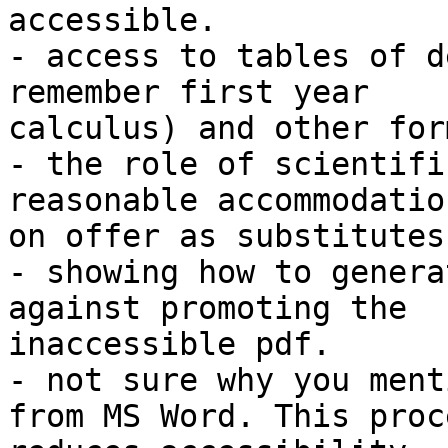
accessible.

- access to tables of d
remember first year

calculus) and other for
- the role of scientifi
reasonable accommodatio
on offer as substitutes
- showing how to genera
against promoting the

inaccessible pdf.

- not sure why you ment
from MS Word. This proce