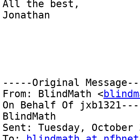
All the best,

Jonathan

-----Original Message---
From: BlindMath <
blindm
On Behalf Of jxb1321--- 
BlindMath

Sent: Tuesday, October 
To: 
blindmath at nfbnet