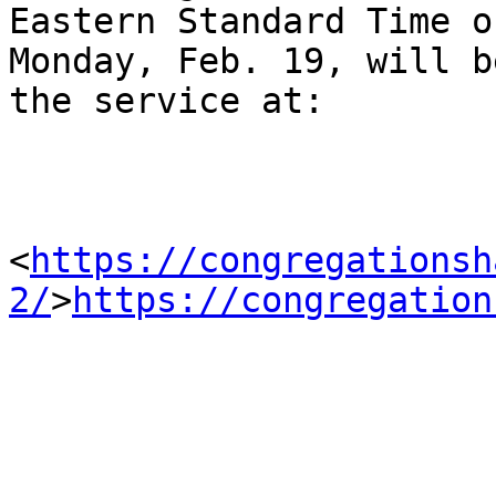
Eastern Standard Time on
Monday, Feb. 19, will b
the service at:

<
https://congregationsh
2/
>
https://congregation