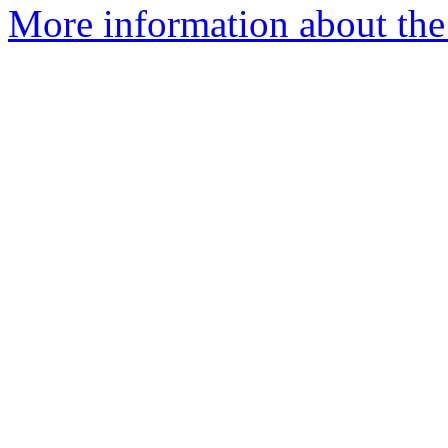
More information about the