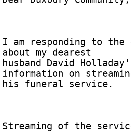
I am responding to the 
about my dearest 

husband David Holladay'
information on streaming
his funeral service.

Streaming of the servic