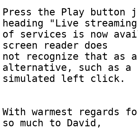
Press the Play button j
heading "Live streaming 
of services is now avai
screen reader does 

not recognize that as a
alternative, such as a 

simulated left click.

With warmest regards fo
so much to David,
