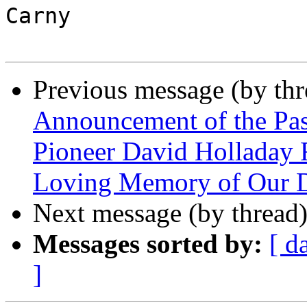
Carny

Previous message (by th
Announcement of the Pas
Pioneer David Holladay
Loving Memory of Our D
Next message (by thread
Messages sorted by:
[ d
]