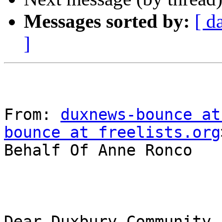
Messages sorted by:
[ d
]
From: 
duxnews-bounce at
bounce at freelists.org
Behalf Of Anne Ronco

Dear Duxbury Community,
