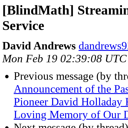
[BlindMath] Streamin
Service
David Andrews
dandrews92
Mon Feb 19 02:39:08 UTC
Previous message (by th
Announcement of the Pas
Pioneer David Holladay
Loving Memory of Our D
Next message (by thread