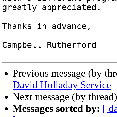
greatly appreciated.

Thanks in advance,

Campbell Rutherford

Previous message (by th
David Holladay Service
Next message (by thread
Messages sorted by:
[ d