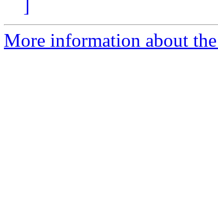
]
More information about the