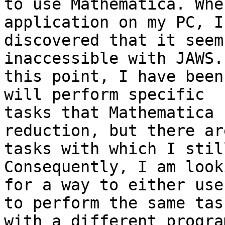
to use Mathematica. Whe
application on my PC, I

discovered that it seem
inaccessible with JAWS.
this point, I have been
will perform specific

tasks that Mathematica 
reduction, but there ar
tasks with which I stil
Consequently, I am looki
for a way to either use
to perform the same task
with a different progra