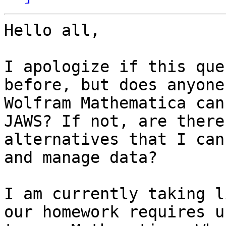
Hello all,

I apologize if this que
before, but does anyone
Wolfram Mathematica can
JAWS? If not, are there 
alternatives that I can
and manage data? 

I am currently taking l
our homework requires us