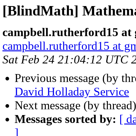
[BlindMath] Mathema
campbell.rutherford15 at
campbell.rutherford15 at g
Sat Feb 24 21:04:12 UTC 
Previous message (by th
David Holladay Service
Next message (by thread
Messages sorted by:
[ d
]