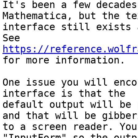
It's been a few decades
Mathematica, but the te
interface still exists 
https://reference.wolfr

for more information.

One issue you will enco
interface is that the

default output will be 
and that will be gibberi
to a screen reader. You
"InputForm" so the outp