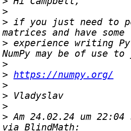
>
>
>
 if you just need to p
>
 experience writing Py
>
>
https://numpy.org/
>
>
>
>
 Am 24.02.24 um 22:04 