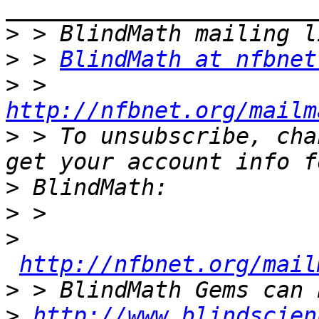
>
>
 > 
BlindMath at nfbnet
>
 > 
http://nfbnet.org/mailm
>
 > To unsubscribe, cha
>
>
>
http://nfbnet.org/mail
>
>
http://www.blindscien