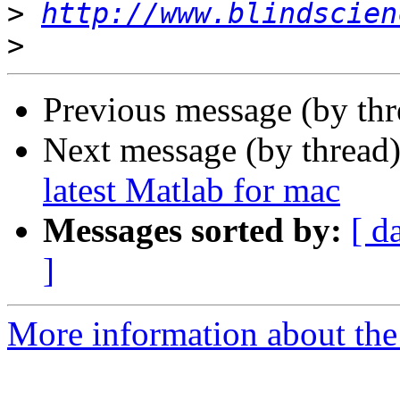
>
http://www.blindscien
>
Previous message (by th
Next message (by thread
latest Matlab for mac
Messages sorted by:
[ d
]
More information about the