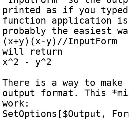
printed as if you typed
function application is

probably the easiest wa
(x+y)(x-y)//InputForm

will return

x^2 - y^2

There is a way to make 
output format. This *mig
work:

SetOptions[$Output, For