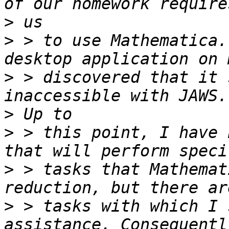
>
>
 > to use Mathematica.
>
 > discovered that it 
>
>
 > this point, I have 
>
 > tasks that Mathemat
>
 > tasks with which I 