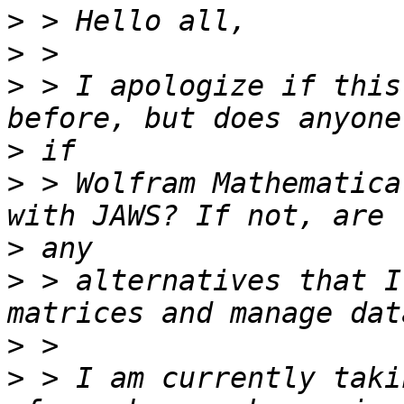
>
>
>
 > I apologize if this
>
>
 > Wolfram Mathematica
>
>
 > alternatives that I
>
>
 > I am currently taki