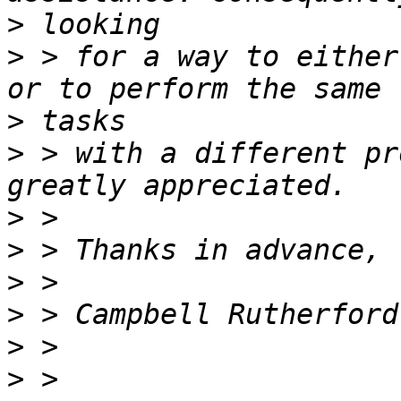
>
>
 > for a way to either
>
>
 > with a different pr
>
>
>
>
>
>
 > 