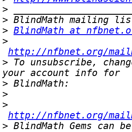
>
>
>
BlindMath at nfbnet.o
>
http://nfbnet.org/mail
>
 To unsubscribe, chang
>
>
>
http://nfbnet.org/mail
>