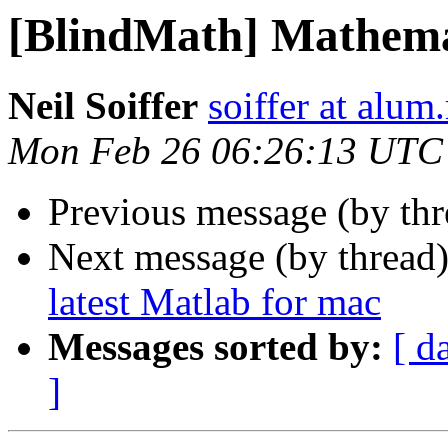
[BlindMath] Mathema
Neil Soiffer
soiffer at alum
Mon Feb 26 06:26:13 UTC
Previous message (by th
Next message (by thread
latest Matlab for mac
Messages sorted by:
[ d
]