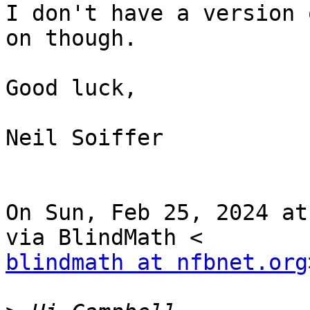
I don't have a version 
on though.

Good luck,

Neil Soiffer

On Sun, Feb 25, 2024 at
blindmath at nfbnet.org