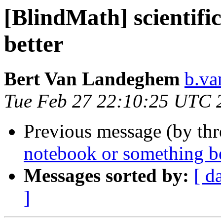
[BlindMath] scientifi
better
Bert Van Landeghem
b.va
Tue Feb 27 22:10:25 UTC 
Previous message (by th
notebook or something be
Messages sorted by:
[ d
]