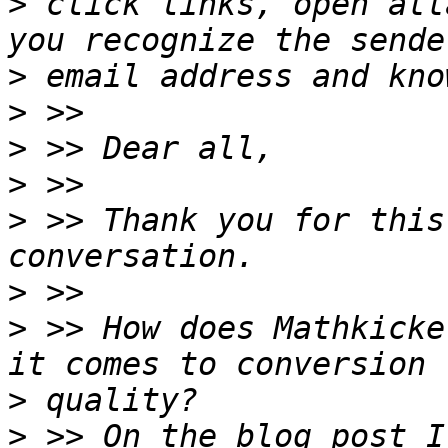
>
 click links, open att
>
>
>
>
>
 >> Thank you for this
>
>
 >> How does Mathkicke
>
>
 >> On the blog post I