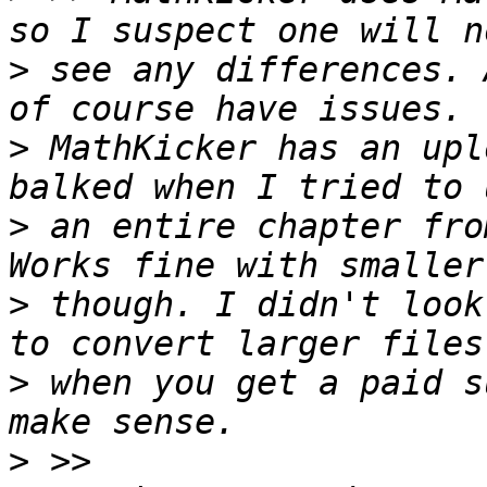
>
 see any differences. 
>
 MathKicker has an upl
>
 an entire chapter fro
>
 though. I didn't look
>
 when you get a paid s
>