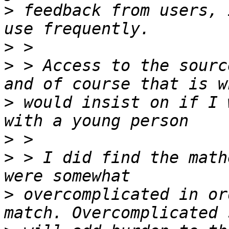
>
 feedback from users, 
>
>
 > Access to the sourc
>
 would insist on if I 
>
>
 > I did find the math
>
 overcomplicated in or