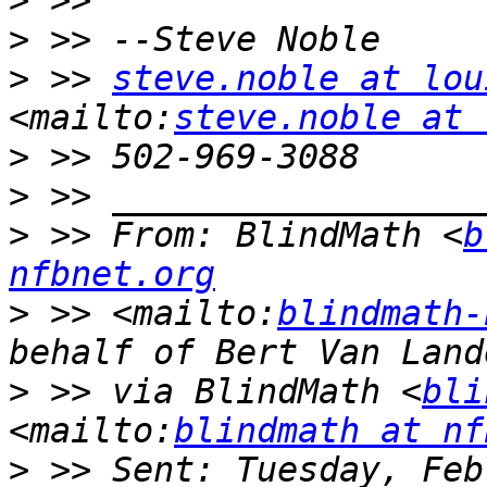
>
>
>
 >> 
steve.noble at lou
<mailto:
steve.noble at 
>
>
>
 >> From: BlindMath <
b
nfbnet.org
>
 >> <mailto:
blindmath-
>
 >> via BlindMath <
bli
<mailto:
blindmath at nf
>