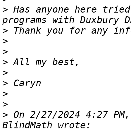
>
 Has anyone here tried
>
>
>
>
>
>
>
>
>
 On 2/27/2024 4:27 PM,