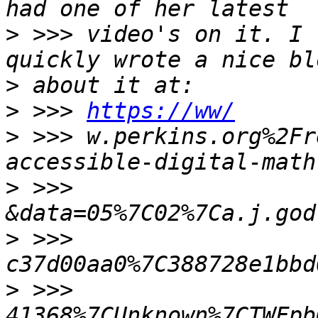
>
 >>> video's on it. I 
>
>
 >>> 
https://ww/
>
 >>> w.perkins.org%2Fr
>
 >>> 
>
 >>> 
>
 >>> 