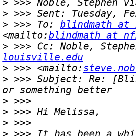
>
>
>
 >>> To: 
blindmath at 
<mailto:
blindmath at nf
>
 >>> Cc: Noble, Stephe
louisville.edu
>
 >>> <mailto:
steve.nob
>
 >>> Subject: Re: [Bli
>
>
>
>
 >>> It has been a whi