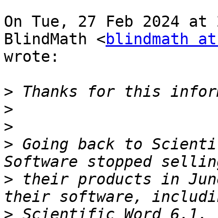
On Tue, 27 Feb 2024 at 
BlindMath <
blindmath at
wrote:

>
>
>
>
 Going back to Scienti
>
 their products in Jun
>
 Scientific Word 6.1, 