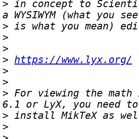
>
 in concept to Scienti
>
>
>
>
https://www.lyx.org/
>
>
>
 For viewing the math 
>
>
>