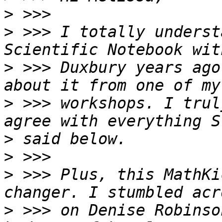
>
>
 >>> I totally underst
>
 >>> Duxbury years ago
>
 >>> workshops. I trul
>
>
>
 >>> Plus, this MathKi
>
 >>> on Denise Robinso