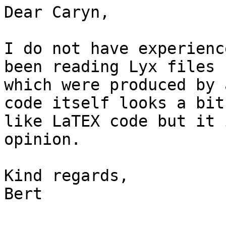
Dear Caryn,

I do not have experienc
been reading Lyx files

which were produced by 
code itself looks a bit

like LaTEX code but it 
opinion.

Kind regards,

Bert
