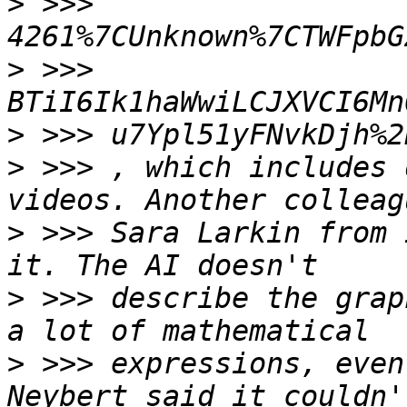
>
 >>> 
>
 >>> 
>
>
 >>> , which includes 
>
 >>> Sara Larkin from 
>
 >>> describe the grap
>
 >>> expressions, even