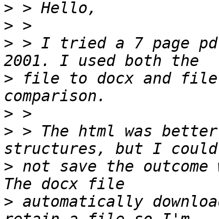
>
>
>
 > I tried a 7 page pd
>
 file to docx and file
>
>
 > The html was better
>
 not save the outcome 
>
 automatically downloa