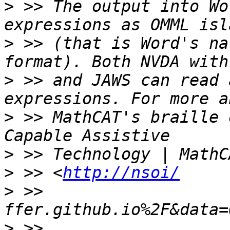
>
 >> The output into Wo
>
 >> (that is Word's na
>
 >> and JAWS can read 
>
 >> MathCAT's braille 
>
>
 >> <
http://nsoi/
>
 >> 
>
 >> 