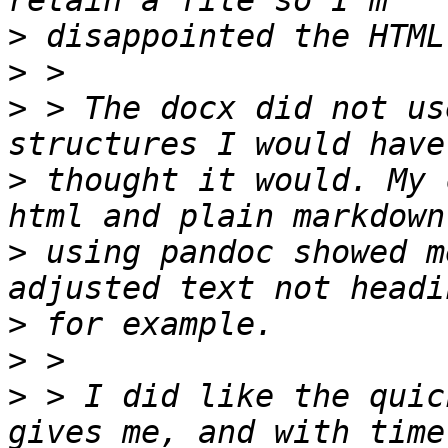
>
>
>
 > The docx did not us
>
 thought it would. My 
>
 using pandoc showed m
>
>
>
 > I did like the quic