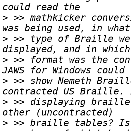
>
 >> mathkicker convers
>
 >> type of Braille we
>
 >> format was the con
>
 >> show Nemeth Braill
>
 >> displaying braille
>
 >> braille tables? Is