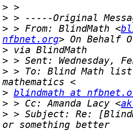
>
>
>
 > From: BlindMath <
bl
nfbnet.org
>
>
>
 > To: Blind Math list
>
blindmath at nfbnet.o
>
 > Cc: Amanda Lacy <
ak
>
 > Subject: Re: [Blind