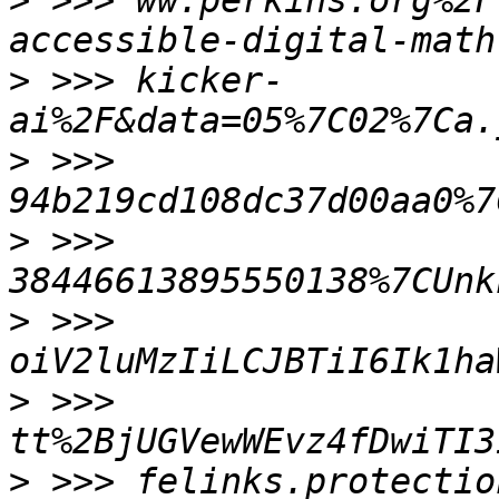
>
 >>> ww.perkins.org%2F
>
 >>> kicker-
>
 >>> 
>
 >>> 
>
 >>> 
>
 >>> 
tt%2BjUGVewWEvz4fDwiTI3
>
 >>> felinks.protectio