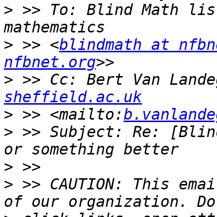
>
 >> To: Blind Math lis
>
 >> <
blindmath at nfbn
nfbnet.org
>
 >> Cc: Bert Van Lande
sheffield.ac.uk
>
 >> <mailto:
b.vanlande
>
 >> Subject: Re: [Blin
>
>
 >> CAUTION: This emai