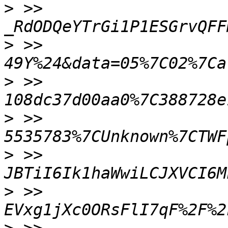
>
 >> 
>
 >> 
>
 >> 
>
 >> 
>
 >> 
>
 >> 