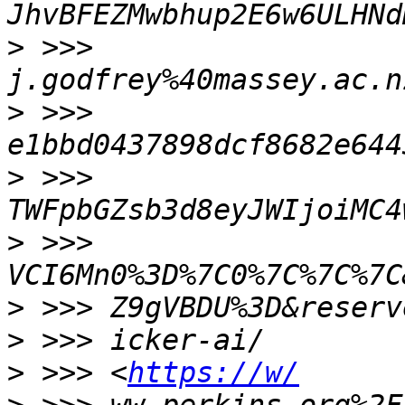
>
 >>> 
>
 >>> 
>
 >>> 
>
 >>> 
>
>
>
 >>> <
https://w/