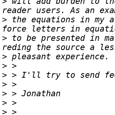
>
 will add burden to th
>
 the equations in my a
>
 to be presented in ma
>
>
>
>
>
>
>