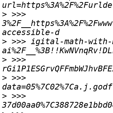
>
 >>> 
3%2F__https%3A%2F%2Fwww
>
 >>> igital-math-with-
>
 >>> 
>
 >>> 
>
 >>> 