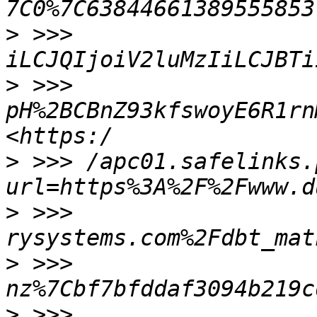
>
 >>> 
>
 >>> 
pH%2BCBnZ93kfswoyE6R1rn
>
 >>> /apc01.safelinks.
>
 >>> 
>
 >>> 
>
 >>> 