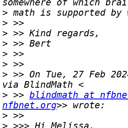
>
>
>
>
>
>
>
 >> On Tue, 27 Feb 202
>
 >> 
blindmath at nfbne
nfbnet.org
>
>