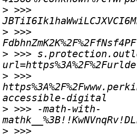
>
 >>> 
>
 >>> 
FdbhnZmK2K%2F%2FfNsf4PF
>
 >>> s.protection.outl
>
 >>> 
https%3A%2F%2Fwww.perki
>
 >>> -math-with-
>
 >>> 