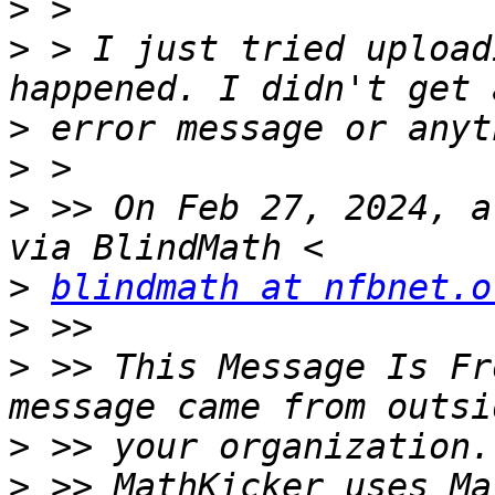
>
>
 > I just tried upload
>
>
>
 >> On Feb 27, 2024, a
>
blindmath at nfbnet.o
>
>
 >> This Message Is Fr
>
>
 >> MathKicker uses Ma