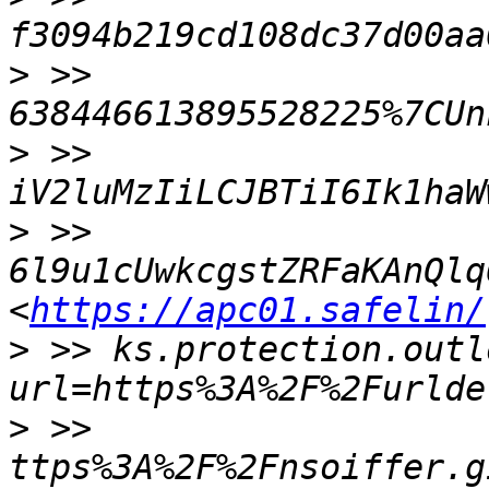
>
 >> 
>
 >> 
>
 >> 
6l9u1cUwkcgstZRFaKAnQlq
<
https://apc01.safelin/
>
 >> ks.protection.outl
>
 >> 