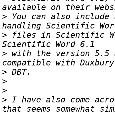
>
 You can also include 
>
 files in Scientific W
>
 with the version 5.5 
>
>
>
>
 I have also come acro