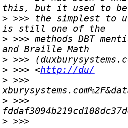
>
 >>> the simplest to u
>
 >>> methods DBT menti
>
>
 >>> <
http://du/
>
 >>> 
>
 >>> 
>
 >>> 