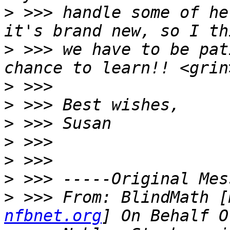
>
 >>> handle some of he
>
 >>> we have to be pat
>
>
>
>
>
>
>
 >>> From: BlindMath [
nfbnet.org