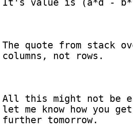
It's value is (a*d - b*c
The quote from stack ov
columns, not rows.

All this might not be e
let me know how you get
further tomorrow. 
