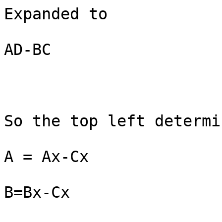
Expanded to

AD-BC

So the top left determi
A = Ax-Cx

B=Bx-Cx
