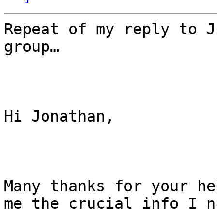
Repeat of my reply to J
group…

Hi Jonathan,

Many thanks for your he
me the crucial info I ne