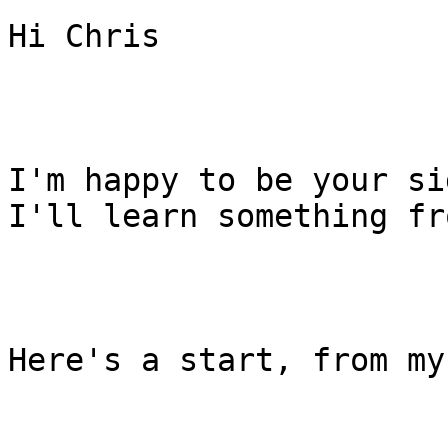
Hi Chris

I'm happy to be your si
I'll learn something fr
Here's a start, from my