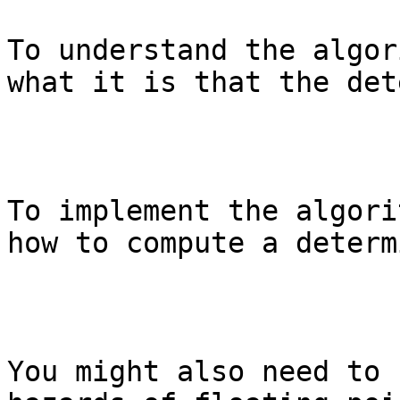
To understand the algor
what it is that the det
To implement the algori
how to compute a determ
You might also need to 