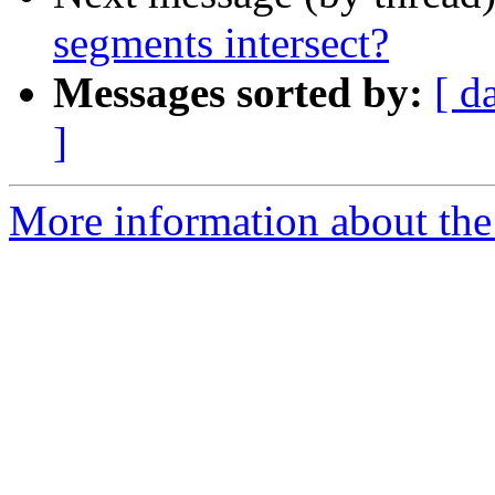
segments intersect?
Messages sorted by:
[ d
]
More information about the