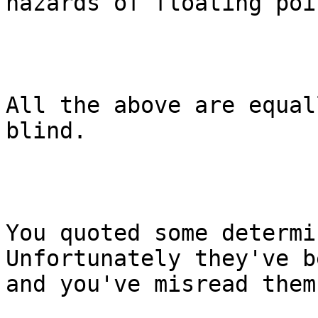
hazards of floating poi
All the above are equal
blind.

You quoted some determi
Unfortunately they've b
and you've misread them.