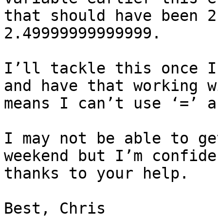
that should have been 2
2.49999999999999.

I’ll tackle this once I
and have that working w
means I can’t use ‘=’ a
I may not be able to ge
weekend but I’m confide
thanks to your help.

Best, Chris
