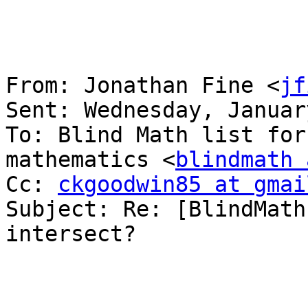
From: Jonathan Fine <
jf
Sent: Wednesday, Januar
To: Blind Math list for
mathematics <
blindmath 
Cc: 
ckgoodwin85 at gmai
Subject: Re: [BlindMath
intersect?
