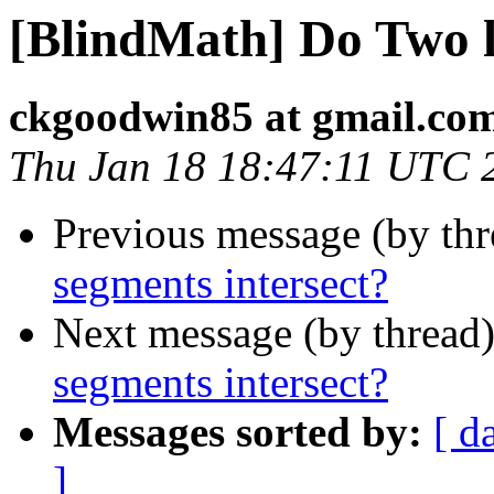
[BlindMath] Do Two l
ckgoodwin85 at gmail.co
Thu Jan 18 18:47:11 UTC 
Previous message (by th
segments intersect?
Next message (by thread
segments intersect?
Messages sorted by:
[ d
]