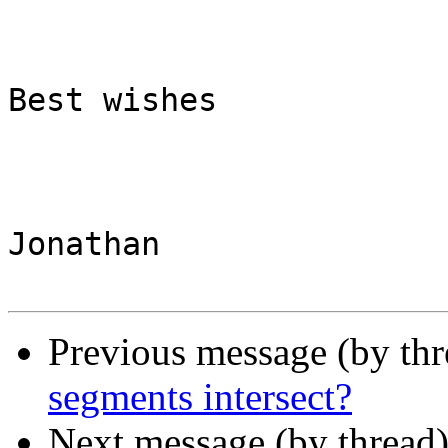
Best wishes

Jonathan 

Previous message (by th
segments intersect?
Next message (by thread