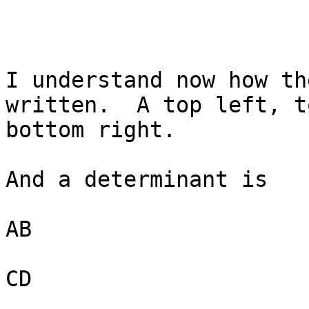
I understand now how th
written.  A top left, t
bottom right.

And a determinant is

AB

CD
