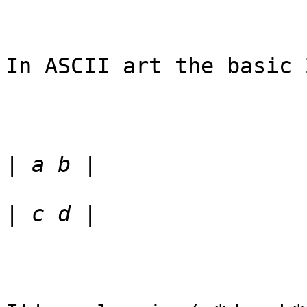
In ASCII art the basic 
|
|