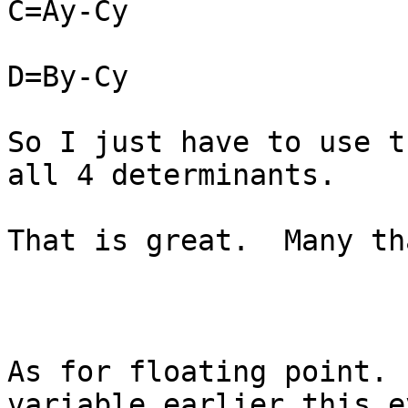
C=Ay-Cy

D=By-Cy

So I just have to use t
all 4 determinants.

That is great.  Many th
As for floating point. 
variable earlier this e