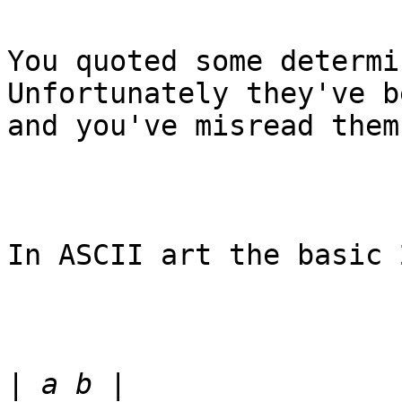
You quoted some determi
Unfortunately they've b
and you've misread them.
In ASCII art the basic 
|