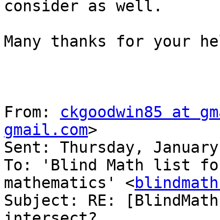
consider as well.

Many thanks for your he
From: 
ckgoodwin85 at gm
gmail.com
> 

Sent: Thursday, January
To: 'Blind Math list fo
mathematics' <
blindmath
Subject: RE: [BlindMath
intersect?
