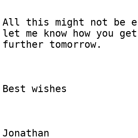
All this might not be e
let me know how you get
further tomorrow. 

Best wishes

Jonathan 
