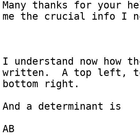
Many thanks for your he
me the crucial info I ne
I understand now how th
written.  A top left, t
bottom right.

And a determinant is

AB
