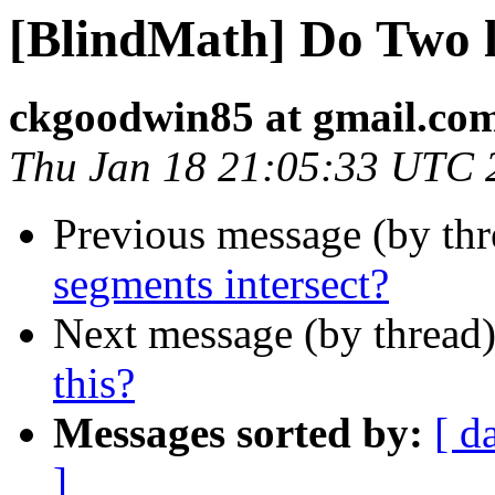
[BlindMath] Do Two l
ckgoodwin85 at gmail.co
Thu Jan 18 21:05:33 UTC 
Previous message (by th
segments intersect?
Next message (by thread
this?
Messages sorted by:
[ d
]