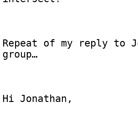
Repeat of my reply to J
group…

Hi Jonathan,
