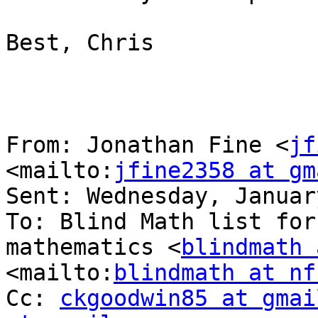
Best, Chris

From: Jonathan Fine <
jf
<mailto:
jfine2358 at gm
Sent: Wednesday, Januar
To: Blind Math list for
mathematics <
blindmath 
<mailto:
blindmath at nf
Cc: 
ckgoodwin85 at gmai