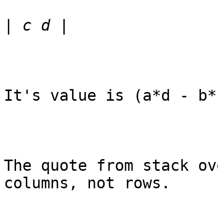
|
It's value is (a*d - b*c
The quote from stack ov
columns, not rows.
