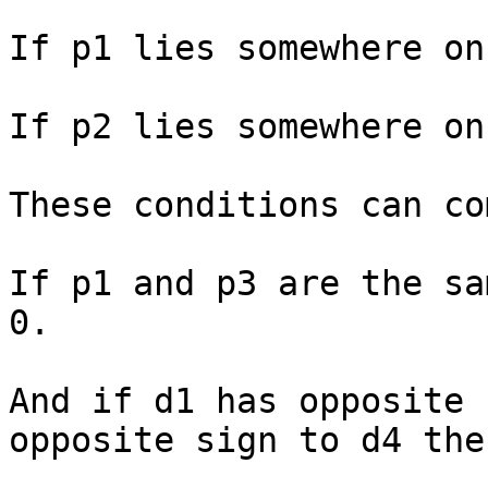
If p1 lies somewhere on
If p2 lies somewhere on
These conditions can co
If p1 and p3 are the sa
0.

And if d1 has opposite 
opposite sign to d4 the