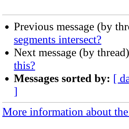
Previous message (by th
segments intersect?
Next message (by thread
this?
Messages sorted by:
[ d
]
More information about the