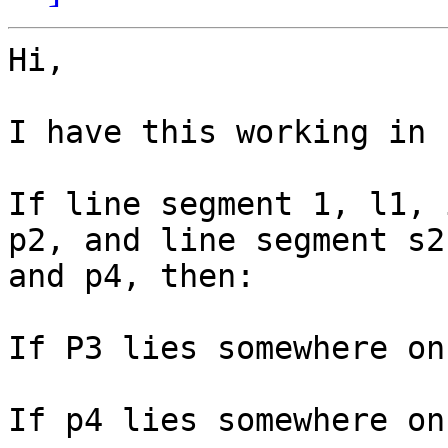
Hi,

I have this working in 
If line segment 1, l1, 
p2, and line segment s2
and p4, then:

If P3 lies somewhere on
If p4 lies somewhere on