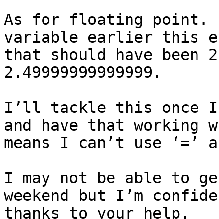
As for floating point. 
variable earlier this e
that should have been 2
2.49999999999999.

I’ll tackle this once I
and have that working w
means I can’t use ‘=’ a
I may not be able to ge
weekend but I’m confide
thanks to your help.
