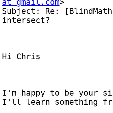
at gmail.com
> 

Subject: Re: [BlindMath
intersect?

Hi Chris

I'm happy to be your si
I'll learn something fr