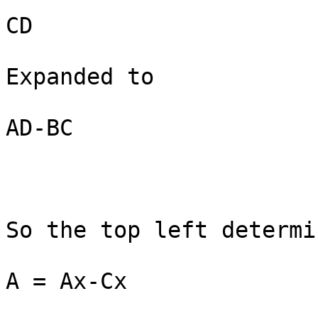
CD

Expanded to

AD-BC

So the top left determi
A = Ax-Cx
