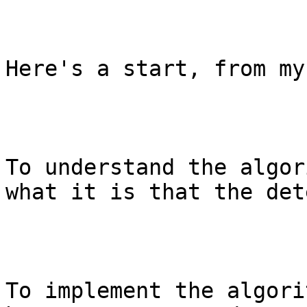
Here's a start, from my
To understand the algor
what it is that the det
To implement the algori