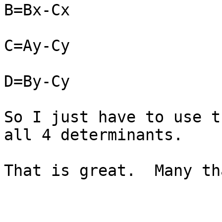
B=Bx-Cx

C=Ay-Cy

D=By-Cy

So I just have to use t
all 4 determinants.

That is great.  Many th