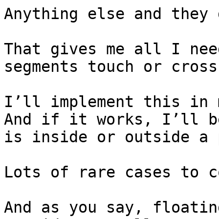
Anything else and they 
That gives me all I nee
segments touch or cross.
I’ll implement this in my
And if it works, I’ll b
is inside or outside a 
Lots of rare cases to c
And as you say, floatin