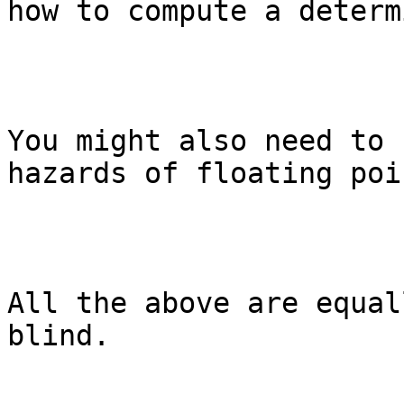
how to compute a determ
You might also need to 
hazards of floating poi
All the above are equal
blind.
