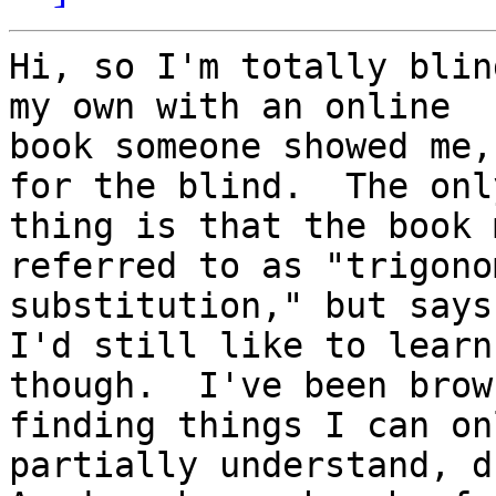
Hi, so I'm totally blin
my own with an online

book someone showed me,
for the blind.  The only
thing is that the book 
referred to as "trigono
substitution," but says 
I'd still like to learn 
though.  I've been brow
finding things I can onl
partially understand, d