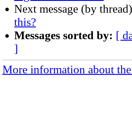
Next message (by thread
this?
Messages sorted by:
[ d
]
More information about the