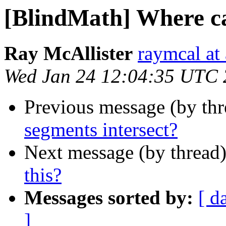
[BlindMath] Where can
Ray McAllister
raymcal at 
Wed Jan 24 12:04:35 UTC
Previous message (by th
segments intersect?
Next message (by thread
this?
Messages sorted by:
[ d
]