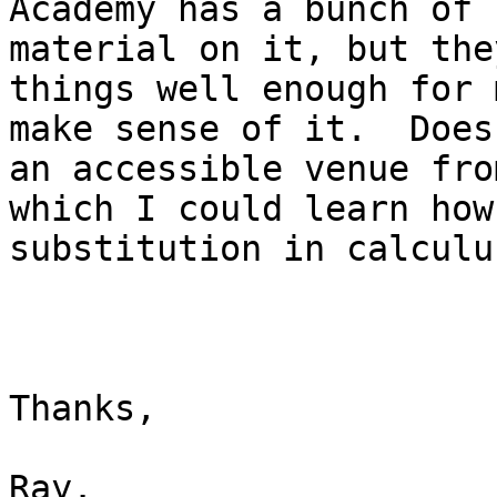
Academy has a bunch of

material on it, but the
things well enough for 
make sense of it.  Does
an accessible venue from
which I could learn how
substitution in calculus
Thanks, 

Ray. 
