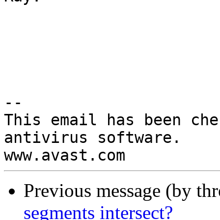
-- 

This email has been che
antivirus software.

Previous message (by th
segments intersect?